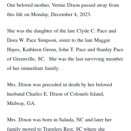
Our beloved mother, Vernie Dixon passed away from
this life on Monday, December 4, 2023.
She was the daughter of the late Clyde C. Pace and
Dora W. Pace Simpson, sister to the late Maggie
Hayes, Kathleen Green, John T. Pace and Stanley Pace
of Greenville, SC. She was the last surviving member
of her immediate family.
Mrs. Dixon was preceded in death by her beloved
husband Charles E. Dixon of Colonels Island,
Midway, GA.
Mrs. Dixon was born in Saluda, NC and later her
family moved to Travelers Rest, SC where she