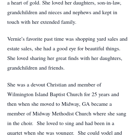
a heart of gold. She loved her daughters, son-in-law,
grandchildren and nieces and nephews and kept in
touch with her extended family.
Vernie’s favorite past time was shopping yard sales and
estate sales, she had a good eye for beautiful things.
She loved sharing her great finds with her daughters,
grandchildren and friends.
She was a devout Christian and member of
Wilmington Island Baptist Church for 25 years and
then when she moved to Midway, GA became a
member of Midway Methodist Church where she sang
in the choir. She loved to sing and had been in a
quartet when she was younger. She could yodel and