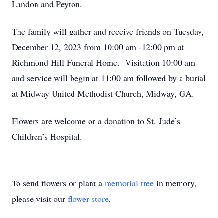
Landon and Peyton.
The family will gather and receive friends on Tuesday,
December 12, 2023 from 10:00 am -12:00 pm at
Richmond Hill Funeral Home. Visitation 10:00 am
and service will begin at 11:00 am followed by a burial
at Midway United Methodist Church, Midway, GA.
Flowers are welcome or a donation to St. Jude’s
Children’s Hospital.
To send flowers or plant a
memorial tree
in memory,
please visit our
flower store
.