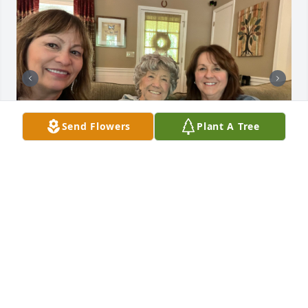
Send Flowers
Plant A Tree
This was next to last visit I saw Vernie and she was 
still living life as happily as ever! That’s one thing 
about Vernie, she was full of life and happy with her 
circumstances no matter how they were changing 
and evolving and Jan and her sisters made sure she 
was comfortable and had everything she needed! I 
will miss this beautiful human being who cared for 