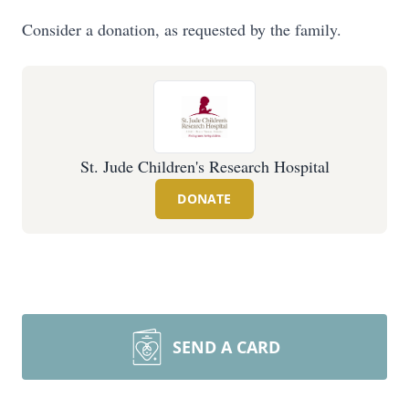
Consider a donation, as requested by the family.
St. Jude Children's Research Hospital
DONATE
SEND A CARD