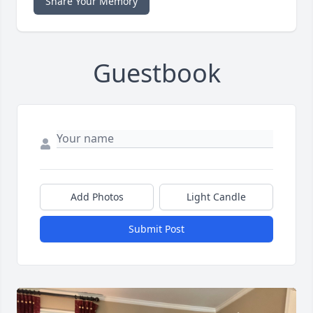
Share Your Memory
Guestbook
Add Photos
Light Candle
Submit Post