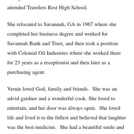
attended Travelers Rest High School.
She relocated to Savannah, GA in 1967 where she
completed her business degree and worked for
Savannah Bank and Trust, and then took a position
with Colonial Oil Industries where she worked there
for 23 years as a receptionist and then later as a
purchasing agent.
Vernie loved God, family and friends. She was an
advid gardner and a wonderful cook. She loved to
entertain, and her door was always open. She loved
life and lived it to the fullest and believed that laughter
was the best medicine. She had a beautiful smile and