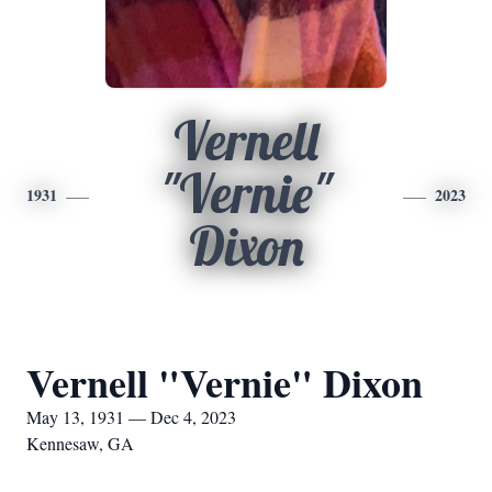
Vernell
"Vernie"
1931
2023
Dixon
Vernell "Vernie" Dixon
May 13, 1931 — Dec 4, 2023
Kennesaw, GA