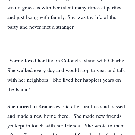
would grace us with her talent many times at parties
and just being with family. She was the life of the
party and never met a stranger.
Vernie loved her life on Colonels Island with Charlie.
She walked every day and would stop to visit and talk
with her neighbors. She lived her happiest years on
the Island!
She moved to Kennesaw, Ga after her husband passed
and made a new home there. She made new friends
yet kept in touch with her friends. She wrote to them