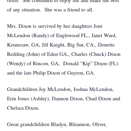
often. She continued to enjoy life and make the best
of any situation. She was a friend to all.
Mrs. Dixon is survived by her daughters Joni
McLendon (Randy) of Englewood FL., Janet Ward,
Kennesaw, GA, Jill Knight, Big Sur, CA., Donette
Redding (John) of Eden GA., Charles (Chuck) Dixon
(Wendy) of Rincon, GA, Donald “Kip” Dixon (FL)
and the late Philip Dixon of Guyton, GA.
Grandchildren Joy McLendon, Joshua McLendon,
Erin Jones (Ashley), Dannon Dixon, Chad Dixon and
Chelsea Dixon.
Great grandchildren Bladyn, Rhiannon, Oliver,