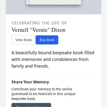
CELEBRATING THE LIFE OF
Vernell "Vernie" Dixon
View Book
Buy Book
A beautifully bound keepsake book filled
with memories and condolences from
family and friends.
Share Your Memory
Contribute your memory to the online
guestbook to be featured in this unique
keepsake book.