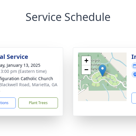
Service Schedule
l Service
I
+
y, January 13, 2025
−
- 3:00 pm (Eastern time)
figuration Catholic Church
Blackwell Road, Marietta, GA
6
ctions
Plant Trees