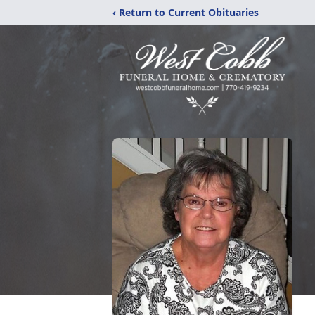
‹ Return to Current Obituaries