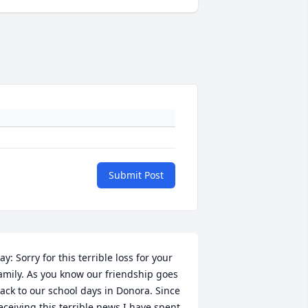
Submit Post
ay: Sorry for this terrible loss for your 
amily. As you know our friendship goes 
ack to our school days in Donora. Since 
eceiving this terrible news I have spent 