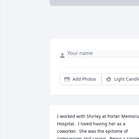
Add Photos
Light Candl
I worked with Shirley at Porter Memoria
Hospital.  I loved having her as a 
coworker.  She was the epitome of 
compassion and caring.  Being a single