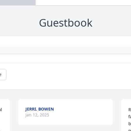
Guestbook
e
JERRI. BOWEN
l 
R
Jan 12, 2025
f
b
 
r