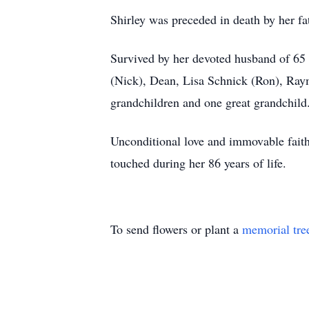
Shirley was preceded in death by her 
Survived by her devoted husband of 65 
(Nick), Dean, Lisa Schnick (Ron), Ray
grandchildren and one great grandchil
Unconditional love and immovable faith w
touched during her 86 years of life.
To send flowers or plant a
memorial tre