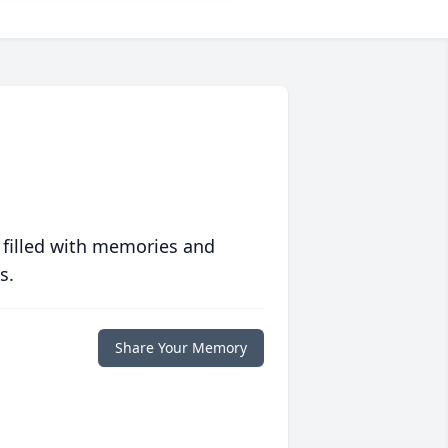
 filled with memories and
s.
Share Your Memory