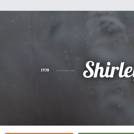
Shirle
1938