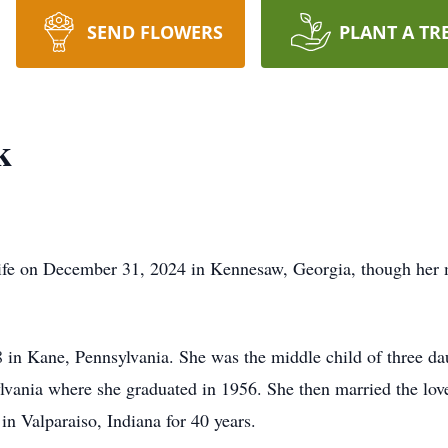
SEND FLOWERS
PLANT A TR
k
life on December 31, 2024 in Kennesaw, Georgia, though her 
 in Kane, Pennsylvania. She was the middle child of three d
ania where she graduated in 1956. She then married the love 
n Valparaiso, Indiana for 40 years.