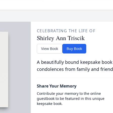
CELEBRATING THE LIFE OF
Shirley Ann Triscik
View Book
Buy Book
A beautifully bound keepsake book
condolences from family and friend
Share Your Memory
Contribute your memory to the online
guestbook to be featured in this unique
keepsake book.