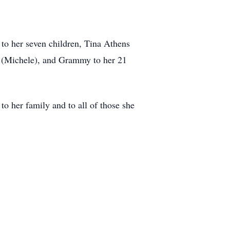
 to her seven children, Tina Athens
k (Michele), and Grammy to her 21
to her family and to all of those she