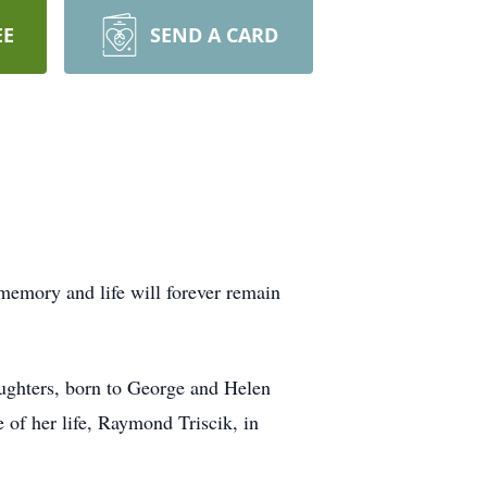
EE
SEND A CARD
memory and life will forever remain
aughters, born to George and Helen
of her life, Raymond Triscik, in