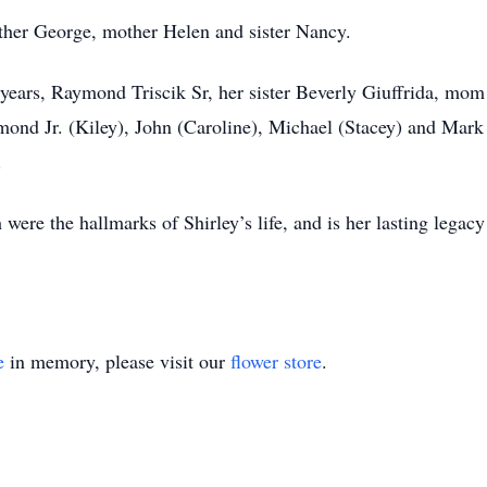
father George, mother Helen and sister Nancy.
years, Raymond Triscik Sr, her sister Beverly Giuffrida, mom
mond Jr. (Kiley), John (Caroline), Michael (Stacey) and Mar
d.
ere the hallmarks of Shirley’s life, and is her lasting legacy 
e
in memory, please visit our
flower store
.