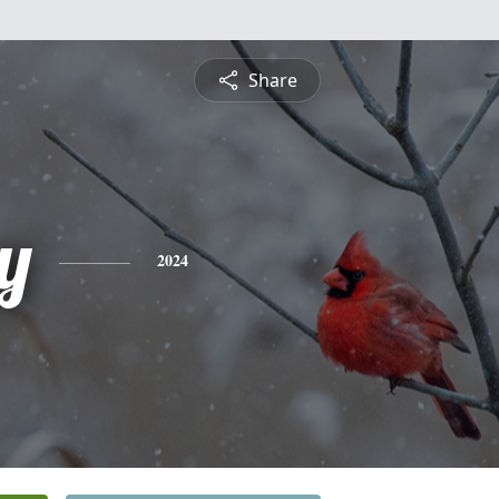
Share
y
2024