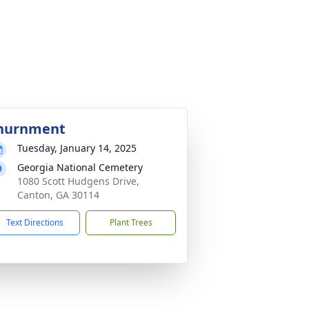
nurnment
Tuesday, January 14, 2025
Georgia National Cemetery
1080 Scott Hudgens Drive,
Canton, GA 30114
Text Directions
Plant Trees