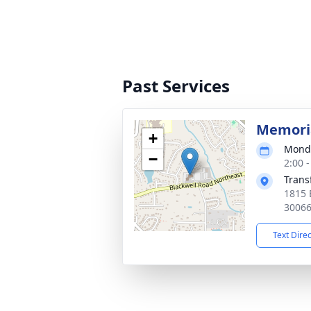
Past Services
Memoria
+
Monda
−
2:00 
Trans
1815 
3006
Text Dire