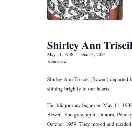
Shirley Ann Trisci
May 11, 1938 — Dec 31, 2024
Kennesaw
Shirley Ann Triscik (Bowen) departed 
shining brightly in our hearts.
Her life journey began on May 11, 1938
Bowen. She grew up in Donora, Pennsylv
October 1959. They moved and resided i