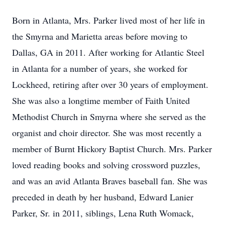
Born in Atlanta, Mrs. Parker lived most of her life in
the Smyrna and Marietta areas before moving to
Dallas, GA in 2011. After working for Atlantic Steel
in Atlanta for a number of years, she worked for
Lockheed, retiring after over 30 years of employment.
She was also a longtime member of Faith United
Methodist Church in Smyrna where she served as the
organist and choir director. She was most recently a
member of Burnt Hickory Baptist Church. Mrs. Parker
loved reading books and solving crossword puzzles,
and was an avid Atlanta Braves baseball fan. She was
preceded in death by her husband, Edward Lanier
Parker, Sr. in 2011, siblings, Lena Ruth Womack,