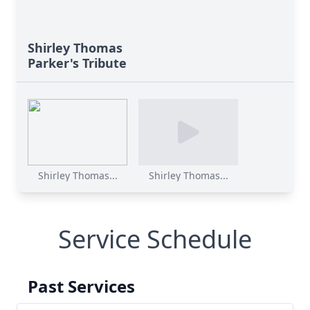
Shirley Thomas
Parker's Tribute
Shirley Thomas...
Shirley Thomas...
Service Schedule
Past Services