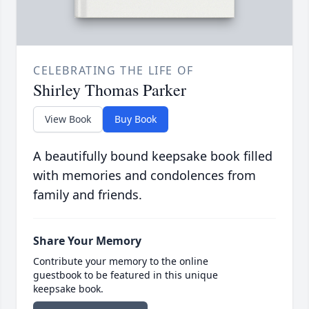
CELEBRATING THE LIFE OF
Shirley Thomas Parker
View Book
Buy Book
A beautifully bound keepsake book filled
with memories and condolences from
family and friends.
Share Your Memory
Contribute your memory to the online
guestbook to be featured in this unique
keepsake book.