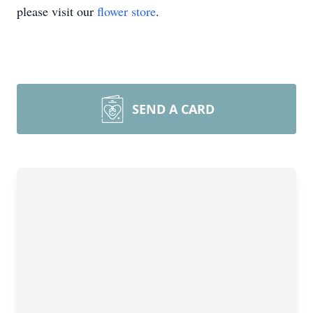
please visit our
flower store
.
SEND A CARD