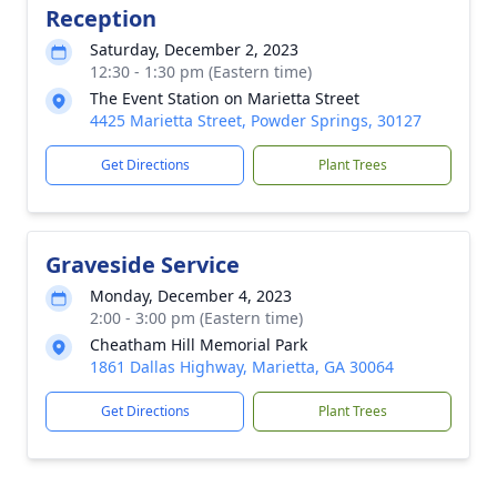
Reception
Saturday, December 2, 2023
12:30 - 1:30 pm (Eastern time)
The Event Station on Marietta Street
4425 Marietta Street, Powder Springs, 30127
Get Directions
Plant Trees
Graveside Service
Monday, December 4, 2023
2:00 - 3:00 pm (Eastern time)
Cheatham Hill Memorial Park
1861 Dallas Highway, Marietta, GA 30064
Get Directions
Plant Trees