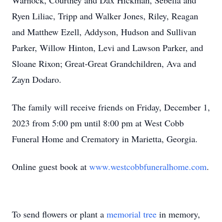
Warnock, Courtney and Dax Hickman, Sebella and
Ryen Liliac, Tripp and Walker Jones, Riley, Reagan
and Matthew Ezell, Addyson, Hudson and Sullivan
Parker, Willow Hinton, Levi and Lawson Parker, and
Sloane Rixon; Great-Great Grandchildren, Ava and
Zayn Dodaro.
The family will receive friends on Friday, December 1,
2023 from 5:00 pm until 8:00 pm at West Cobb
Funeral Home and Crematory in Marietta, Georgia.
Online guest book at
www.westcobbfuneralhome.com
.
To send flowers or plant a
memorial tree
in memory,