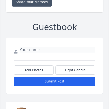
Share Your Memory
Guestbook
Add Photos
Light Candle
Submit Post