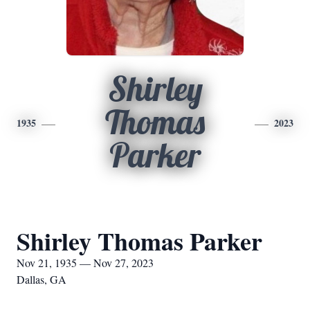
Shirley
Thomas
1935
2023
Parker
Shirley Thomas Parker
Nov 21, 1935 — Nov 27, 2023
Dallas, GA