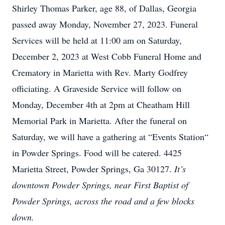
Shirley Thomas Parker, age 88, of Dallas, Georgia
passed away Monday, November 27, 2023. Funeral
Services will be held at 11:00 am on Saturday,
December 2, 2023 at West Cobb Funeral Home and
Crematory in Marietta with Rev. Marty Godfrey
officiating. A Graveside Service will follow on
Monday, December 4th at 2pm at Cheatham Hill
Memorial Park in Marietta. After the funeral on
Saturday, we will have a gathering at “Events Station“
in Powder Springs. Food will be catered. 4425
Marietta Street, Powder Springs, Ga 30127.
It’s
downtown Powder Springs, near First Baptist of
Powder Springs, across the road and a few blocks
down.