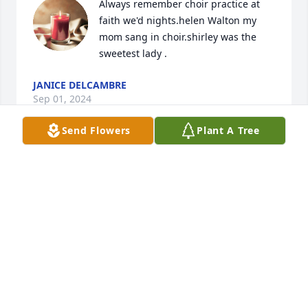
Always remember choir practice at 
faith we'd nights.helen Walton my 
mom sang in choir.shirley was the 
sweetest lady .
JANICE DELCAMBRE
Sep 01, 2024
Send Flowers
Plant A Tree