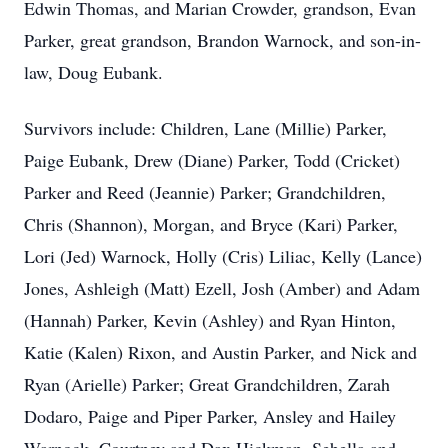
Edwin Thomas, and Marian Crowder, grandson, Evan
Parker, great grandson, Brandon Warnock, and son-in-
law, Doug Eubank.
Survivors include: Children, Lane (Millie) Parker,
Paige Eubank, Drew (Diane) Parker, Todd (Cricket)
Parker and Reed (Jeannie) Parker; Grandchildren,
Chris (Shannon), Morgan, and Bryce (Kari) Parker,
Lori (Jed) Warnock, Holly (Cris) Liliac, Kelly (Lance)
Jones, Ashleigh (Matt) Ezell, Josh (Amber) and Adam
(Hannah) Parker, Kevin (Ashley) and Ryan Hinton,
Katie (Kalen) Rixon, and Austin Parker, and Nick and
Ryan (Arielle) Parker; Great Grandchildren, Zarah
Dodaro, Paige and Piper Parker, Ansley and Hailey