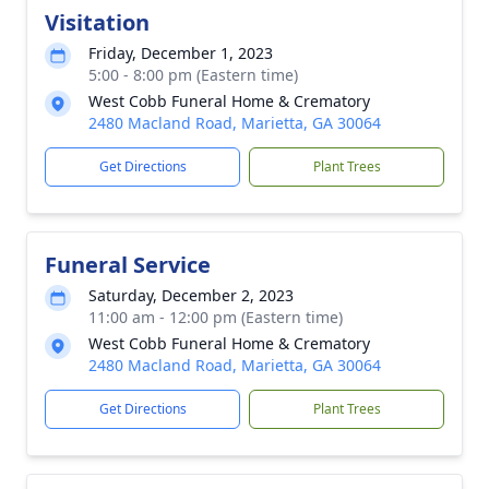
Visitation
Friday, December 1, 2023
5:00 - 8:00 pm (Eastern time)
West Cobb Funeral Home & Crematory
2480 Macland Road, Marietta, GA 30064
Get Directions
Plant Trees
Funeral Service
Saturday, December 2, 2023
11:00 am - 12:00 pm (Eastern time)
West Cobb Funeral Home & Crematory
2480 Macland Road, Marietta, GA 30064
Get Directions
Plant Trees