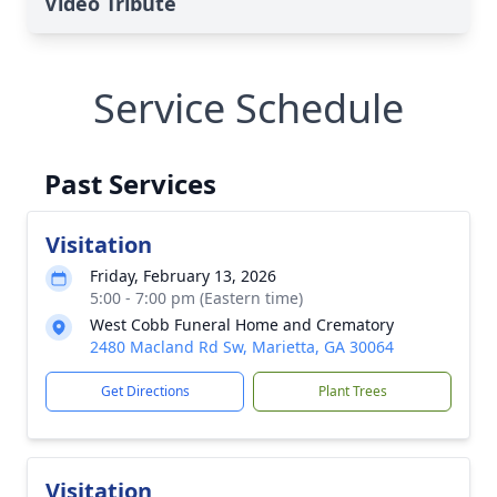
Video Tribute
Service Schedule
Past Services
Visitation
Friday, February 13, 2026
5:00 - 7:00 pm (Eastern time)
West Cobb Funeral Home and Crematory
2480 Macland Rd Sw, Marietta, GA 30064
Get Directions
Plant Trees
Visitation