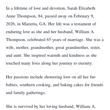
In a lifetime of love and devotion, Sarah Elizabeth
Anne Thompson, 84, passed away on February 9,
2026, in Marietta, GA. Her life was a testament of
enduring love as she and her husband, William A.
Thompson, celebrated 65 years of marriage. She was a
wife, mother, grandmother, great grandmother, sister,
and aunt. She inspired warmth and kindness as she
touched many lives along her journey to eternity.
Her passions include showering love on all her fur-
babies, southern cooking, and baking cakes for friends
and family gatherings.
She is survived by her loving husband, William A.