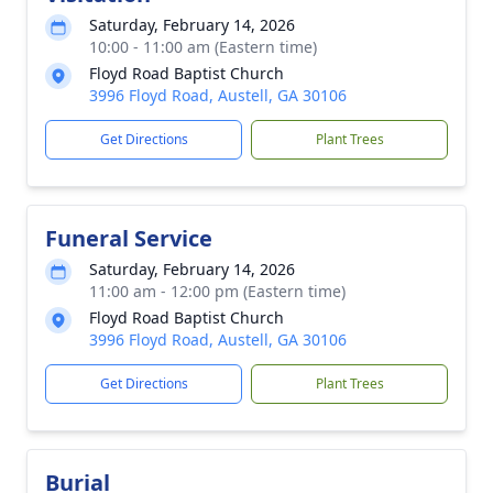
Saturday, February 14, 2026
10:00 - 11:00 am (Eastern time)
Floyd Road Baptist Church
3996 Floyd Road, Austell, GA 30106
Get Directions
Plant Trees
Funeral Service
Saturday, February 14, 2026
11:00 am - 12:00 pm (Eastern time)
Floyd Road Baptist Church
3996 Floyd Road, Austell, GA 30106
Get Directions
Plant Trees
Burial