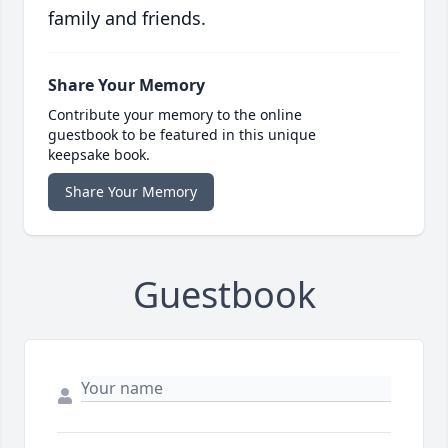
family and friends.
Share Your Memory
Contribute your memory to the online
guestbook to be featured in this unique
keepsake book.
Share Your Memory
Guestbook