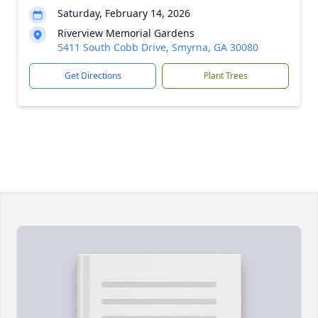
Saturday, February 14, 2026
Riverview Memorial Gardens
5411 South Cobb Drive, Smyrna, GA 30080
Get Directions
Plant Trees