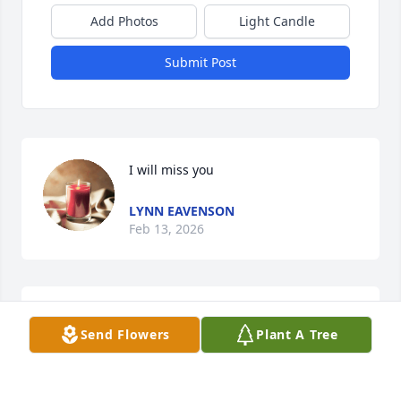
Add Photos
Light Candle
Submit Post
I will miss you
LYNN EAVENSON
Feb 13, 2026
More than a friend with all the Holtzclaws & 
Send Flowers
Plant A Tree
Thompsons. Known them over 60 years. My love 
prayers for all of them..