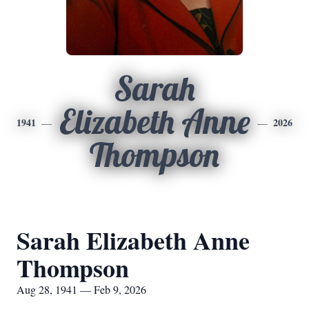
Sarah
Elizabeth Anne
1941
2026
Thompson
Sarah Elizabeth Anne
Thompson
Aug 28, 1941 — Feb 9, 2026