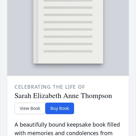
CELEBRATING THE LIFE OF
Sarah Elizabeth Anne Thompson
View Book
Buy Book
A beautifully bound keepsake book filled
with memories and condolences from