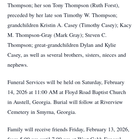
Thompson; her son Tony Thompson (Ruth Forst),
preceded by her late son Timothy W. Thompson;
grandchildren Kristin A. Casey (Timothy Casey); Kacy
M. Thompson-Gray (Mark Gray); Steven C.
Thompson; great-grandchildren Dylan and Kylie
Casey, as well as several brothers, sisters, nieces and
nephews.
Funeral Services will be held on Saturday, February
14, 2026 at 11:00 AM at Floyd Road Baptist Church
in Austell, Georgia. Burial will follow at Riverview
Cemetery in Smyrna, Georgia.
Family will receive friends Friday, February 13, 2026,