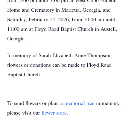
from 5:00 pm until 7:00 pm at West Cobb Funeral
Home and Crematory in Marietta, Georgia, and
Saturday, February 14, 2026, from 10:00 am until
11:00 am at Floyd Road Baptist Church in Austell,
Georgia.
In memory of Sarah Elizabeth Anne Thompson,
flowers or donations can be made to Floyd Road
Baptist Church.
To send flowers or plant a
memorial tree
in memory,
please visit our
flower store
.