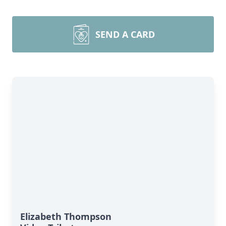
SEND A CARD
Elizabeth Thompson