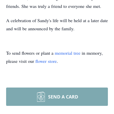
friends. She was truly a friend to everyone she met.
A celebration of Sandy's life will be held at a later date
and will be announced by the family.
To send flowers or plant a
memorial tree
in memory,
please visit our
flower store
.
SEND A CARD