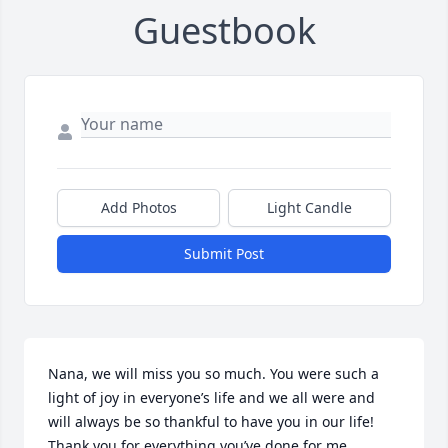
Guestbook
Add Photos
Light Candle
Submit Post
Nana, we will miss you so much. You were such a 
light of joy in everyone’s life and we all were and 
will always be so thankful to have you in our life! 
Thank you for everything you’ve done for me 