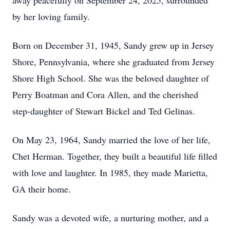
away peacefully on September 24, 2025, surrounded
by her loving family.
Born on December 31, 1945, Sandy grew up in Jersey
Shore, Pennsylvania, where she graduated from Jersey
Shore High School. She was the beloved daughter of
Perry Boatman and Cora Allen, and the cherished
step-daughter of Stewart Bickel and Ted Gelinas.
On May 23, 1964, Sandy married the love of her life,
Chet Herman. Together, they built a beautiful life filled
with love and laughter. In 1985, they made Marietta,
GA their home.
Sandy was a devoted wife, a nurturing mother, and a