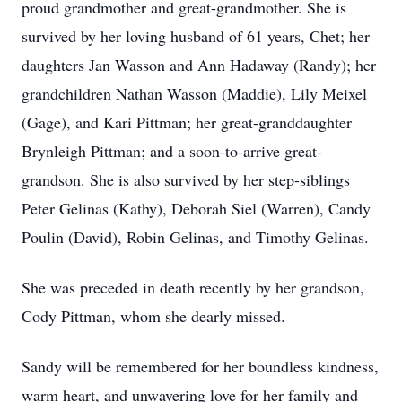
proud grandmother and great-grandmother. She is
survived by her loving husband of 61 years, Chet; her
daughters Jan Wasson and Ann Hadaway (Randy); her
grandchildren Nathan Wasson (Maddie), Lily Meixel
(Gage), and Kari Pittman; her great-granddaughter
Brynleigh Pittman; and a soon-to-arrive great-
grandson. She is also survived by her step-siblings
Peter Gelinas (Kathy), Deborah Siel (Warren), Candy
Poulin (David), Robin Gelinas, and Timothy Gelinas.
She was preceded in death recently by her grandson,
Cody Pittman, whom she dearly missed.
Sandy will be remembered for her boundless kindness,
warm heart, and unwavering love for her family and