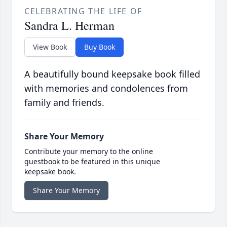
CELEBRATING THE LIFE OF
Sandra L. Herman
View Book
Buy Book
A beautifully bound keepsake book filled
with memories and condolences from
family and friends.
Share Your Memory
Contribute your memory to the online
guestbook to be featured in this unique
keepsake book.
Share Your Memory