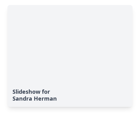
Slideshow for
Sandra Herman