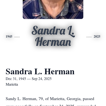
Sandra L.
1945
2025
Herman
Sandra L. Herman
Dec 31, 1945 — Sep 24, 2025
Marietta
Sandy L. Herman, 79, of Marietta, Georgia, passed