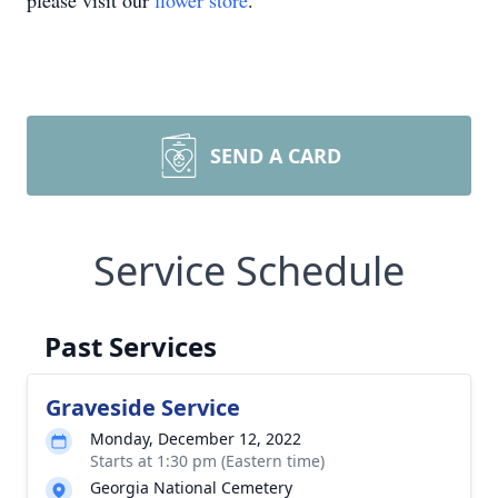
please visit our
flower store
.
SEND A CARD
Service Schedule
Past Services
Graveside Service
Monday, December 12, 2022
Starts at 1:30 pm (Eastern time)
Georgia National Cemetery