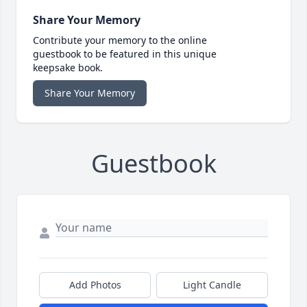
Share Your Memory
Contribute your memory to the online
guestbook to be featured in this unique
keepsake book.
Share Your Memory
Guestbook
Add Photos
Light Candle