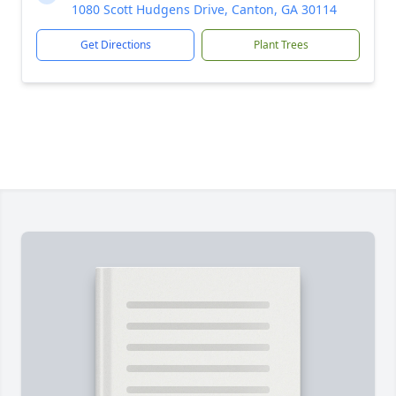
1080 Scott Hudgens Drive, Canton, GA 30114
Get Directions
Plant Trees