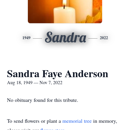
Sandra
1949
2022
Sandra Faye Anderson
Aug 18, 1949 — Nov 7, 2022
No obituary found for this tribute.
To send flowers or plant a
memorial tree
in memory,