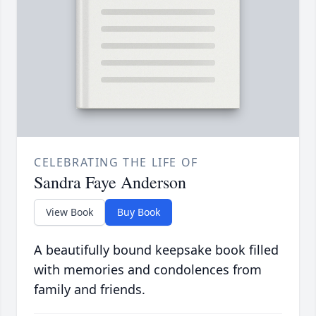
CELEBRATING THE LIFE OF
Sandra Faye Anderson
View Book
Buy Book
A beautifully bound keepsake book filled
with memories and condolences from
family and friends.