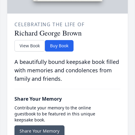
CELEBRATING THE LIFE OF
Richard George Brown
View Book
Buy Book
A beautifully bound keepsake book filled
with memories and condolences from
family and friends.
Share Your Memory
Contribute your memory to the online
guestbook to be featured in this unique
keepsake book.
Share Your Memory