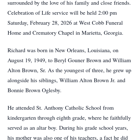
surrounded by the love of his family and close friends.
Celebration of Life service will be held 2:00 pm
Saturday, February 28, 2026 at West Cobb Funeral
Home and Crematory Chapel in Marietta, Georgia.
Richard was born in New Orleans, Louisiana, on
August 19, 1949, to Beryl Gouner Brown and William
Alton Brown, Sr. As the youngest of three, he grew up
alongside his siblings, William Alton Brown Jr. and
Bonnie Brown Oglesby.
He attended St. Anthony Catholic School from
kindergarten through eighth grade, where he faithfully
served as an altar boy. During his grade school years,
his mother was also one of his teachers, a fact he did