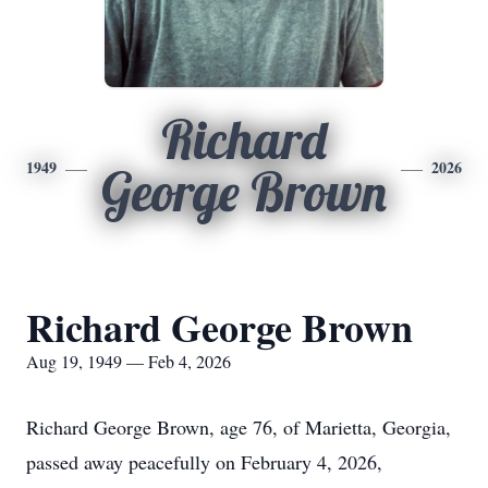
Richard
1949
2026
George Brown
Richard George Brown
Aug 19, 1949 — Feb 4, 2026
Richard George Brown, age 76, of Marietta, Georgia,
passed away peacefully on February 4, 2026,