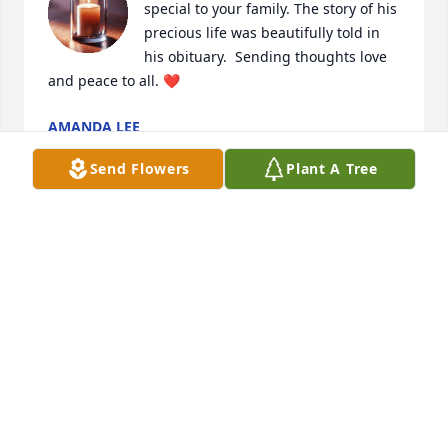
special to your family. The story of his 
precious life was beautifully told in 
his obituary.  Sending thoughts love 
and peace to all. ❤️
AMANDA LEE
Feb 25, 2026
Send Flowers
Plant A Tree
So sorry for your loss.
LINDA CARPENTER DAVIS
Feb 25, 2026
Visits: 281
This site is protected by reCAPTCHA and the