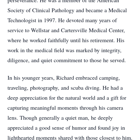
perseverance. He was a member of the American
Society of Clinical Pathology and became a Medical
Technologist in 1997. He devoted many years of
service to Wellstar and Cartersville Medical Center,
where he worked faithfully until his retirement. His
work in the medical field was marked by integrity,
diligence, and quiet commitment to those he served.
In his younger years, Richard embraced camping,
traveling, photography, and scuba diving. He had a
deep appreciation for the natural world and a gift for
capturing meaningful moments through his camera
lens. Though generally a quiet man, he deeply
appreciated a good sense of humor and found joy in
lighthearted moments shared with those closest to him.