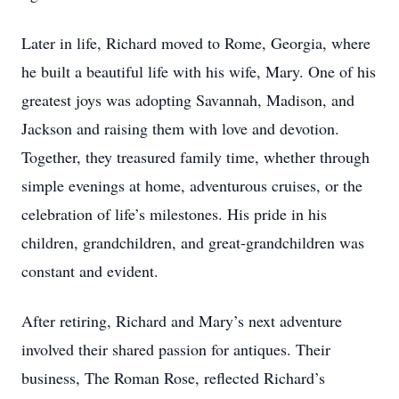
Later in life, Richard moved to Rome, Georgia, where
he built a beautiful life with his wife, Mary. One of his
greatest joys was adopting Savannah, Madison, and
Jackson and raising them with love and devotion.
Together, they treasured family time, whether through
simple evenings at home, adventurous cruises, or the
celebration of life’s milestones. His pride in his
children, grandchildren, and great-grandchildren was
constant and evident.
After retiring, Richard and Mary’s next adventure
involved their shared passion for antiques. Their
business, The Roman Rose, reflected Richard’s