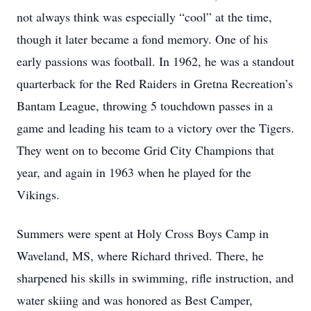
not always think was especially “cool” at the time,
though it later became a fond memory. One of his
early passions was football. In 1962, he was a standout
quarterback for the Red Raiders in Gretna Recreation’s
Bantam League, throwing 5 touchdown passes in a
game and leading his team to a victory over the Tigers.
They went on to become Grid City Champions that
year, and again in 1963 when he played for the
Vikings.
Summers were spent at Holy Cross Boys Camp in
Waveland, MS, where Richard thrived. There, he
sharpened his skills in swimming, rifle instruction, and
water skiing and was honored as Best Camper,