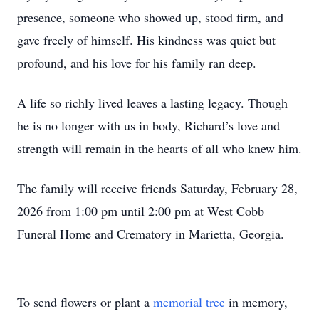
presence, someone who showed up, stood firm, and
gave freely of himself. His kindness was quiet but
profound, and his love for his family ran deep.
A life so richly lived leaves a lasting legacy. Though
he is no longer with us in body, Richard’s love and
strength will remain in the hearts of all who knew him.
The family will receive friends Saturday, February 28,
2026 from 1:00 pm until 2:00 pm at West Cobb
Funeral Home and Crematory in Marietta, Georgia.
To send flowers or plant a
memorial tree
in memory,