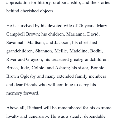
appreciation for history, craftsmanship, and the stories
behind cherished objects.
He is survived by his devoted wife of 26 years, Mary
Campbell Brown; his children, Marianna, David,
Savannah, Madison, and Jackson; his cherished
grandchildren, Shannon, Mellie, Madeline, Bodhi,
River and Grayson; his treasured great-grandchildren,
Bruce, Jude, Colbie, and Ashton; his sister, Bonnie
Brown Oglesby and many extended family members
and dear friends who will continue to carry his
memory forward.
Above all, Richard will be remembered for his extreme
loyalty and generosity. He was a steady, dependable