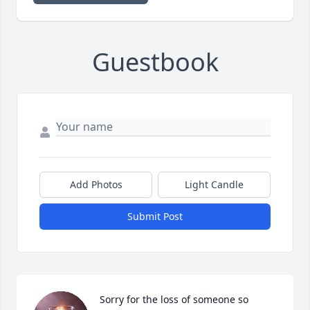
Guestbook
Add Photos
Light Candle
Submit Post
Sorry for the loss of someone so 