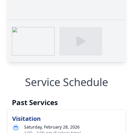
Service Schedule
Past Services
Visitation
Saturday, February 28, 2026
1:00 - 2:00 pm (Eastern time)