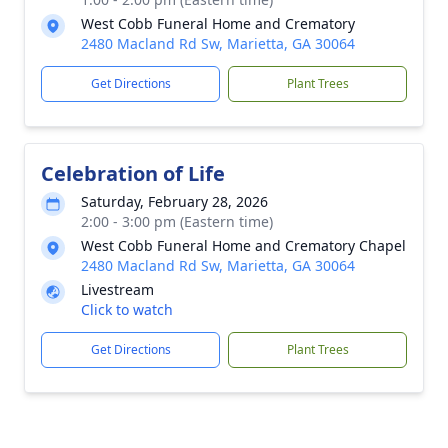
West Cobb Funeral Home and Crematory
2480 Macland Rd Sw, Marietta, GA 30064
Get Directions
Plant Trees
Celebration of Life
Saturday, February 28, 2026
2:00 - 3:00 pm (Eastern time)
West Cobb Funeral Home and Crematory Chapel
2480 Macland Rd Sw, Marietta, GA 30064
Livestream
Click to watch
Get Directions
Plant Trees