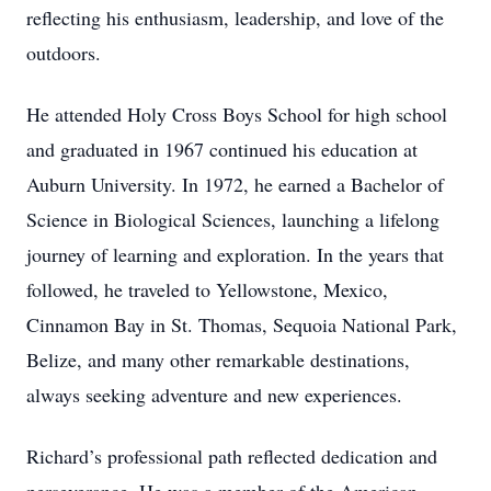
reflecting his enthusiasm, leadership, and love of the
outdoors.
He attended Holy Cross Boys School for high school
and graduated in 1967 continued his education at
Auburn University. In 1972, he earned a Bachelor of
Science in Biological Sciences, launching a lifelong
journey of learning and exploration. In the years that
followed, he traveled to Yellowstone, Mexico,
Cinnamon Bay in St. Thomas, Sequoia National Park,
Belize, and many other remarkable destinations,
always seeking adventure and new experiences.
Richard’s professional path reflected dedication and