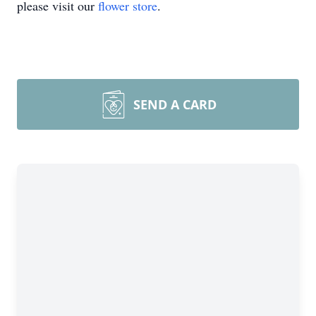
please visit our
flower store
.
SEND A CARD