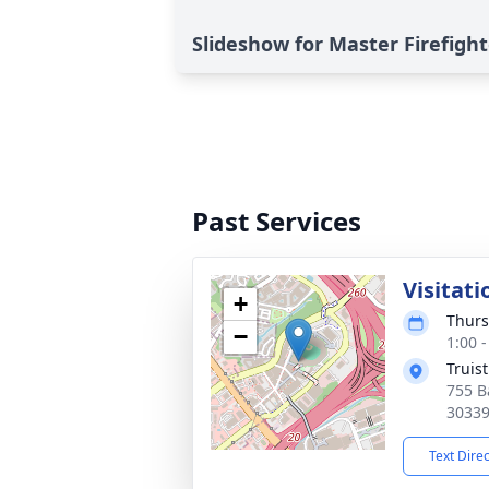
Slideshow for Master Firefigh
Past Services
Visitati
+
Thurs
−
1:00 
Truist
755 B
3033
Text Dire