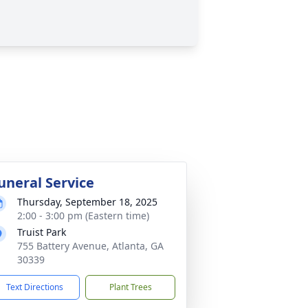
uneral Service
Thursday, September 18, 2025
2:00 - 3:00 pm (Eastern time)
Truist Park
755 Battery Avenue, Atlanta, GA
30339
Text Directions
Plant Trees