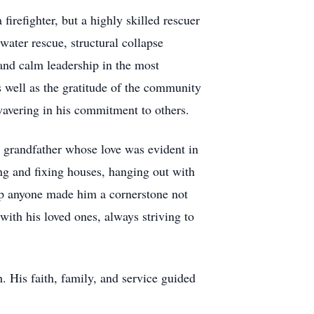
irefighter, but a highly skilled rescuer
 water rescue, structural collapse
 and calm leadership in the most
as well as the gratitude of the community
unwavering in his commitment to others.
d grandfather whose love was evident in
ing and fixing houses, hanging out with
elp anyone made him a cornerstone not
with his loved ones, always striving to
. His faith, family, and service guided