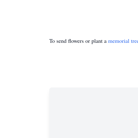
To send flowers or plant a
memorial tre