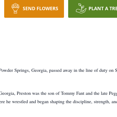
SEND FLOWERS
PLANT A TR
 Powder Springs, Georgia, passed away in the line of duty on
 Georgia, Preston was the son of Tommy Fant and the late Pe
e he wrestled and began shaping the discipline, strength, and