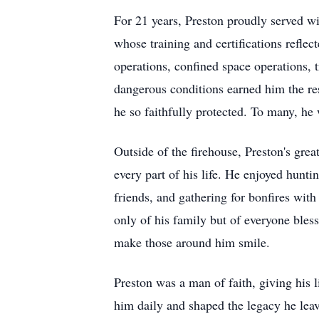
For 21 years, Preston proudly served wi
whose training and certifications reflect
operations, confined space operations, 
dangerous conditions earned him the resp
he so faithfully protected. To many, he 
Outside of the firehouse, Preston's gre
every part of his life. He enjoyed hunti
friends, and gathering for bonfires wit
only of his family but of everyone bles
make those around him smile.
Preston was a man of faith, giving his l
him daily and shaped the legacy he lea