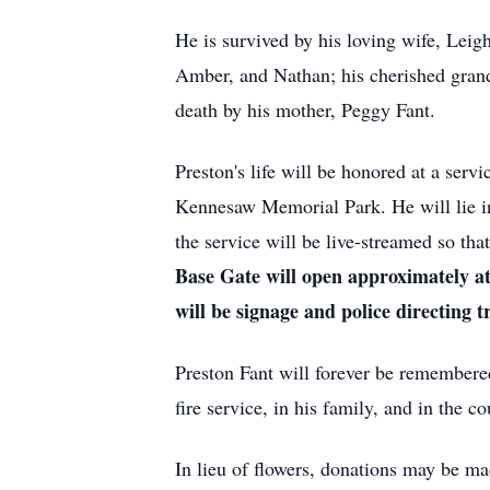
He is survived by his loving wife, Leig
Amber, and Nathan; his cherished grand
death by his mother, Peggy Fant.
Preston's life will be honored at a serv
Kennesaw Memorial Park. He will lie in 
the service will be live-streamed so tha
Base Gate will open approximately at
will be signage and police directing tr
Preston Fant will forever be remembered 
fire service, in his family, and in the c
In lieu of flowers, donations may be ma