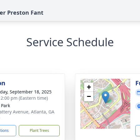
ter Preston Fant
Service Schedule
on
F
+
day, September 18, 2025
−
- 2:00 pm (Eastern time)
 Park
attery Avenue, Atlanta, GA
9
ctions
Plant Trees