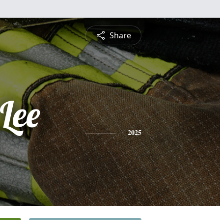
Share
Lee
2025