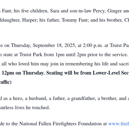
h Fant; his five children, Sara and son-in-law Percy, Ginger a
daughter, Harper; his father, Tommy Fant; and his brother, Ch
ice on Thursday, September 18, 2025, at 2:00 p.m. at Truist Pa
state at Truist Park from 1pm until 2pm prior to the service. 
t all who loved him may join in remembering his life and sacri
 12pm on Thursday. Seating will be from Lower-Level Sect
affic)
as a hero, a husband, a father, a grandfather, a brother, and a
ountless lives he touched.
de to the National Fallen Firefighters Foundation at
www.fireh