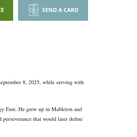
EE
SEND A CARD
 September 8, 2025, while serving with
ggy Fant. He grew up in Mableton and
 perseverance that would later define