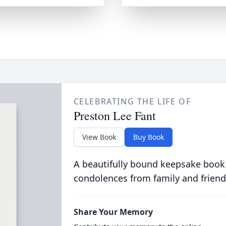
CELEBRATING THE LIFE OF
Preston Lee Fant
View Book
Buy Book
A beautifully bound keepsake book
condolences from family and friend
Share Your Memory