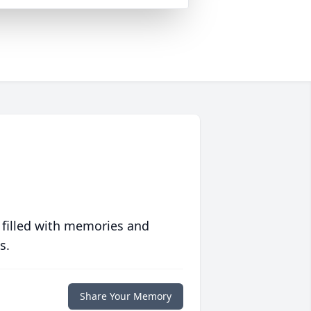
 filled with memories and
s.
Share Your Memory