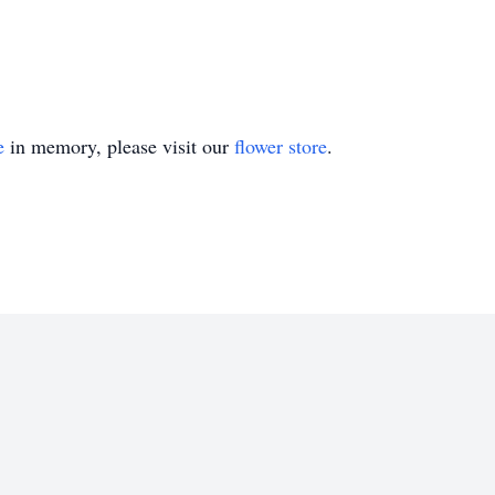
e
in memory, please visit our
flower store
.