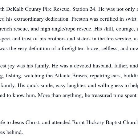
th DeKalb County Fire Rescue, Station 24. He was not only a f
ed his extraordinary dedication. Preston was certified in swift
trench rescue, and high-angle/rope rescue. His skill, courage,
ect and trust of his brothers and sisters in the fire service, 
was the very definition of a firefighter: brave, selfless, and 
atest joy was his family. He was a devoted husband, father, an
ng, fishing, watching the Atlanta Braves, repairing cars, build
h family. His quick smile, easy laughter, and willingness to h
sed to know him. More than anything, he treasured time spent 
ife to Jesus Christ, and attended Burnt Hickory Baptist Church
ves behind.