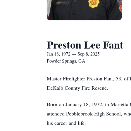
Preston Lee Fant
Jan 18, 1972 — Sep 8, 2025
Powder Springs, GA
Master Firefighter Preston Fant, 53, of
DeKalb County Fire Rescue.
Born on January 18, 1972, in Marietta
attended Pebblebrook High School, wher
his career and life.