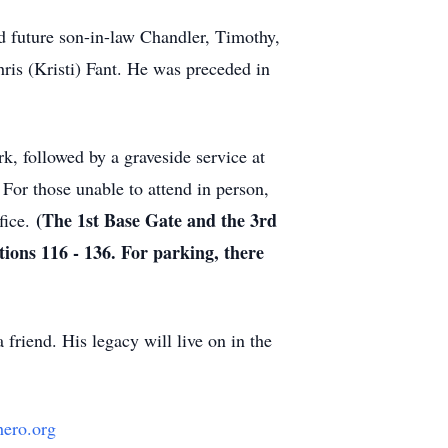
nd future son-in-law Chandler, Timothy,
ris (Kristi) Fant. He was preceded in
rk, followed by a graveside service at
For those unable to attend in person,
(The 1st Base Gate and the 3rd
fice.
ions 116 - 136. For parking, there
 friend. His legacy will live on in the
ero.org