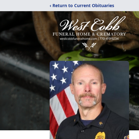
‹ Return to Current Obituaries