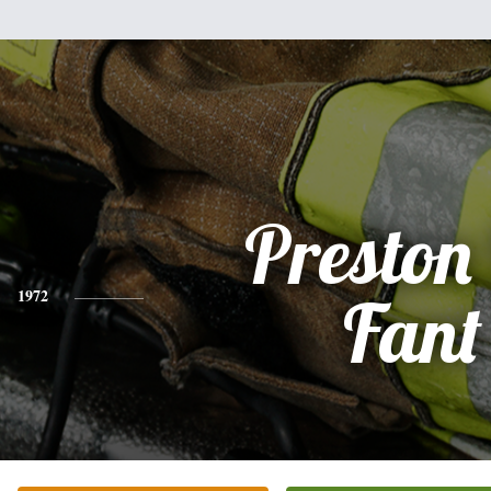
Preston 
1972
Fant