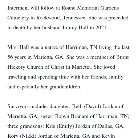
Interment will follow at Roane Memorial Gardens
Cemetery in Rockwood, Tennessee. She was preceded
in death by her husband Jimmy Hall in 2021.
Mrs. Hall was a native of Harriman, TN living the last
56 years in Marietta, GA. She was a member of Burnt
Hickory Church of Christ in Marietta. She loved
traveling and spending time with her friends, family
and especially her grandchildren.
Survivors include: daughter: Beth (David) Jordan of
Marietta, GA; sister: Robyn Branam of Harriman, TN;
three grandsons: Kris (Emily) Jordan of Dallas, GA,
Kory (Nikki) Jordan of Marietta, GA and Kevin