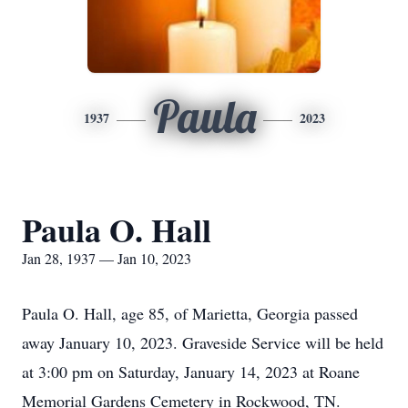
Paula
1937
2023
Paula O. Hall
Jan 28, 1937 — Jan 10, 2023
Paula O. Hall, age 85, of Marietta, Georgia passed
away January 10, 2023. Graveside Service will be held
at 3:00 pm on Saturday, January 14, 2023 at Roane
Memorial Gardens Cemetery in Rockwood, TN.