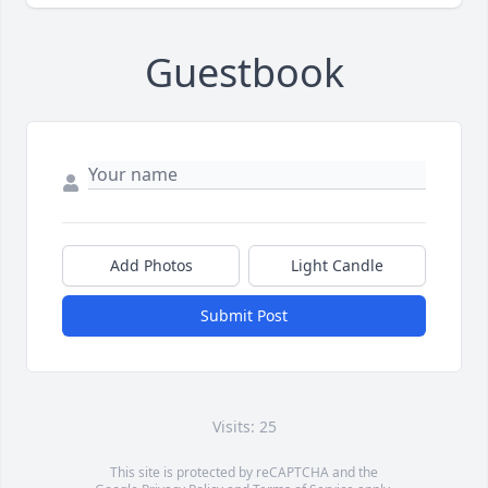
Guestbook
Add Photos
Light Candle
Submit Post
Visits: 25
This site is protected by reCAPTCHA and the