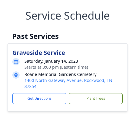
Service Schedule
Past Services
Graveside Service
Saturday, January 14, 2023
Starts at 3:00 pm (Eastern time)
Roane Memorial Gardens Cemetery
1400 North Gateway Avenue, Rockwood, TN
37854
Get Directions
Plant Trees