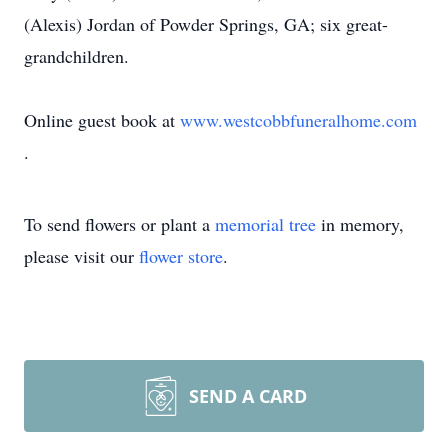
(Alexis) Jordan of Powder Springs, GA; six great-
grandchildren.
Online guest book at
www.westcobbfuneralhome.com
.
To send flowers or plant a
memorial tree
in memory,
please visit our
flower store
.
SEND A CARD