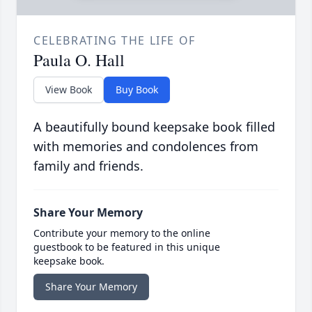
CELEBRATING THE LIFE OF
Paula O. Hall
View Book
Buy Book
A beautifully bound keepsake book filled
with memories and condolences from
family and friends.
Share Your Memory
Contribute your memory to the online
guestbook to be featured in this unique
keepsake book.
Share Your Memory