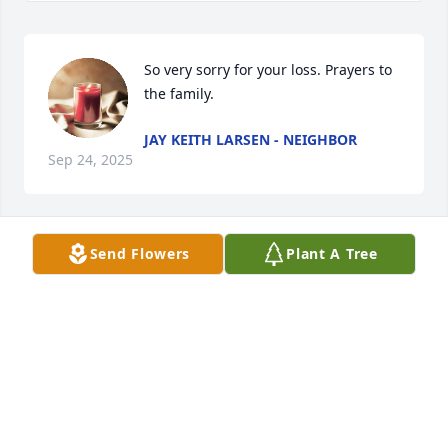
So very sorry for your loss. Prayers to 
the family.
JAY KEITH LARSEN - NEIGHBOR
Sep 24, 2025
Send Flowers
Plant A Tree
BOBBI JACKSON
Sep 24, 2025
DIANA MCMANUS-NEIGHBOR
Sep 23, 2025