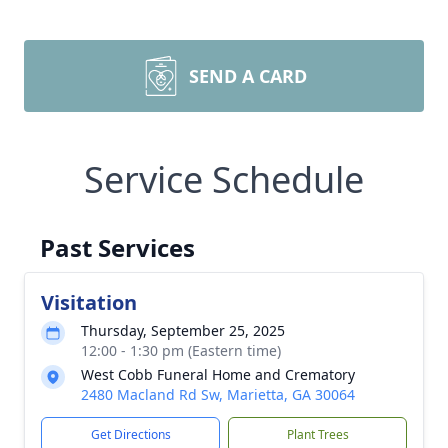
SEND A CARD
Service Schedule
Past Services
Visitation
Thursday, September 25, 2025
12:00 - 1:30 pm (Eastern time)
West Cobb Funeral Home and Crematory
2480 Macland Rd Sw, Marietta, GA 30064
Get Directions
Plant Trees