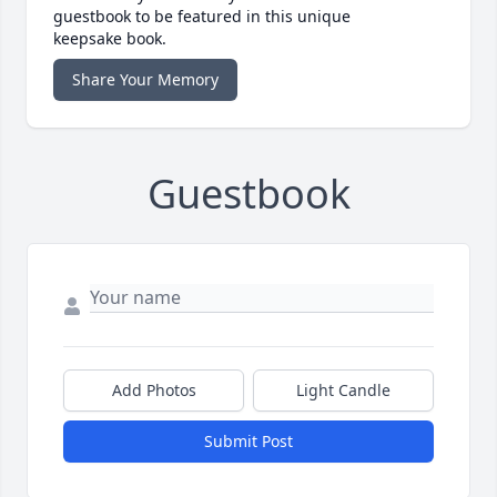
guestbook to be featured in this unique
keepsake book.
Share Your Memory
Guestbook
Add Photos
Light Candle
Submit Post