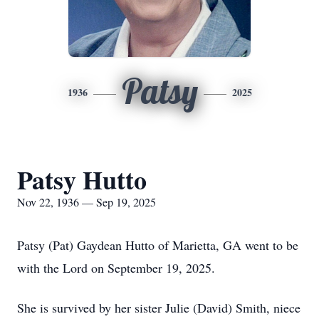
Patsy
1936
2025
Patsy Hutto
Nov 22, 1936 — Sep 19, 2025
Patsy (Pat) Gaydean Hutto of Marietta, GA went to be
with the Lord on September 19, 2025.
She is survived by her sister Julie (David) Smith, niece