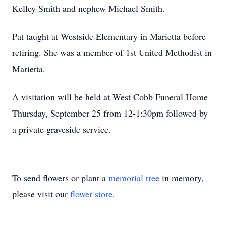
Kelley Smith and nephew Michael Smith.
Pat taught at Westside Elementary in Marietta before
retiring. She was a member of 1st United Methodist in
Marietta.
A visitation will be held at West Cobb Funeral Home
Thursday, September 25 from 12-1:30pm followed by
a private graveside service.
To send flowers or plant a
memorial tree
in memory,
please visit our
flower store
.