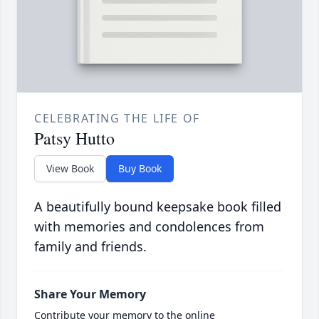
CELEBRATING THE LIFE OF
Patsy Hutto
View Book
Buy Book
A beautifully bound keepsake book filled
with memories and condolences from
family and friends.
Share Your Memory
Contribute your memory to the online