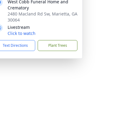
West Cobb Funeral Home and
Crematory
2480 Macland Rd Sw, Marietta, GA
30064
Livestream
Click to watch
Text Directions
Plant Trees