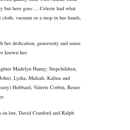
y but here goes ... Celeste had what
ust cloth, vacuum or a mop in her hands,
h her dedication, generosity and sense
ave known her.
ughter Madelyn Haney; Stepchildren,
(John), Lydia, Maleah, Kalina and
(Rusty) Hubbard, Valerie Corbin, Renee
er.
rs-in-law, David Cranford and Ralph