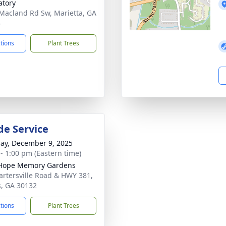
tory
Macland Rd Sw, Marietta, GA
4
ctions
Plant Trees
de Service
ay, December 9, 2025
 - 1:00 pm (Eastern time)
Hope Memory Gardens
artersville Road & HWY 381,
s, GA 30132
ctions
Plant Trees