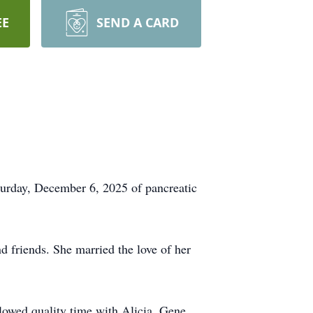
EE
SEND A CARD
aturday, December 6, 2025 of pancreatic
d friends. She married the love of her
llowed quality time with Alicia, Gene