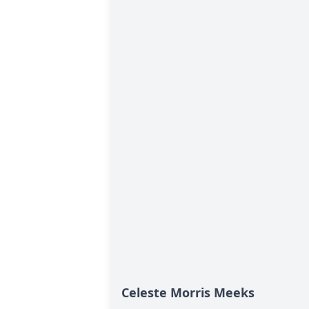
Celeste Morris Meeks