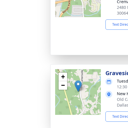
Crema
2480 
3006
Text Dire
Gravesi
+
Tuesd
−
12:30
New 
Old C
Dalla
Text Dire