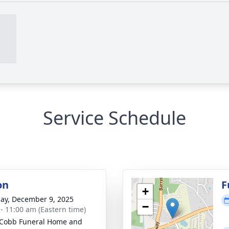
Service Schedule
on
F
+
ay, December 9, 2025
−
 - 11:00 am (Eastern time)
Cobb Funeral Home and