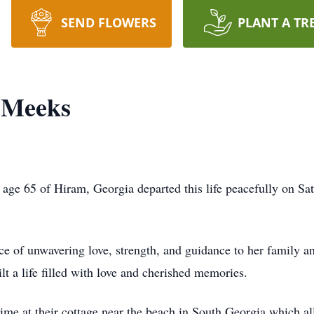
SEND FLOWERS
PLANT A TR
" Meeks
 age 65 of Hiram, Georgia departed this life peacefully on S
ce of unwavering love, strength, and guidance to her family an
lt a life filled with love and cherished memories.
ime at their cottage near the beach in South Georgia which a