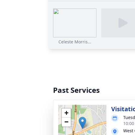
Celeste Morris...
Past Services
Visitati
+
Tuesd
−
10:00
West 