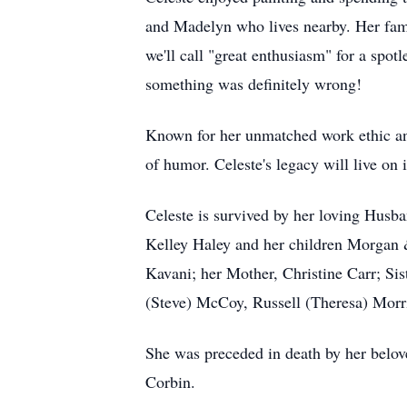
and Madelyn who lives nearby. Her fami
we'll call "great enthusiasm" for a spot
something was definitely wrong!
Known for her unmatched work ethic and
of humor. Celeste's legacy will live on
Celeste is survived by her loving Hus
Kelley Haley and her children Morgan &
Kavani; her Mother, Christine Carr; Si
(Steve) McCoy, Russell (Theresa) Morr
She was preceded in death by her belov
Corbin.