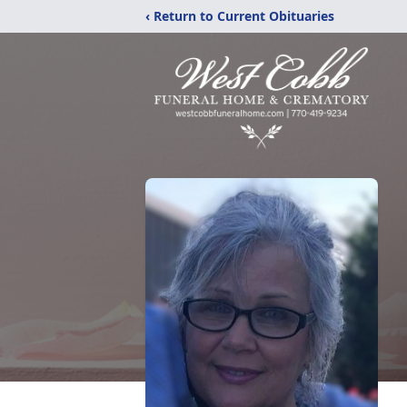
‹ Return to Current Obituaries