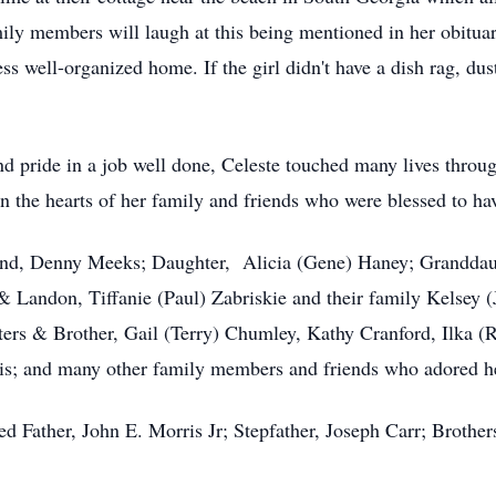
ly members will laugh at this being mentioned in her obituar
less well-organized home. If the girl didn't have a dish rag, d
 pride in a job well done, Celeste touched many lives throug
 in the hearts of her family and friends who were blessed to h
band, Denny Meeks; Daughter, Alicia (Gene) Haney; Grandda
 Landon, Tiffanie (Paul) Zabriskie and their family Kelsey 
sters & Brother, Gail (Terry) Chumley, Kathy Cranford, Ilka 
is; and many other family members and friends who adored h
ed Father, John E. Morris Jr; Stepfather, Joseph Carr; Brothe