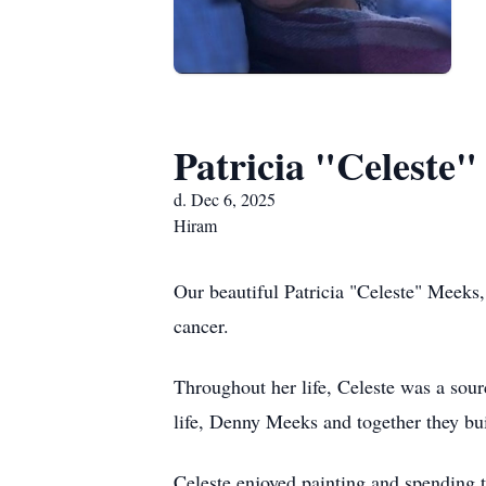
Patricia "Celeste
d. Dec 6, 2025
Hiram
Our beautiful Patricia "Celeste" Meeks,
cancer.
Throughout her life, Celeste was a sour
life, Denny Meeks and together they bui
Celeste enjoyed painting and spending t