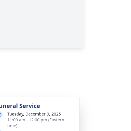
uneral Service
Tuesday, December 9, 2025
11:00 am - 12:00 pm (Eastern
time)