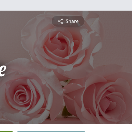
Share
e