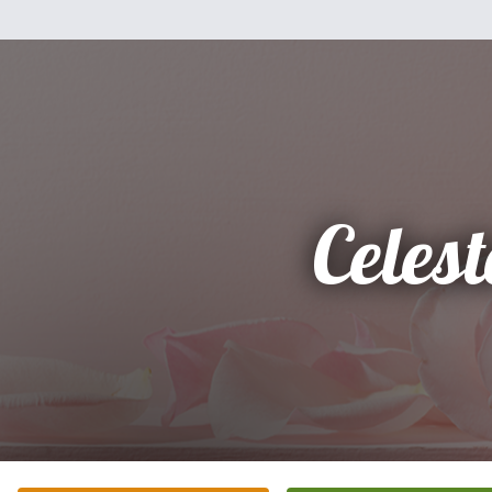
Celest