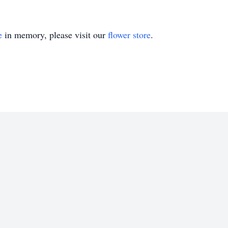
e
in memory, please visit our
flower store
.