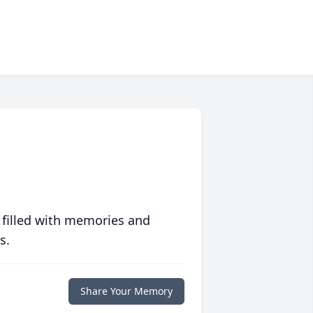
 filled with memories and
s.
Share Your Memory