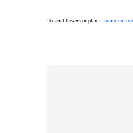
To send flowers or plant a
memorial tre