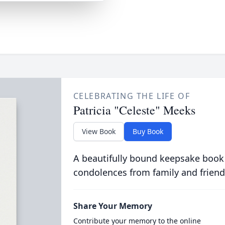
CELEBRATING THE LIFE OF
Patricia "Celeste" Meeks
View Book
Buy Book
A beautifully bound keepsake book
condolences from family and friend
Share Your Memory
Contribute your memory to the online