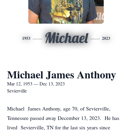
Michael
1953
2023
Michael James Anthony
Mar 12, 1953 — Dec 13, 2023
Sevierville
Michael James Anthony, age 70, of Sevierville,
Tennessee passed away December 13, 2023. He has
lived Sevierville, TN for the last six years since