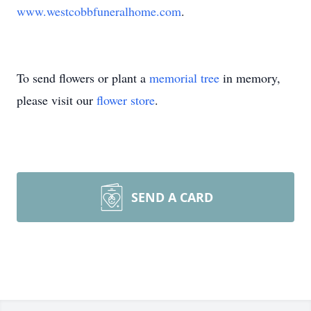
www.westcobbfuneralhome.com
.
To send flowers or plant a
memorial tree
in memory,
please visit our
flower store
.
SEND A CARD