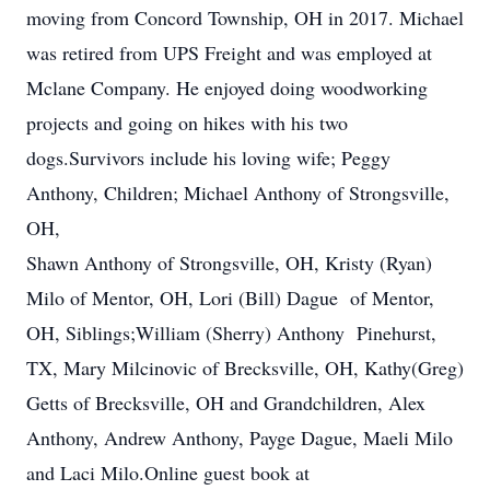
moving from Concord Township, OH in 2017. Michael
was retired from UPS Freight and was employed at
Mclane Company. He enjoyed doing woodworking
projects and going on hikes with his two
dogs.Survivors include his loving wife; Peggy
Anthony, Children; Michael Anthony of Strongsville,
OH,
Shawn Anthony of Strongsville, OH, Kristy (Ryan)
Milo of Mentor, OH, Lori (Bill) Dague of Mentor,
OH, Siblings;William (Sherry) Anthony Pinehurst,
TX, Mary Milcinovic of Brecksville, OH, Kathy(Greg)
Getts of Brecksville, OH and Grandchildren, Alex
Anthony, Andrew Anthony, Payge Dague, Maeli Milo
and Laci Milo.Online guest book at