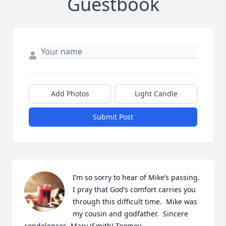
Guestbook
Add Photos
Light Candle
Submit Post
I’m so sorry to hear of Mike’s passing.  
I pray that God’s comfort carries you 
through this difficult time.  Mike was 
my cousin and godfather.  Sincere 
condolences, Mary (Smith) Toomey