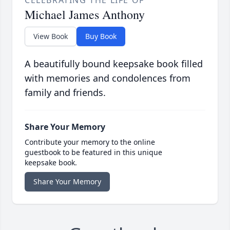
CELEBRATING THE LIFE OF
Michael James Anthony
View Book
Buy Book
A beautifully bound keepsake book filled
with memories and condolences from
family and friends.
Share Your Memory
Contribute your memory to the online
guestbook to be featured in this unique
keepsake book.
Share Your Memory