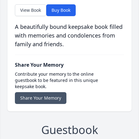
View Book
Buy Book
A beautifully bound keepsake book filled
with memories and condolences from
family and friends.
Share Your Memory
Contribute your memory to the online
guestbook to be featured in this unique
keepsake book.
Share Your Memory
Guestbook