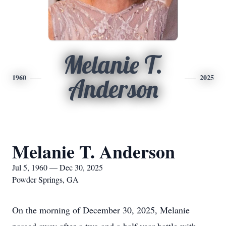
Melanie T.
1960
2025
Anderson
Melanie T. Anderson
Jul 5, 1960 — Dec 30, 2025
Powder Springs, GA
On the morning of December 30, 2025, Melanie