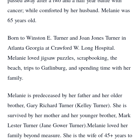
passed away after a two and a half year battle with
cancer; while comforted by her husband. Melanie was
65 years old.
Born to Winston E. Turner and Joan Jones Turner in
Atlanta Georgia at Crawford W. Long Hospital.
Melanie loved jigsaw puzzles, scrapbooking, the
beach, trips to Gatlinburg, and spending time with her
family.
Melanie is predeceased by her father and her older
brother, Gary Richard Turner (Kelley Turner). She is
survived by her mother and her younger brother, Mark
Lester Turner (Jane Gower Turner).Melanie loved her
family beyond measure. She is the wife of 45+ years to