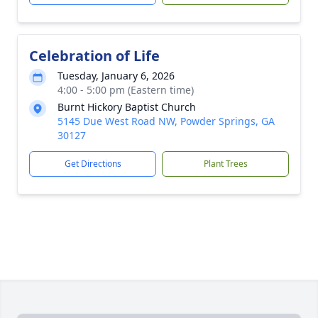
Celebration of Life
Tuesday, January 6, 2026
4:00 - 5:00 pm (Eastern time)
Burnt Hickory Baptist Church
5145 Due West Road NW, Powder Springs, GA
30127
Get Directions
Plant Trees