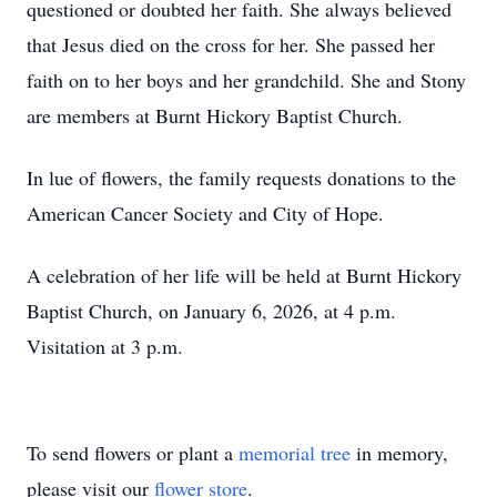
questioned or doubted her faith. She always believed
that Jesus died on the cross for her. She passed her
faith on to her boys and her grandchild. She and Stony
are members at Burnt Hickory Baptist Church.
In lue of flowers, the family requests donations to the
American Cancer Society and City of Hope.
A celebration of her life will be held at Burnt Hickory
Baptist Church, on January 6, 2026, at 4 p.m.
Visitation at 3 p.m.
To send flowers or plant a
memorial tree
in memory,
please visit our
flower store
.