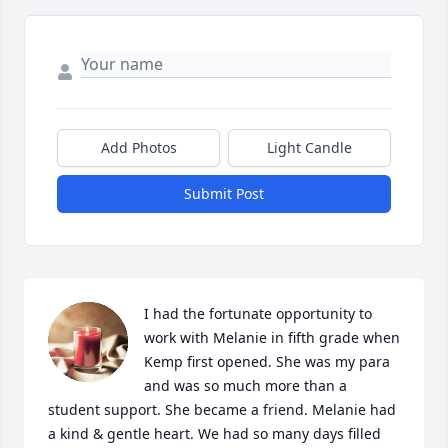
Add Photos
Light Candle
Submit Post
I had the fortunate opportunity to 
work with Melanie in fifth grade when 
Kemp first opened. She was my para 
and was so much more than a 
student support. She became a friend. Melanie had 
a kind & gentle heart. We had so many days filled 