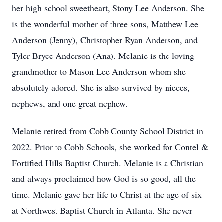
her high school sweetheart, Stony Lee Anderson. She
is the wonderful mother of three sons, Matthew Lee
Anderson (Jenny), Christopher Ryan Anderson, and
Tyler Bryce Anderson (Ana). Melanie is the loving
grandmother to Mason Lee Anderson whom she
absolutely adored. She is also survived by nieces,
nephews, and one great nephew.
Melanie retired from Cobb County School District in
2022. Prior to Cobb Schools, she worked for Contel &
Fortified Hills Baptist Church. Melanie is a Christian
and always proclaimed how God is so good, all the
time. Melanie gave her life to Christ at the age of six
at Northwest Baptist Church in Atlanta. She never