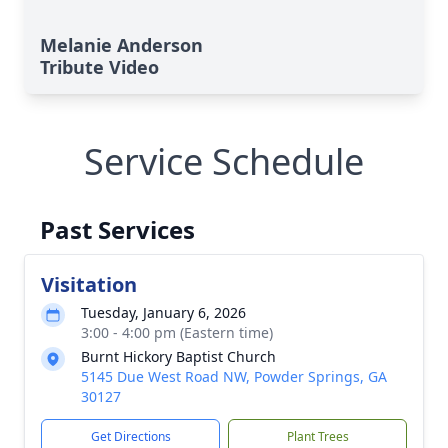
Melanie Anderson
Tribute Video
Service Schedule
Past Services
Visitation
Tuesday, January 6, 2026
3:00 - 4:00 pm (Eastern time)
Burnt Hickory Baptist Church
5145 Due West Road NW, Powder Springs, GA
30127
Get Directions
Plant Trees