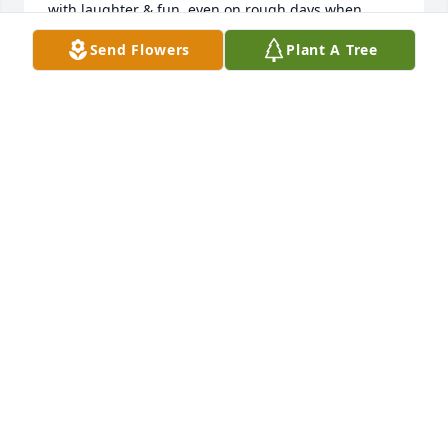
with laughter & fun, even on rough days when 
students were struggling. After she moved out of 
Send Flowers
Plant A Tree
my room and became a Kindergarten para, my son 
was blessed to have her as his Kindergarten para. 
Because she was in his Kindergarten class, I knew 
he would be loved & taken cared of each day. Thank 
you God for leading our roads together. I am forever 
grateful because I met Melanie so many years ago. 
Rest in peace my friend.
ONG HUR
Jan 06, 2026