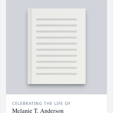
CELEBRATING THE LIFE OF
Melanie T. Anderson