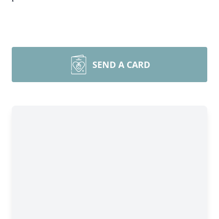
SEND A CARD