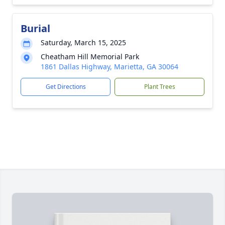
Burial
Saturday, March 15, 2025
Cheatham Hill Memorial Park
1861 Dallas Highway, Marietta, GA 30064
Get Directions
Plant Trees