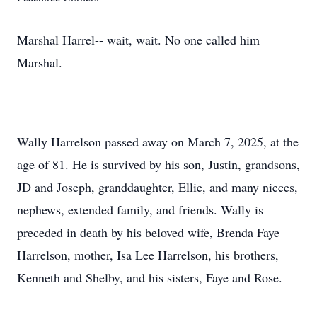
Marshal Harrel-- wait, wait. No one called him
Marshal.
Wally Harrelson passed away on March 7, 2025, at the
age of 81. He is survived by his son, Justin, grandsons,
JD and Joseph, granddaughter, Ellie, and many nieces,
nephews, extended family, and friends. Wally is
preceded in death by his beloved wife, Brenda Faye
Harrelson, mother, Isa Lee Harrelson, his brothers,
Kenneth and Shelby, and his sisters, Faye and Rose.