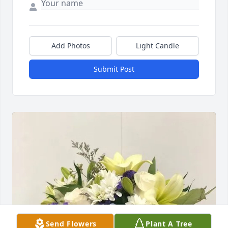
Add Photos
Light Candle
Submit Post
Send Flowers
Plant A Tree