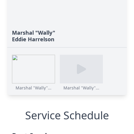
Marshal "Wally"
Eddie Harrelson
Marshal "Wally"...
Marshal "Wally"...
Service Schedule