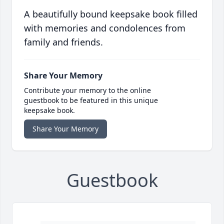
A beautifully bound keepsake book filled
with memories and condolences from
family and friends.
Share Your Memory
Contribute your memory to the online
guestbook to be featured in this unique
keepsake book.
Share Your Memory
Guestbook