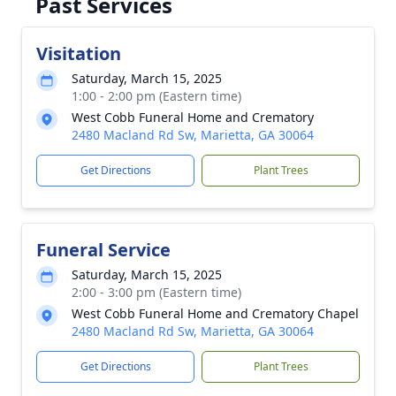
Past Services
Visitation
Saturday, March 15, 2025
1:00 - 2:00 pm (Eastern time)
West Cobb Funeral Home and Crematory
2480 Macland Rd Sw, Marietta, GA 30064
Get Directions
Plant Trees
Funeral Service
Saturday, March 15, 2025
2:00 - 3:00 pm (Eastern time)
West Cobb Funeral Home and Crematory Chapel
2480 Macland Rd Sw, Marietta, GA 30064
Get Directions
Plant Trees