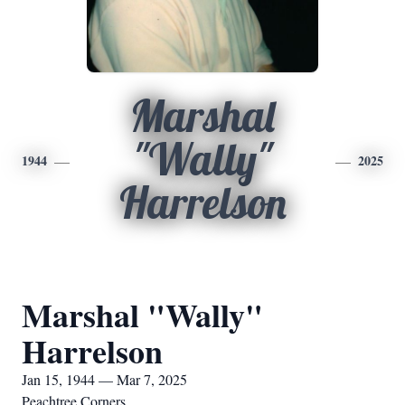
Marshal
"Wally"
1944
2025
Harrelson
Marshal "Wally"
Harrelson
Jan 15, 1944 — Mar 7, 2025
Peachtree Corners