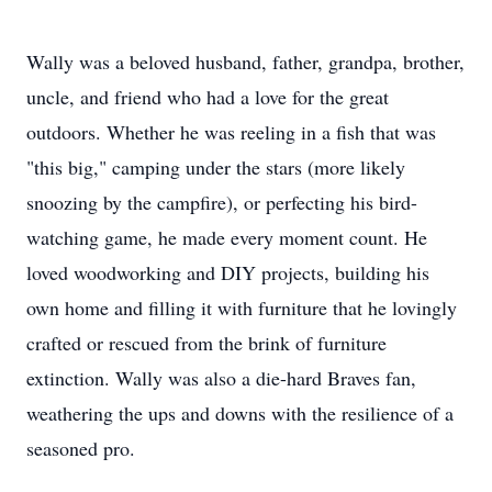
Wally was a beloved husband, father, grandpa, brother,
uncle, and friend who had a love for the great
outdoors. Whether he was reeling in a fish that was
"this big," camping under the stars (more likely
snoozing by the campfire), or perfecting his bird-
watching game, he made every moment count. He
loved woodworking and DIY projects, building his
own home and filling it with furniture that he lovingly
crafted or rescued from the brink of furniture
extinction. Wally was also a die-hard Braves fan,
weathering the ups and downs with the resilience of a
seasoned pro.