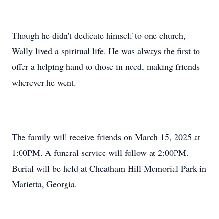
Though he didn't dedicate himself to one church,
Wally lived a spiritual life. He was always the first to
offer a helping hand to those in need, making friends
wherever he went.
The family will receive friends on March 15, 2025 at
1:00PM. A funeral service will follow at 2:00PM.
Burial will be held at Cheatham Hill Memorial Park in
Marietta, Georgia.