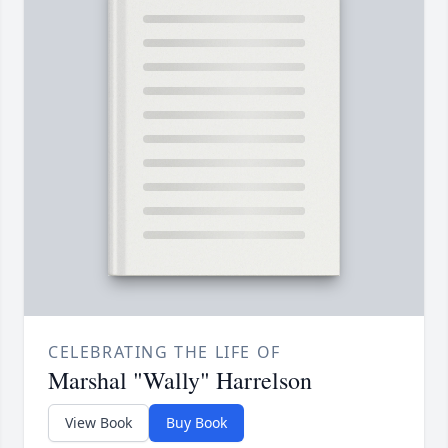
CELEBRATING THE LIFE OF
Marshal "Wally" Harrelson
View Book
Buy Book