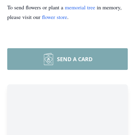
To send flowers or plant a
memorial tree
in memory,
please visit our
flower store
.
SEND A CARD