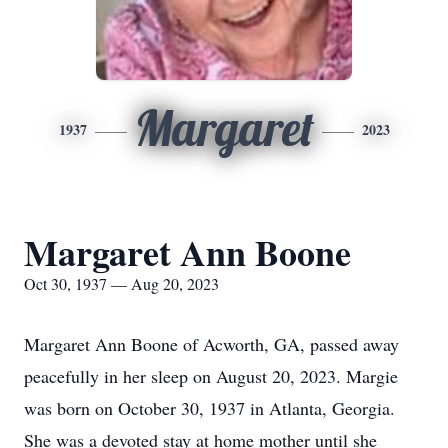
Margaret
1937
2023
Margaret Ann Boone
Oct 30, 1937 — Aug 20, 2023
Margaret Ann Boone of Acworth, GA, passed away
peacefully in her sleep on August 20, 2023. Margie
was born on October 30, 1937 in Atlanta, Georgia.
She was a devoted stay at home mother until she