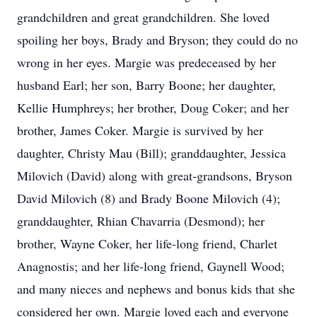
grandchildren and great grandchildren. She loved
spoiling her boys, Brady and Bryson; they could do no
wrong in her eyes. Margie was predeceased by her
husband Earl; her son, Barry Boone; her daughter,
Kellie Humphreys; her brother, Doug Coker; and her
brother, James Coker. Margie is survived by her
daughter, Christy Mau (Bill); granddaughter, Jessica
Milovich (David) along with great-grandsons, Bryson
David Milovich (8) and Brady Boone Milovich (4);
granddaughter, Rhian Chavarria (Desmond); her
brother, Wayne Coker, her life-long friend, Charlet
Anagnostis; and her life-long friend, Gaynell Wood;
and many nieces and nephews and bonus kids that she
considered her own. Margie loved each and everyone