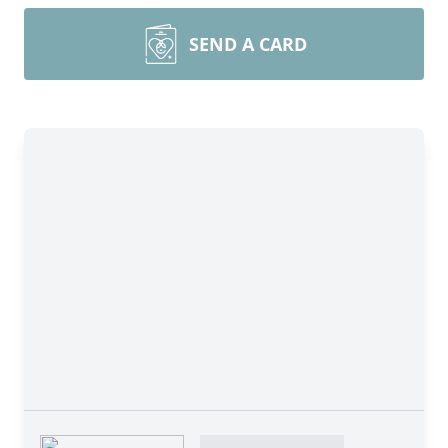
SEND A CARD