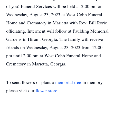
of you! Funeral Services will be held at 2:00 pm on
Wednesday, August 23, 2023 at West Cobb Funeral
Home and Crematory in Marietta with Rev. Bill Rorie
officiating. Interment will follow at Paulding Memorial
Gardens in Hiram, Georgia. The family will receive
friends on Wednesday, August 23, 2023 from 12:00
pm until 2:00 pm at West Cobb Funeral Home and
Crematory in Marietta, Georgia.
To send flowers or plant a
memorial tree
in memory,
please visit our
flower store
.