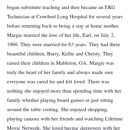
began substitute teaching and then became an EKG
Technician at Crawford Long Hospital for several years
before returning back to being a stay at home mother.
Margie married the love of her life, Earl, on July 2,
1960. They were married for 63 years. They had three
beautiful children, Barry, Kellie and Christy. They
raised their children in Mableton, GA. Margie was
truly the heart of her family and always made sure
everyone was cared for and felt loved. There was
nothing she enjoyed more than spending time with her
family whether playing board games or just sitting
around the table visiting. She enjoyed shopping,
playing canasta with her friends and watching Lifetime
Movie Network. She loved having sleepovers with her