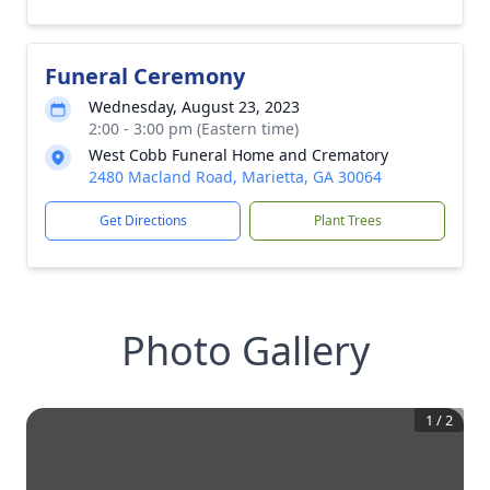
Funeral Ceremony
Wednesday, August 23, 2023
2:00 - 3:00 pm (Eastern time)
West Cobb Funeral Home and Crematory
2480 Macland Road, Marietta, GA 30064
Get Directions
Plant Trees
Photo Gallery
1
/
2