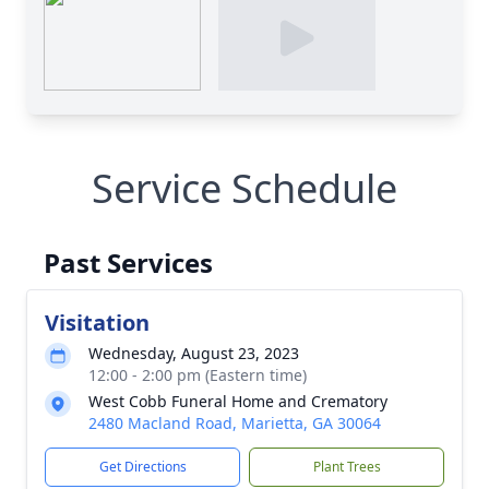
Service Schedule
Past Services
Visitation
Wednesday, August 23, 2023
12:00 - 2:00 pm (Eastern time)
West Cobb Funeral Home and Crematory
2480 Macland Road, Marietta, GA 30064
Get Directions
Plant Trees