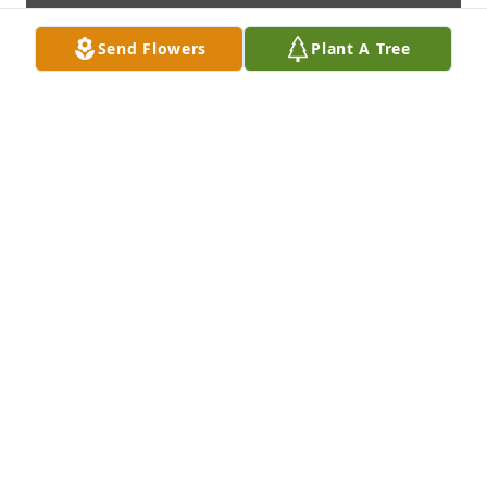
Send Flowers
Plant A Tree