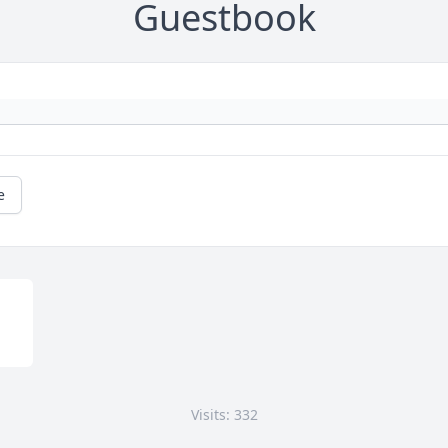
Guestbook
e
Visits: 332