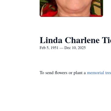
Linda Charlene Ti
Feb 5, 1951 — Dec 10, 2025
To send flowers or plant a
memorial tre