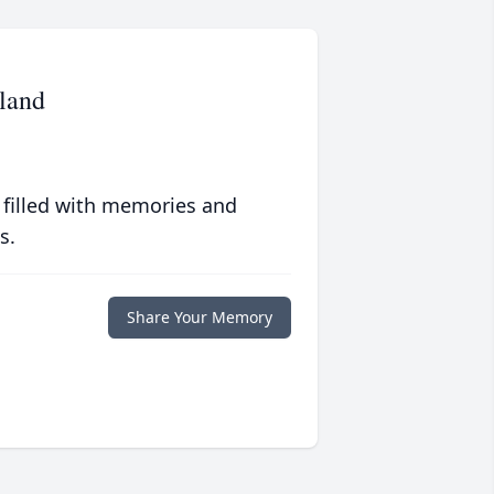
land
 filled with memories and
s.
Share Your Memory