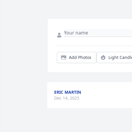
Add Photos
Light Candl
ERIC MARTIN
Dec 14, 2025