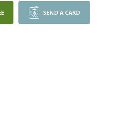
EE
SEND A CARD