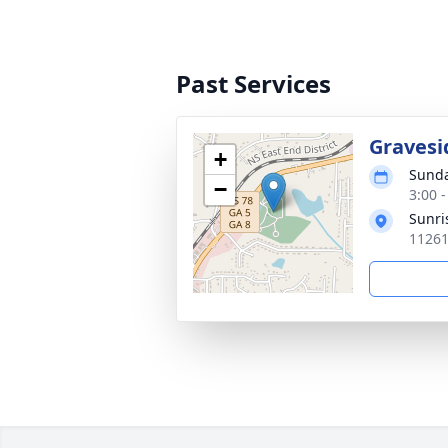
Past Services
Gravesi
+
Sunda
−
3:00 
Sunri
11261