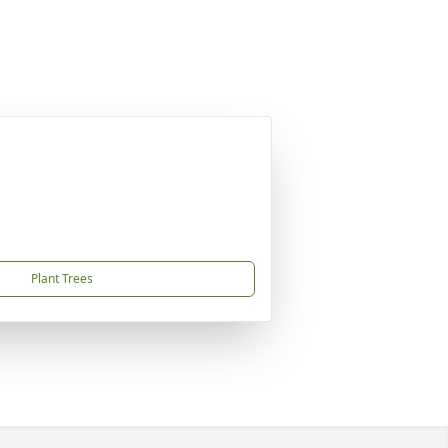
Plant Trees