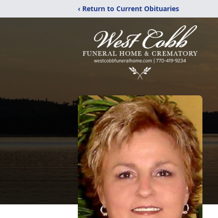
‹ Return to Current Obituaries