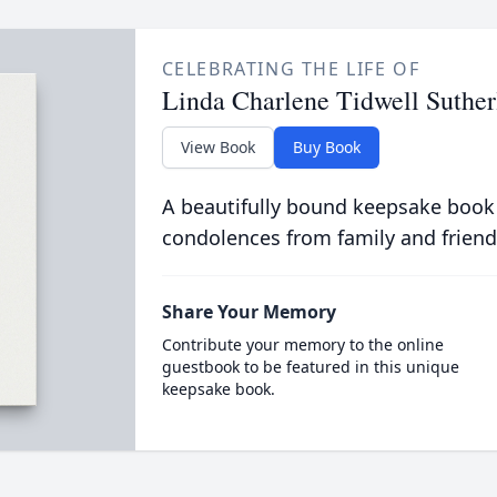
CELEBRATING THE LIFE OF
Linda Charlene Tidwell Suther
View Book
Buy Book
A beautifully bound keepsake book
condolences from family and friend
Share Your Memory
Contribute your memory to the online
guestbook to be featured in this unique
keepsake book.