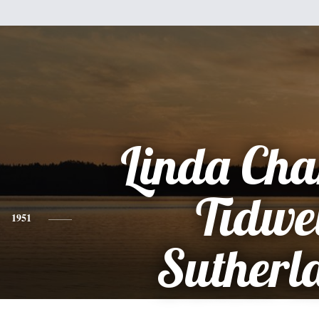
Linda Cha
Tidwe
1951
Sutherl