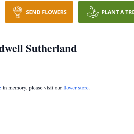
SEND FLOWERS
PLANT A TR
dwell Sutherland
e
in memory, please visit our
flower store
.