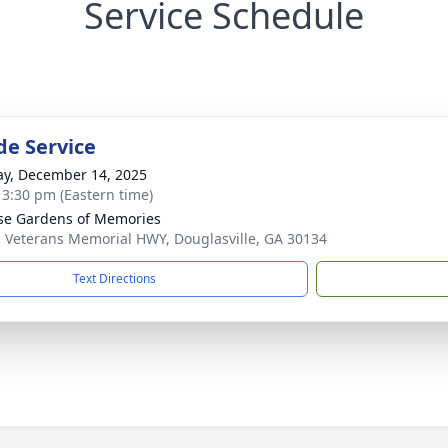
Service Schedule
de Service
y, December 14, 2025
- 3:30 pm (Eastern time)
se Gardens of Memories
 Veterans Memorial HWY, Douglasville, GA 30134
Text Directions