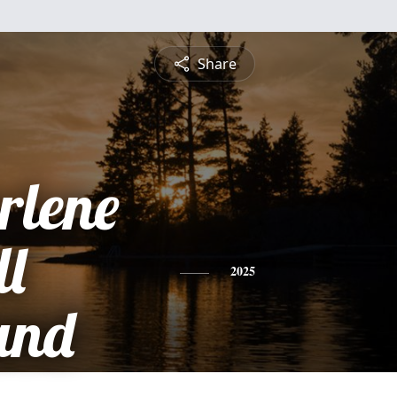
Share
rlene
ll
2025
and