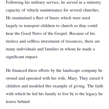
Following his military service, he served in a ministry
capacity of vehicle maintenance for several churches.
He maintained a fleet of buses which were used
largely to transport children to church so they could
hear the Good News of the Gospel. Because of his
tireless and selfless investment of resources, there are
many individuals and families in whom he made a
significant impact.
He financed these efforts by the landscape company he
owned and operated with his wife, Mary. They raised 4
children and modeled this example of giving. The faith
with which he led his family to live by is the legacy he
leaves behind.