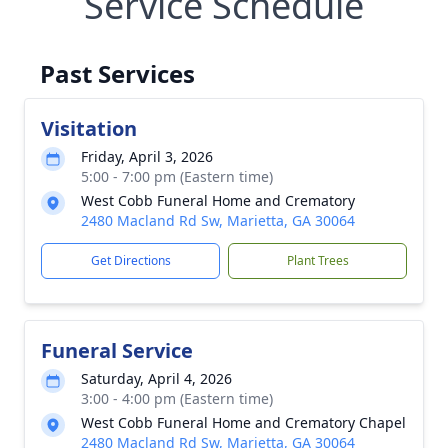
Service Schedule
Past Services
Visitation
Friday, April 3, 2026
5:00 - 7:00 pm (Eastern time)
West Cobb Funeral Home and Crematory
2480 Macland Rd Sw, Marietta, GA 30064
Get Directions
Plant Trees
Funeral Service
Saturday, April 4, 2026
3:00 - 4:00 pm (Eastern time)
West Cobb Funeral Home and Crematory Chapel
2480 Macland Rd Sw, Marietta, GA 30064