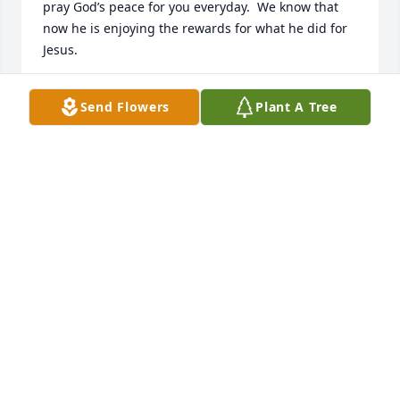
pray God’s peace for you everyday.  We know that 
now he is enjoying the rewards for what he did for 
Jesus.
LARRY AND BRENDA MCLURE
Send Flowers
Plant A Tree
Apr 30, 2026
Our deepest condolences to Mr. Kull Brown Sr. and 
his family.  

Please know that you are in our thoughts and 
prayers during this difficult time.

With heartfelt sympathy,  

The Providence Care Team
TONJA NANA-BOAKYE
Apr 06, 2026