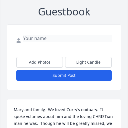
Guestbook
Add Photos
Light Candle
Submit Post
Mary and family,  We loved Curry’s obituary.  It 
spoke volumes about him and the loving CHRISTian 
man he was.  Though he will be greatly missed, we 