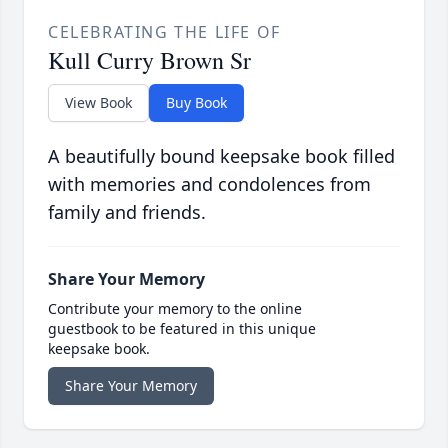
CELEBRATING THE LIFE OF
Kull Curry Brown Sr
View Book
Buy Book
A beautifully bound keepsake book filled
with memories and condolences from
family and friends.
Share Your Memory
Contribute your memory to the online
guestbook to be featured in this unique
keepsake book.
Share Your Memory