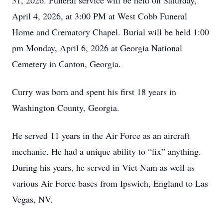
31, 2026. Funeral service will be held on Saturday,
April 4, 2026, at 3:00 PM at West Cobb Funeral
Home and Crematory Chapel. Burial will be held 1:00
pm Monday, April 6, 2026 at Georgia National
Cemetery in Canton, Georgia.
Curry was born and spent his first 18 years in
Washington County, Georgia.
He served 11 years in the Air Force as an aircraft
mechanic. He had a unique ability to “fix” anything.
During his years, he served in Viet Nam as well as
various Air Force bases from Ipswich, England to Las
Vegas, NV.