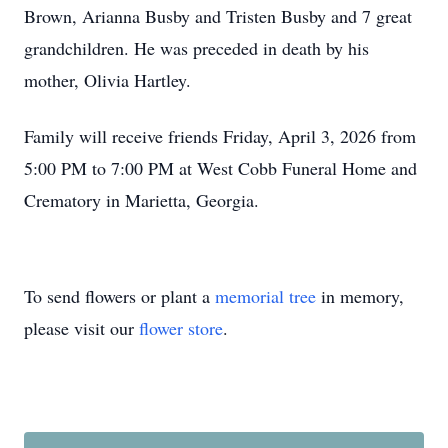
Brown, Arianna Busby and Tristen Busby and 7 great
grandchildren. He was preceded in death by his
mother, Olivia Hartley.
Family will receive friends Friday, April 3, 2026 from
5:00 PM to 7:00 PM at West Cobb Funeral Home and
Crematory in Marietta, Georgia.
To send flowers or plant a
memorial tree
in memory,
please visit our
flower store
.