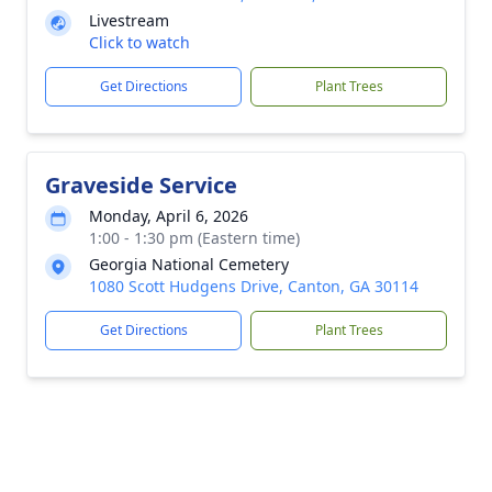
Livestream
Click to watch
Get Directions
Plant Trees
Graveside Service
Monday, April 6, 2026
1:00 - 1:30 pm (Eastern time)
Georgia National Cemetery
1080 Scott Hudgens Drive, Canton, GA 30114
Get Directions
Plant Trees