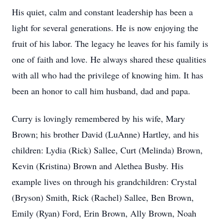
His quiet, calm and constant leadership has been a
light for several generations. He is now enjoying the
fruit of his labor. The legacy he leaves for his family is
one of faith and love. He always shared these qualities
with all who had the privilege of knowing him. It has
been an honor to call him husband, dad and papa.
Curry is lovingly remembered by his wife, Mary
Brown; his brother David (LuAnne) Hartley, and his
children: Lydia (Rick) Sallee, Curt (Melinda) Brown,
Kevin (Kristina) Brown and Alethea Busby. His
example lives on through his grandchildren: Crystal
(Bryson) Smith, Rick (Rachel) Sallee, Ben Brown,
Emily (Ryan) Ford, Erin Brown, Ally Brown, Noah