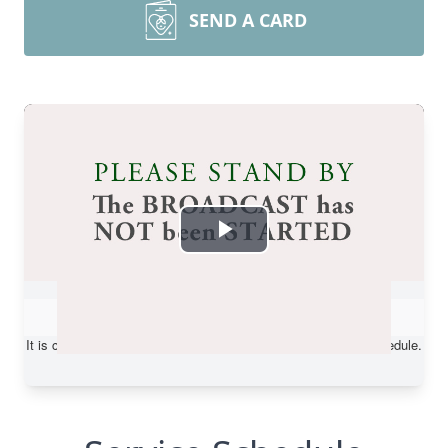
SEND A CARD