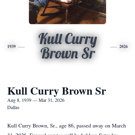
Kull Curry
1939
2026
Brown Sr
Kull Curry Brown Sr
Aug 8, 1939 — Mar 31, 2026
Dallas
Kull
Curry Brown, Sr., age 86, passed away on March