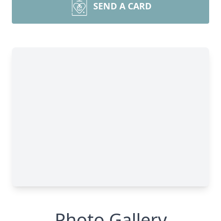
SEND A CARD
Photo Gallery