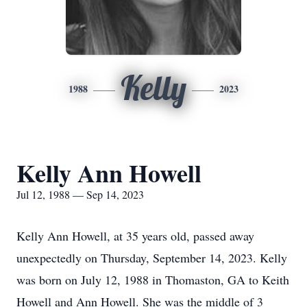
Kelly
1988
2023
Kelly Ann Howell
Jul 12, 1988 — Sep 14, 2023
Kelly Ann Howell, at 35 years old, passed away
unexpectedly on Thursday, September 14, 2023. Kelly
was born on July 12, 1988 in Thomaston, GA to Keith
Howell and Ann Howell. She was the middle of 3