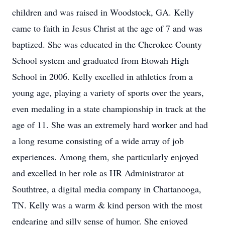
children and was raised in Woodstock, GA. Kelly
came to faith in Jesus Christ at the age of 7 and was
baptized. She was educated in the Cherokee County
School system and graduated from Etowah High
School in 2006. Kelly excelled in athletics from a
young age, playing a variety of sports over the years,
even medaling in a state championship in track at the
age of 11. She was an extremely hard worker and had
a long resume consisting of a wide array of job
experiences. Among them, she particularly enjoyed
and excelled in her role as HR Administrator at
Southtree, a digital media company in Chattanooga,
TN. Kelly was a warm & kind person with the most
endearing and silly sense of humor. She enjoyed