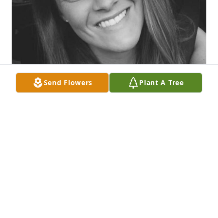
Send Flowers
Plant A Tree