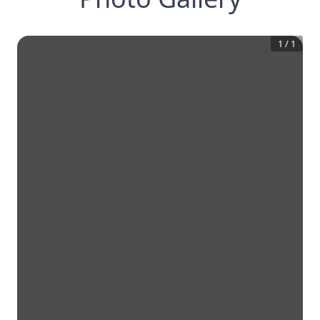
1
/
1