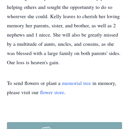
helping others and sought the opportunity to do so
wherever she could. Kelly leaves to cherish her loving
memory her parents, sister, and brother, as well as 2
nephews and 1 niece. She will also be greatly missed
by a multitude of aunts, uncles, and cousins, as she
was blessed with a large family on both parents' sides.
Our loss is heaven's gain.
To send flowers or plant a
memorial tree
in memory,
please visit our
flower store
.