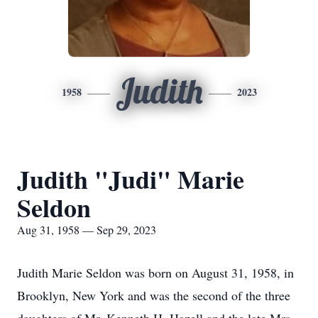
Judith
1958
2023
Judith "Judi" Marie
Seldon
Aug 31, 1958 — Sep 29, 2023
Judith Marie Seldon was born on August 31, 1958, in
Brooklyn, New York and was the second of the three