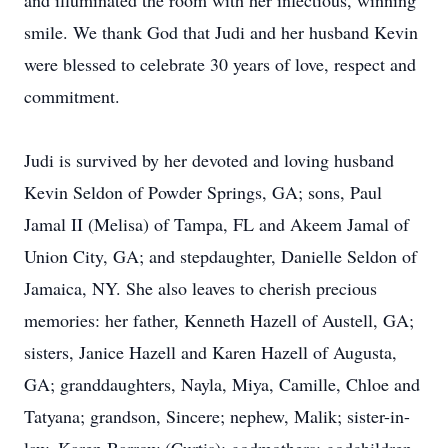
and illuminated the room with her infectious, winning
smile. We thank God that Judi and her husband Kevin
were blessed to celebrate 30 years of love, respect and
commitment.
Judi is survived by her devoted and loving husband
Kevin Seldon of Powder Springs, GA; sons, Paul
Jamal II (Melisa) of Tampa, FL and Akeem Jamal of
Union City, GA; and stepdaughter, Danielle Seldon of
Jamaica, NY. She also leaves to cherish precious
memories: her father, Kenneth Hazell of Austell, GA;
sisters, Janice Hazell and Karen Hazell of Augusta,
GA; granddaughters, Nayla, Miya, Camille, Chloe and
Tatyana; grandson, Sincere; nephew, Malik; sister-in-