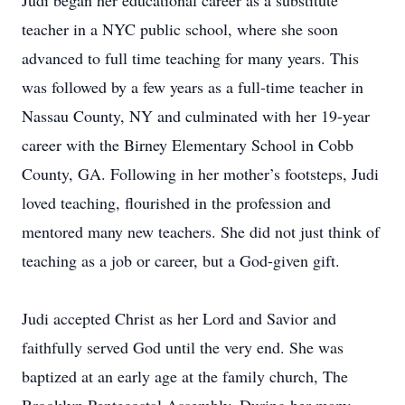
Judi began her educational career as a substitute
teacher in a NYC public school, where she soon
advanced to full time teaching for many years. This
was followed by a few years as a full-time teacher in
Nassau County, NY and culminated with her 19-year
career with the Birney Elementary School in Cobb
County, GA. Following in her mother’s footsteps, Judi
loved teaching, flourished in the profession and
mentored many new teachers. She did not just think of
teaching as a job or career, but a God-given gift.
Judi accepted Christ as her Lord and Savior and
faithfully served God until the very end. She was
baptized at an early age at the family church, The