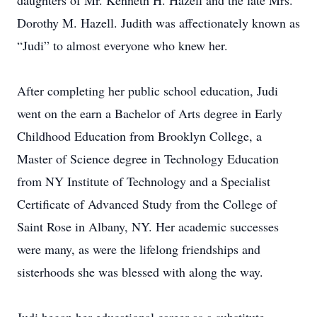
daughters of Mr. Kenneth H. Hazell and the late Mrs.
Dorothy M. Hazell. Judith was affectionately known as
“Judi” to almost everyone who knew her.
After completing her public school education, Judi
went on the earn a Bachelor of Arts degree in Early
Childhood Education from Brooklyn College, a
Master of Science degree in Technology Education
from NY Institute of Technology and a Specialist
Certificate of Advanced Study from the College of
Saint Rose in Albany, NY. Her academic successes
were many, as were the lifelong friendships and
sisterhoods she was blessed with along the way.