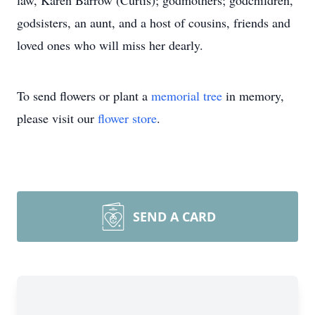
law, Karen Barrow (Curtis); godmothers; godchildren,
godsisters, an aunt, and a host of cousins, friends and
loved ones who will miss her dearly.
To send flowers or plant a
memorial tree
in memory,
please visit our
flower store
.
SEND A CARD