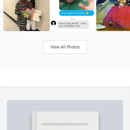
View All Photos