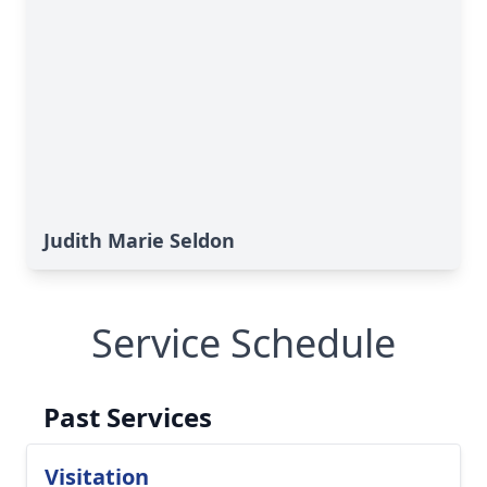
Judith Marie Seldon
Service Schedule
Past Services
Visitation