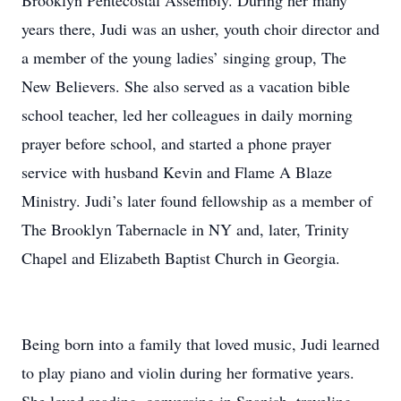
Brooklyn Pentecostal Assembly. During her many
years there, Judi was an usher, youth choir director and
a member of the young ladies’ singing group, The
New Believers. She also served as a vacation bible
school teacher, led her colleagues in daily morning
prayer before school, and started a phone prayer
service with husband Kevin and Flame A Blaze
Ministry. Judi’s later found fellowship as a member of
The Brooklyn Tabernacle in NY and, later, Trinity
Chapel and Elizabeth Baptist Church in Georgia.
Being born into a family that loved music, Judi learned
to play piano and violin during her formative years.