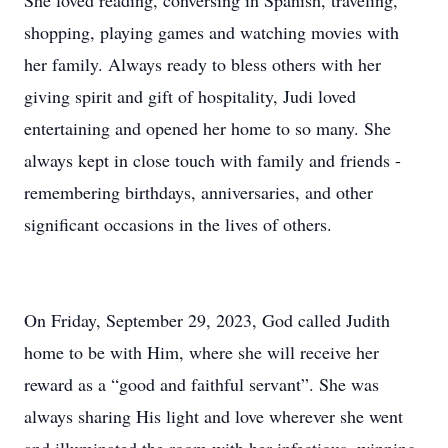
She loved reading, conversing in Spanish, traveling,
shopping, playing games and watching movies with
her family. Always ready to bless others with her
giving spirit and gift of hospitality, Judi loved
entertaining and opened her home to so many. She
always kept in close touch with family and friends -
remembering birthdays, anniversaries, and other
significant occasions in the lives of others.
On Friday, September 29, 2023, God called Judith
home to be with Him, where she will receive her
reward as a “good and faithful servant”. She was
always sharing His light and love wherever she went