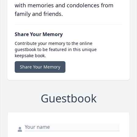
with memories and condolences from
family and friends.
Share Your Memory
Contribute your memory to the online
guestbook to be featured in this unique
keepsake book.
Share Your Memory
Guestbook