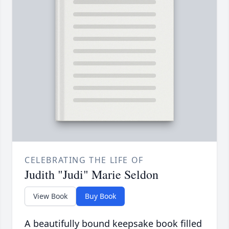
CELEBRATING THE LIFE OF
Judith "Judi" Marie Seldon
View Book
Buy Book
A beautifully bound keepsake book filled