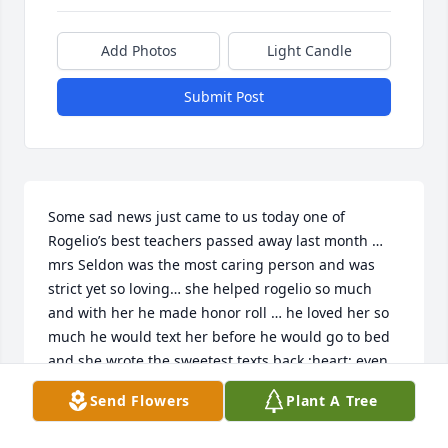
Add Photos
Light Candle
Submit Post
Some sad news just came to us today one of 
Rogelio’s best teachers passed away last month … 
mrs Seldon was the most caring person and was 
strict yet so loving… she helped rogelio so much 
and with her he made honor roll … he loved her so 
much he would text her before he would go to bed 
and she wrote the sweetest texts back :heart: even 
after all these years we randomly kept in touch … 
Send Flowers
Plant A Tree
last time was a year ago after we moved to Mexico 
she said she would come visit when she was feeling 