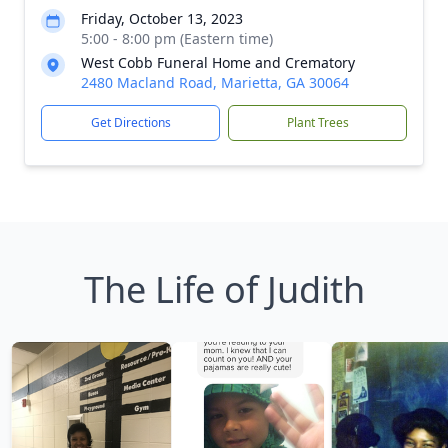
Friday, October 13, 2023
5:00 - 8:00 pm (Eastern time)
West Cobb Funeral Home and Crematory
2480 Macland Road, Marietta, GA 30064
Get Directions
Plant Trees
The Life of Judith