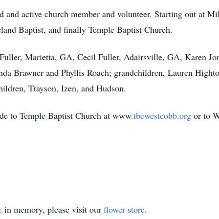
ed and active church member and volunteer. Starting out at Mi
land Baptist, and finally Temple Baptist Church.
 Fuller, Marietta, GA, Cecil Fuller, Adairsville, GA, Karen 
inda Brawner and Phyllis Roach; grandchildren, Lauren Highto
hildren, Trayson, Izen, and Hudson.
made to Temple Baptist Church at www
.tbcwestcobb.org
or to W
e
in memory, please visit our
flower store
.