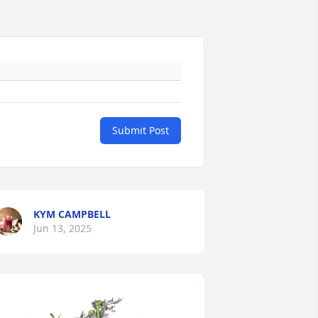
Submit Post
KYM CAMPBELL
Jun 13, 2025