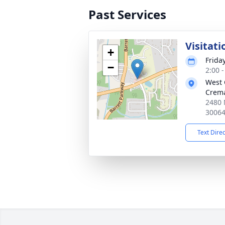
Past Services
Visitati
+
Frida
−
2:00 
West 
Crema
2480 
3006
Text Dire