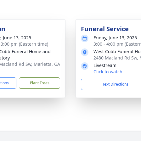
on
Funeral Service
y, June 13, 2025
Friday, June 13, 2025
- 3:00 pm (Eastern time)
3:00 - 4:00 pm (Easter
Cobb Funeral Home and
West Cobb Funeral H
tory
2480 Macland Rd Sw, 
Macland Rd Sw, Marietta, GA
Livestream
4
Click to watch
ctions
Plant Trees
Text Directions