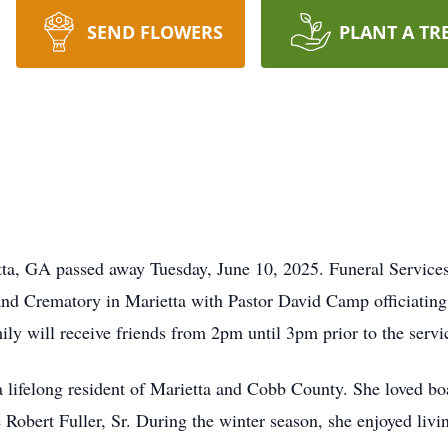
SEND FLOWERS
PLANT A TR
etta, GA passed away Tuesday, June 10, 2025. Funeral Services
d Crematory in Marietta with Pastor David Camp officiating.
 will receive friends from 2pm until 3pm prior to the servic
lifelong resident of Marietta and Cobb County. She loved boa
 Robert Fuller, Sr. During the winter season, she enjoyed livin