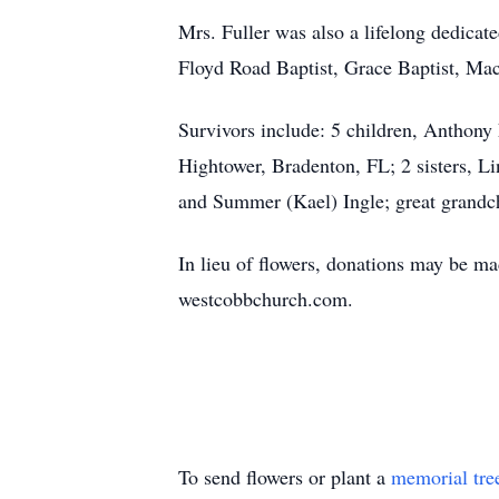
Mrs. Fuller was also a lifelong dedicat
Floyd Road Baptist, Grace Baptist, Mac
Survivors include: 5 children, Anthony
Hightower, Bradenton, FL; 2 sisters, L
and Summer (Kael) Ingle; great grandc
In lieu of flowers, donations may be 
westcobbchurch.com.
To send flowers or plant a
memorial tre