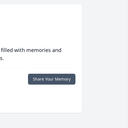
 filled with memories and
s.
Share Your Memory