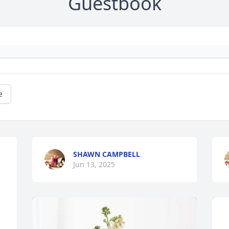
Guestbook
e
SHAWN CAMPBELL
Jun 13, 2025