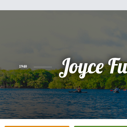
Joyce Fu
1940