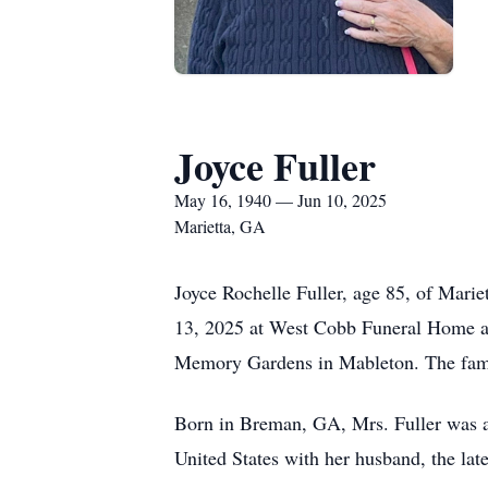
Joyce Fuller
May 16, 1940 — Jun 10, 2025
Marietta, GA
Joyce Rochelle Fuller, age 85, of Mari
13, 2025 at West Cobb Funeral Home an
Memory Gardens in Mableton. The family
Born in Breman, GA, Mrs. Fuller was a 
United States with her husband, the late