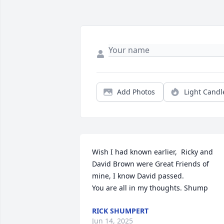
Add Photos
Light Candl
Wish I had known earlier,  Ricky and 
David Brown were Great Friends of 
mine, I know David passed. 

You are all in my thoughts. Shump
RICK SHUMPERT
Jun 14, 2025