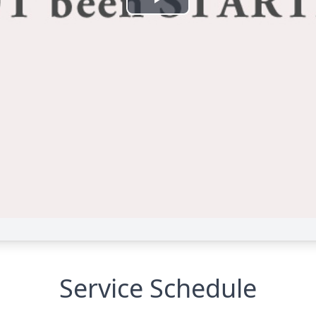
Service Schedule