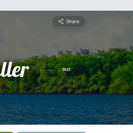
Share
ller
2025