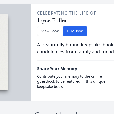
CELEBRATING THE LIFE OF
Joyce Fuller
View Book
Buy Book
A beautifully bound keepsake book
condolences from family and friend
Share Your Memory
Contribute your memory to the online
guestbook to be featured in this unique
keepsake book.