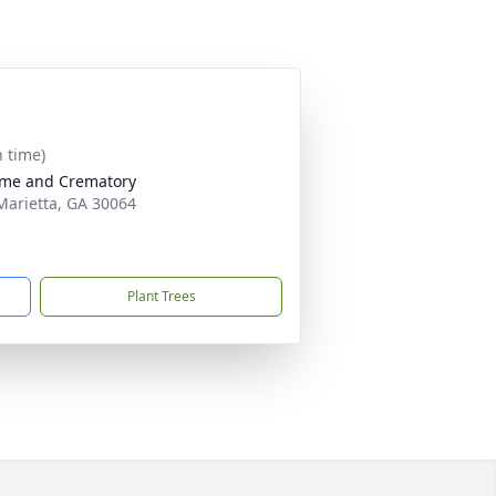
n time)
ome and Crematory
Marietta, GA 30064
Plant Trees