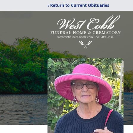
‹ Return to Current Obituaries