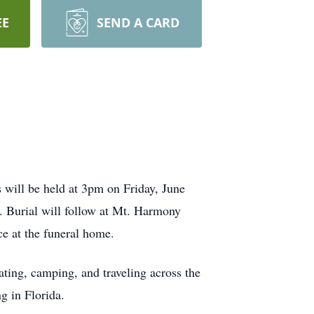
EE
SEND A CARD
 will be held at 3pm on Friday, June
 Burial will follow at Mt. Harmony
e at the funeral home.
ting, camping, and traveling across the
g in Florida.