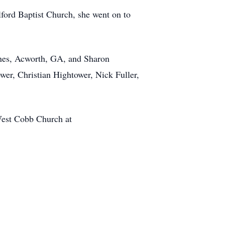
lford Baptist Church, she went on to
Jones, Acworth, GA, and Sharon
wer, Christian Hightower, Nick Fuller,
est Cobb Church at