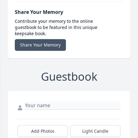
Share Your Memory
Contribute your memory to the online
guestbook to be featured in this unique
keepsake book.
Share Your Memory
Guestbook
Add Photos
Light Candle