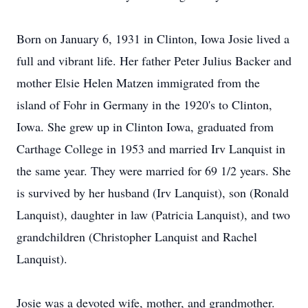
Born on January 6, 1931 in Clinton, Iowa Josie lived a
full and vibrant life. Her father Peter Julius Backer and
mother Elsie Helen Matzen immigrated from the
island of Fohr in Germany in the 1920's to Clinton,
Iowa. She grew up in Clinton Iowa, graduated from
Carthage College in 1953 and married Irv Lanquist in
the same year. They were married for 69 1/2 years. She
is survived by her husband (Irv Lanquist), son (Ronald
Lanquist), daughter in law (Patricia Lanquist), and two
grandchildren (Christopher Lanquist and Rachel
Lanquist).
Josie was a devoted wife, mother, and grandmother.