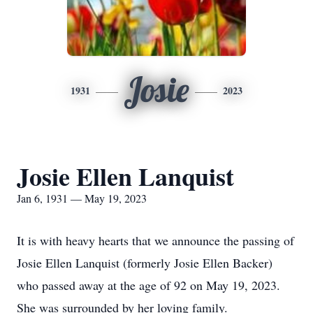
Josie
1931
2023
Josie Ellen Lanquist
Jan 6, 1931 — May 19, 2023
It is with heavy hearts that we announce the passing of
Josie Ellen Lanquist (formerly Josie Ellen Backer)
who passed away at the age of 92 on May 19, 2023.
She was surrounded by her loving family.