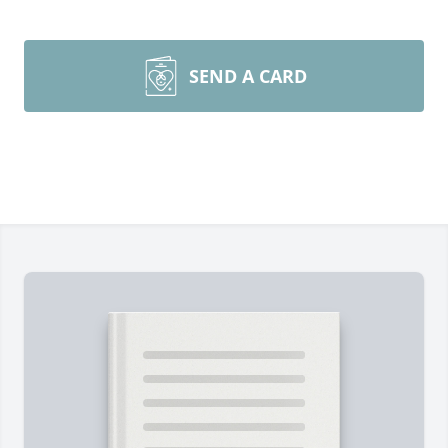
SEND A CARD