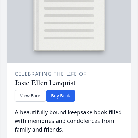
CELEBRATING THE LIFE OF
Josie Ellen Lanquist
View Book
Buy Book
A beautifully bound keepsake book filled
with memories and condolences from
family and friends.