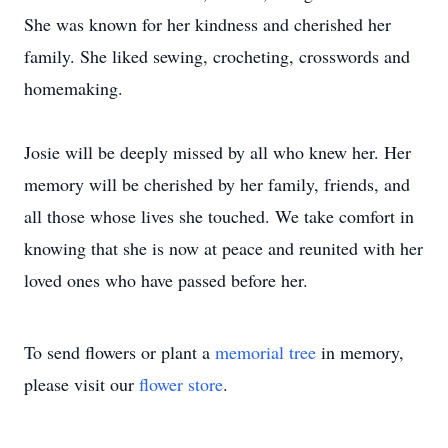
She was known for her kindness and cherished her
family. She liked sewing, crocheting, crosswords and
homemaking.
Josie will be deeply missed by all who knew her. Her
memory will be cherished by her family, friends, and
all those whose lives she touched. We take comfort in
knowing that she is now at peace and reunited with her
loved ones who have passed before her.
To send flowers or plant a
memorial tree
in memory,
please visit our
flower store
.