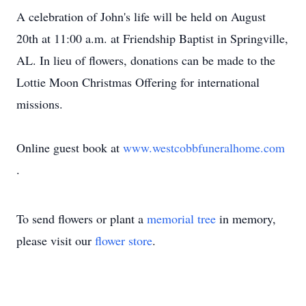
A celebration of John's life will be held on August
20th at 11:00 a.m. at Friendship Baptist in Springville,
AL. In lieu of flowers, donations can be made to the
Lottie Moon Christmas Offering for international
missions.
Online guest book at
www.westcobbfuneralhome.com
.
To send flowers or plant a
memorial tree
in memory,
please visit our
flower store
.