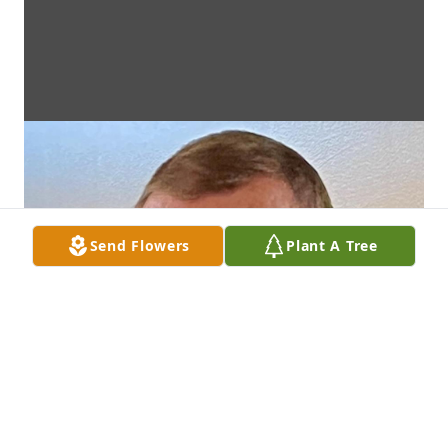
Send Flowers
Plant A Tree