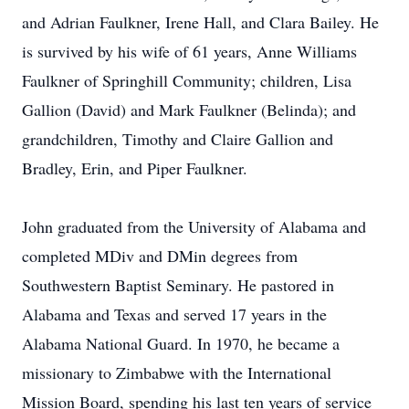
and Adrian Faulkner, Irene Hall, and Clara Bailey. He
is survived by his wife of 61 years, Anne Williams
Faulkner of Springhill Community; children, Lisa
Gallion (David) and Mark Faulkner (Belinda); and
grandchildren, Timothy and Claire Gallion and
Bradley, Erin, and Piper Faulkner.
John graduated from the University of Alabama and
completed MDiv and DMin degrees from
Southwestern Baptist Seminary. He pastored in
Alabama and Texas and served 17 years in the
Alabama National Guard. In 1970, he became a
missionary to Zimbabwe with the International
Mission Board, spending his last ten years of service