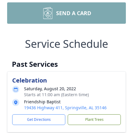
SEND A CARD
Service Schedule
Past Services
Celebration
Saturday, August 20, 2022
Starts at 11:00 am (Eastern time)
Friendship Baptist
19436 Highway 411, Springville, AL 35146
Get Directions
Plant Trees