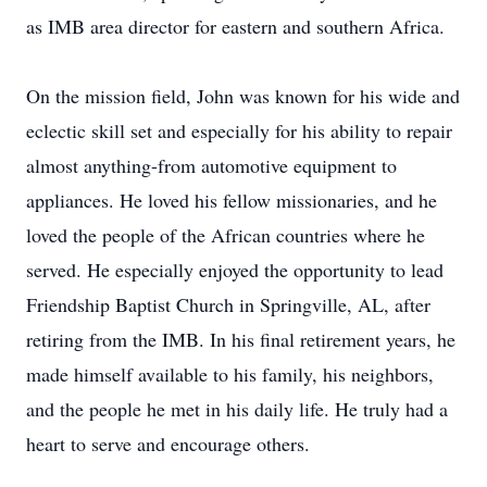
as IMB area director for eastern and southern Africa.
On the mission field, John was known for his wide and
eclectic skill set and especially for his ability to repair
almost anything-from automotive equipment to
appliances. He loved his fellow missionaries, and he
loved the people of the African countries where he
served. He especially enjoyed the opportunity to lead
Friendship Baptist Church in Springville, AL, after
retiring from the IMB. In his final retirement years, he
made himself available to his family, his neighbors,
and the people he met in his daily life. He truly had a
heart to serve and encourage others.