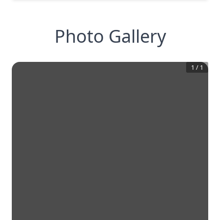
Photo Gallery
1
/
1