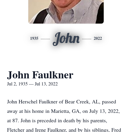
John
1935
2022
John Faulkner
Jul 2, 1935 — Jul 13, 2022
John Herschel Faulkner of Bear Creek, AL, passed
away at his home in Marietta, GA, on July 13, 2022,
at 87. John is preceded in death by his parents,
Fletcher and Irene Faulkner, and by his siblings, Fred