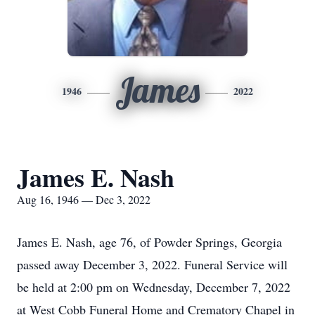
James
1946
2022
James E. Nash
Aug 16, 1946 — Dec 3, 2022
James E. Nash, age 76, of Powder Springs, Georgia
passed away December 3, 2022. Funeral Service will
be held at 2:00 pm on Wednesday, December 7, 2022
at West Cobb Funeral Home and Crematory Chapel in