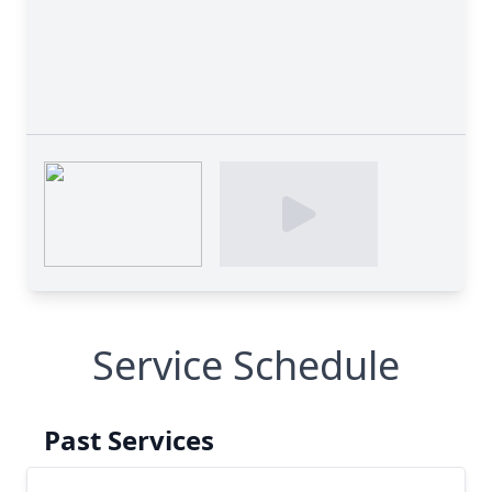
Service Schedule
Past Services