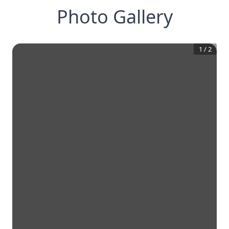
Photo Gallery
1
/
2