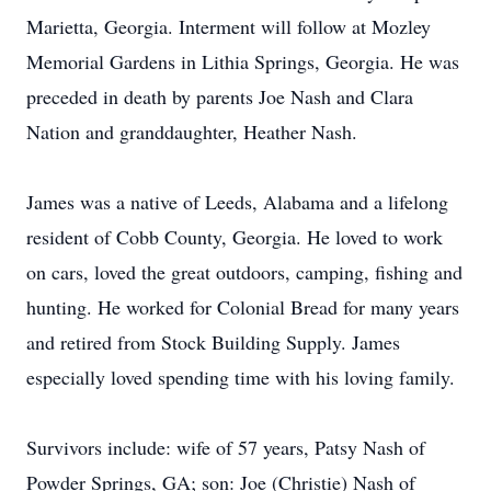
Marietta, Georgia. Interment will follow at Mozley
Memorial Gardens in Lithia Springs, Georgia. He was
preceded in death by parents Joe Nash and Clara
Nation and granddaughter, Heather Nash.
James was a native of Leeds, Alabama and a lifelong
resident of Cobb County, Georgia. He loved to work
on cars, loved the great outdoors, camping, fishing and
hunting. He worked for Colonial Bread for many years
and retired from Stock Building Supply. James
especially loved spending time with his loving family.
Survivors include: wife of 57 years, Patsy Nash of
Powder Springs, GA; son: Joe (Christie) Nash of