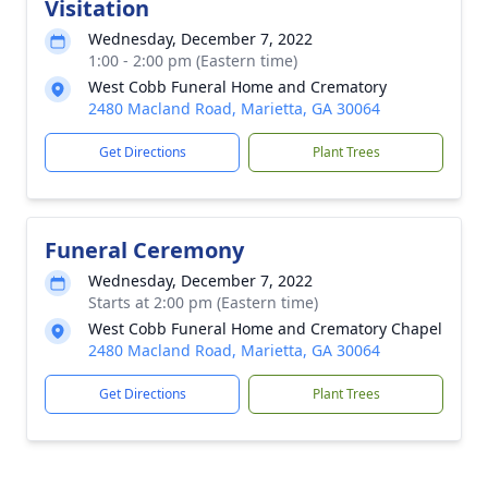
Visitation
Wednesday, December 7, 2022
1:00 - 2:00 pm (Eastern time)
West Cobb Funeral Home and Crematory
2480 Macland Road, Marietta, GA 30064
Get Directions
Plant Trees
Funeral Ceremony
Wednesday, December 7, 2022
Starts at 2:00 pm (Eastern time)
West Cobb Funeral Home and Crematory Chapel
2480 Macland Road, Marietta, GA 30064
Get Directions
Plant Trees