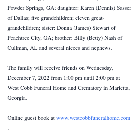
Powder Springs, GA; daughter: Karen (Dennis) Sasser
of Dallas; five grandchildren; eleven great-
grandchildren; sister: Donna (James) Stewart of
Peachtree City, GA; brother: Billy (Betty) Nash of
Cullman, AL and several nieces and nephews.
The family will receive friends on Wednesday,
December 7, 2022 from 1:00 pm until 2:00 pm at
West Cobb Funeral Home and Crematory in Marietta,
Georgia.
Online guest book at
www.westcobbfuneralhome.com
.