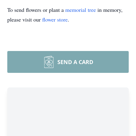
To send flowers or plant a
memorial tree
in memory,
please visit our
flower store
.
SEND A CARD