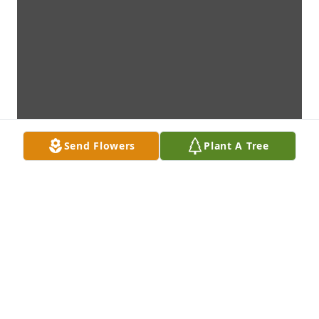
Send Flowers
Plant A Tree