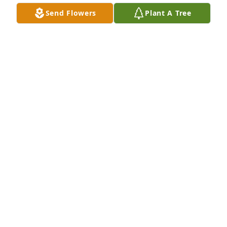
Send Flowers
Plant A Tree
Steve and Barbara Waldrep purchased Peaceful 
Memories Basket for James Bennett, Sr.
STEVE AND BARBARA WALDREP