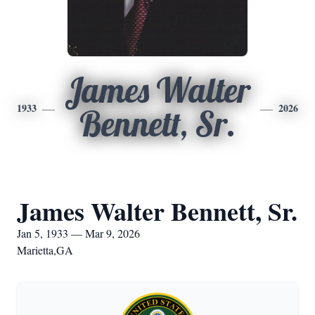
James Walter
1933
2026
Bennett, Sr.
James Walter Bennett, Sr.
Jan 5, 1933 — Mar 9, 2026
Marietta,GA