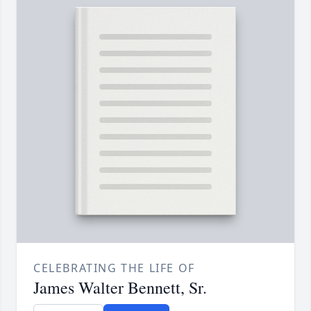
CELEBRATING THE LIFE OF
James Walter Bennett, Sr.