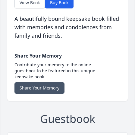
View Book
Buy Book
A beautifully bound keepsake book filled
with memories and condolences from
family and friends.
Share Your Memory
Contribute your memory to the online
guestbook to be featured in this unique
keepsake book.
Share Your Memory
Guestbook