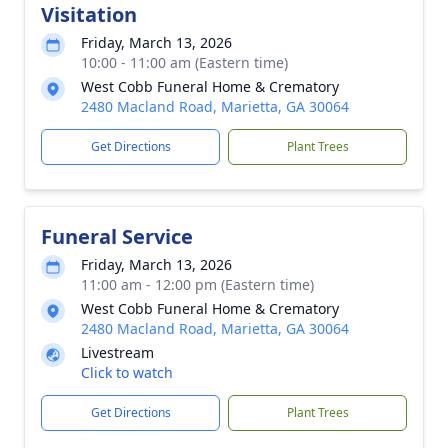
Visitation
Friday, March 13, 2026
10:00 - 11:00 am (Eastern time)
West Cobb Funeral Home & Crematory
2480 Macland Road, Marietta, GA 30064
Get Directions
Plant Trees
Funeral Service
Friday, March 13, 2026
11:00 am - 12:00 pm (Eastern time)
West Cobb Funeral Home & Crematory
2480 Macland Road, Marietta, GA 30064
Livestream
Click to watch
Get Directions
Plant Trees