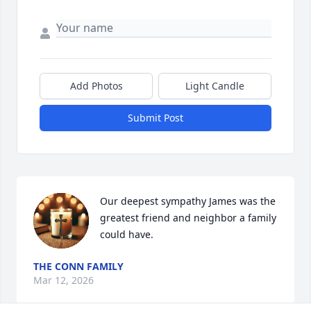
Add Photos
Light Candle
Submit Post
Our deepest sympathy James was the 
greatest friend and neighbor a family 
could have.
THE CONN FAMILY
Mar 12, 2026