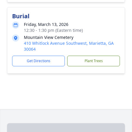
Burial
Friday, March 13, 2026
12:30 - 1:30 pm (Eastern time)
Mountain View Cemetery
410 Whitlock Avenue Southwest, Marietta, GA
30064
Get Directions
Plant Trees