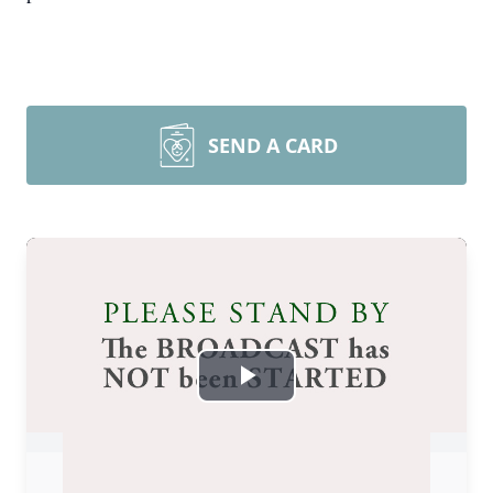
SEND A CARD