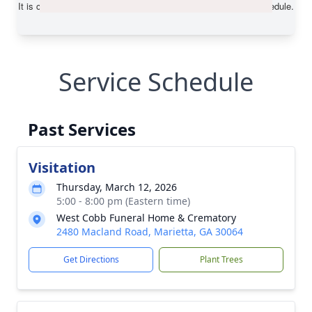
Service Schedule
Past Services
Visitation
Thursday, March 12, 2026
5:00 - 8:00 pm (Eastern time)
West Cobb Funeral Home & Crematory
2480 Macland Road, Marietta, GA 30064
Get Directions
Plant Trees