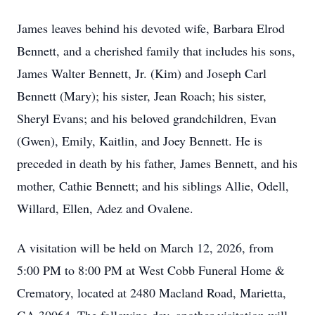
James leaves behind his devoted wife, Barbara Elrod
Bennett, and a cherished family that includes his sons,
James Walter Bennett, Jr. (Kim) and Joseph Carl
Bennett (Mary); his sister, Jean Roach; his sister,
Sheryl Evans; and his beloved grandchildren, Evan
(Gwen), Emily, Kaitlin, and Joey Bennett. He is
preceded in death by his father, James Bennett, and his
mother, Cathie Bennett; and his siblings Allie, Odell,
Willard, Ellen, Adez and Ovalene.
A visitation will be held on March 12, 2026, from
5:00 PM to 8:00 PM at West Cobb Funeral Home &
Crematory, located at 2480 Macland Road, Marietta,