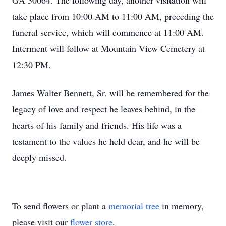
GA 30064. The following day, another visitation will
take place from 10:00 AM to 11:00 AM, preceding the
funeral service, which will commence at 11:00 AM.
Interment will follow at Mountain View Cemetery at
12:30 PM.
James Walter Bennett, Sr. will be remembered for the
legacy of love and respect he leaves behind, in the
hearts of his family and friends. His life was a
testament to the values he held dear, and he will be
deeply missed.
To send flowers or plant a
memorial tree
in memory,
please visit our
flower store
.