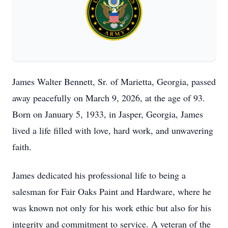
James Walter Bennett, Sr. of Marietta, Georgia, passed
away peacefully on March 9, 2026, at the age of 93.
Born on January 5, 1933, in Jasper, Georgia, James
lived a life filled with love, hard work, and unwavering
faith.
James dedicated his professional life to being a
salesman for Fair Oaks Paint and Hardware, where he
was known not only for his work ethic but also for his
integrity and commitment to service. A veteran of the