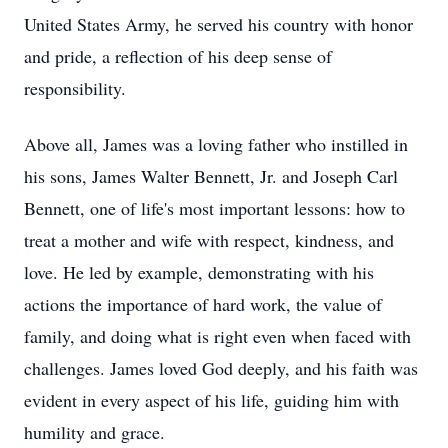
United States Army, he served his country with honor
and pride, a reflection of his deep sense of
responsibility.
Above all, James was a loving father who instilled in
his sons, James Walter Bennett, Jr. and Joseph Carl
Bennett, one of life's most important lessons: how to
treat a mother and wife with respect, kindness, and
love. He led by example, demonstrating with his
actions the importance of hard work, the value of
family, and doing what is right even when faced with
challenges. James loved God deeply, and his faith was
evident in every aspect of his life, guiding him with
humility and grace.