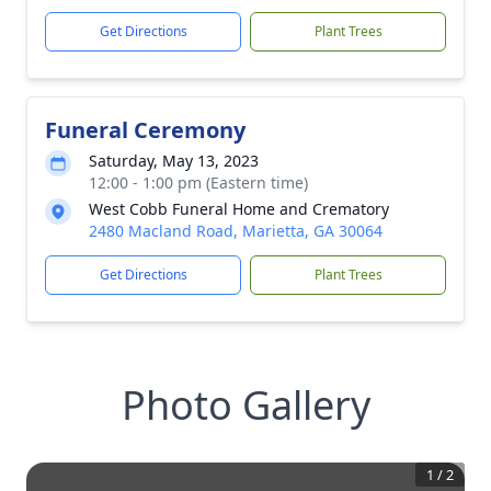
Get Directions
Plant Trees
Funeral Ceremony
Saturday, May 13, 2023
12:00 - 1:00 pm (Eastern time)
West Cobb Funeral Home and Crematory
2480 Macland Road, Marietta, GA 30064
Get Directions
Plant Trees
Photo Gallery
1
/
2