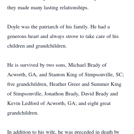
they made many lasting relationships.
Doyle was the patriarch of his family. He had a
generous heart and always strove to take care of his
children and grandchildren.
He is survived by two sons, Michael Brady of
Acworth, GA, and Stanton King of Simpsonville, SC;
five grandchildren, Heather Greer and Summer King
of Simpsonville, Jonathon Brady, David Brady and
Kevin Ledford of Acworth, GA; and eight great
grandchildren.
In addition to his wife, he was preceded in death by