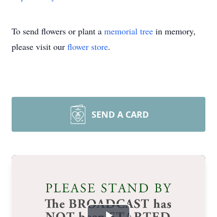
To send flowers or plant a
memorial tree
in memory,
please visit our
flower store
.
SEND A CARD