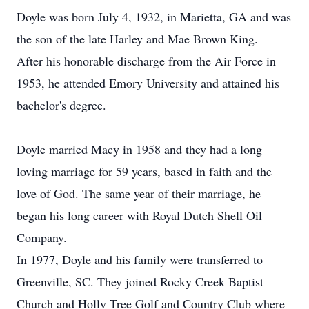
Doyle was born July 4, 1932, in Marietta, GA and was
the son of the late Harley and Mae Brown King.
After his honorable discharge from the Air Force in
1953, he attended Emory University and attained his
bachelor's degree.
Doyle married Macy in 1958 and they had a long
loving marriage for 59 years, based in faith and the
love of God. The same year of their marriage, he
began his long career with Royal Dutch Shell Oil
Company.
In 1977, Doyle and his family were transferred to
Greenville, SC. They joined Rocky Creek Baptist
Church and Holly Tree Golf and Country Club where