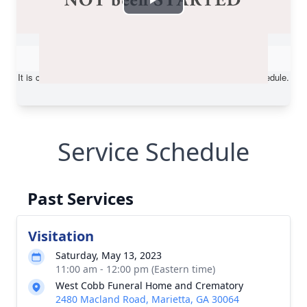
Service Schedule
Past Services
Visitation
Saturday, May 13, 2023
11:00 am - 12:00 pm (Eastern time)
West Cobb Funeral Home and Crematory
2480 Macland Road, Marietta, GA 30064