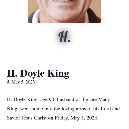
H.
H. Doyle King
d. May 5, 2023
H. Doyle King, age 90, husband of the late Macy
King, went home into the loving arms of his Lord and
Savior Jesus Christ on Friday, May 5, 2023.