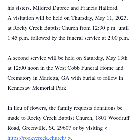
his sisters, Mildred Dupree and Francis Hallford.
A visitation will be held on Thursday, May 11, 2023,
at Rocky Creek Baptist Church from 12:30 p.m. until
1:45 p.m. followed by the funeral service at 2:00 p.m.
A second service will be held on Saturday, May 13th
at 12:00 noon in the West Cobb Funeral Home and
Crematory in Marietta, GA with burial to follow in
Kennesaw Memorial Park.
In lieu of flowers, the family requests donations be
made to Rocky Creek Baptist Church, 1801 Woodruff
Road, Greenville, SC 29607 or by visiting <
https://rockycreek.church/
>.