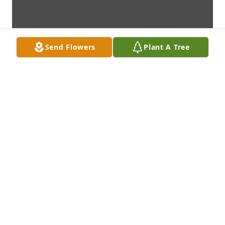
Send Flowers
Plant A Tree