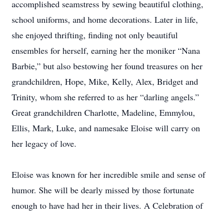
accomplished seamstress by sewing beautiful clothing,
school uniforms, and home decorations. Later in life,
she enjoyed thrifting, finding not only beautiful
ensembles for herself, earning her the moniker “Nana
Barbie,” but also bestowing her found treasures on her
grandchildren, Hope, Mike, Kelly, Alex, Bridget and
Trinity, whom she referred to as her “darling angels.”
Great grandchildren Charlotte, Madeline, Emmylou,
Ellis, Mark, Luke, and namesake Eloise will carry on
her legacy of love.
Eloise was known for her incredible smile and sense of
humor. She will be dearly missed by those fortunate
enough to have had her in their lives. A Celebration of