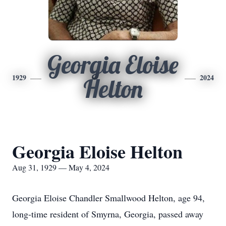
Georgia Eloise
1929
2024
Helton
Georgia Eloise Helton
Aug 31, 1929 — May 4, 2024
Georgia Eloise Chandler Smallwood Helton, age 94,
long-time resident of Smyrna, Georgia, passed away