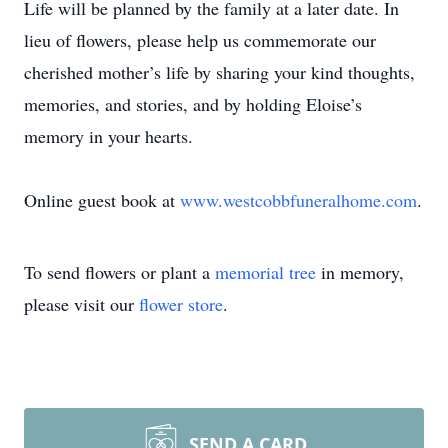
Life will be planned by the family at a later date. In
lieu of flowers, please help us commemorate our
cherished mother’s life by sharing your kind thoughts,
memories, and stories, and by holding Eloise’s
memory in your hearts.
Online guest book at
www.westcobbfuneralhome.com
.
To send flowers or plant a
memorial tree
in memory,
please visit our
flower store
.
SEND A CARD