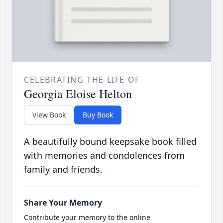
CELEBRATING THE LIFE OF
Georgia Eloise Helton
View Book
Buy Book
A beautifully bound keepsake book filled
with memories and condolences from
family and friends.
Share Your Memory
Contribute your memory to the online