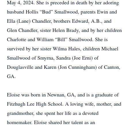
May 4, 2024. She is preceded in death by her adoring
husband Hollis “Bud” Smallwood, parents Ewin and
Ella (Lane) Chandler, brothers Edward, A.B., and
Glen Chandler, sister Helen Brady, and by her children
Charlotte and William “Bill” Smallwood. She is
survived by her sister Wilma Hales, children Michael
Smallwood of Smyrna, Sandra (Joe Erni) of
Douglasville and Karen (Jon Cunningham) of Canton,
GA.
Eloise was born in Newnan, GA, and is a graduate of
Fitzhugh Lee High School. A loving wife, mother, and
grandmother, she spent her life as a devoted
homemaker. Eloise shared her talent as an