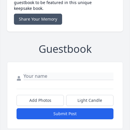
guestbook to be featured in this unique
keepsake book.
Share Your Memory
Guestbook
Add Photos
Light Candle
Submit Post