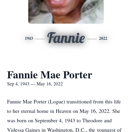
Fannie
1943
2022
Fannie Mae Porter
Sep 4, 1943 — May 16, 2022
Fannie Mae Porter (Logue) transitioned from this life
to her eternal home in Heaven on May 16, 2022. She
was born on September 4, 1943 to Theodore and
Videssa Gaines in Washington, D.C., the youngest of