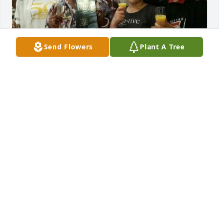
Send Flowers
Plant A Tree
2 files added to the album Memories Album
MICHELLE CRAWFORF
Jun 08, 2022
West Cobb Funeral Home and Crematory, Inc. 
created a Tribute Video in memory of Fannie Mae 
Porter
WEST COBB FUNERAL HOME AND CREMATORY,
INC.
May 26, 2022