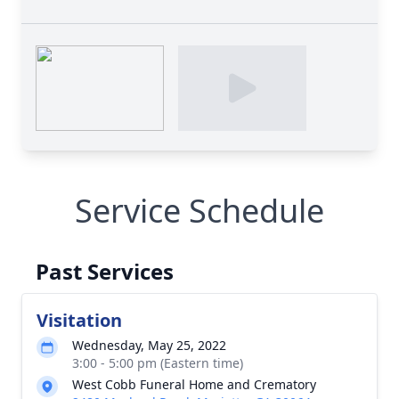
Service Schedule
Past Services
Visitation
Wednesday, May 25, 2022
3:00 - 5:00 pm (Eastern time)
West Cobb Funeral Home and Crematory