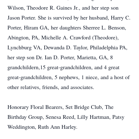
Wilson, Theodore R. Gaines Jr., and her step son
Jason Porter. She is survived by her husband, Harry C.
Porter, Hiram GA, her daughters Sherree L. Benson,
Abington, PA, Michelle A. Crawford (Theodore),
Lynchburg VA, Dewanda D. Taylor, Philadelphia PA,
her step son Dr. Ian D. Porter, Marietta, GA, 8
grandchildern,15 great-grandchildren, and 4 great
great-grandchildren, 5 nephews, 1 niece, and a host of
other relatives, friends, and associates.
Honorary Floral Bearers, Set Bridge Club, The
Birthday Group, Senesa Reed, Lilly Hartman, Patsy
Weddington, Ruth Ann Harley.