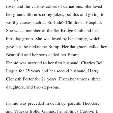
roses and the various colors of carnations. She loved
her grandchildren's corny jokes, politics and giving to
worthy causes such as St. Jude's Children's Hospital.
She was a member of the Set Bridge Club and her
birthday group. She was loved by her family, which
gave her the nickname Bump. Her daughters called her
Beautiful and her sons called her Emma.
Fannie was married to her first husband, Charles Bell
Logue for 25 years and her second husband, Harry
Clemeth Porter for 21 years. From her unions, three
daughters, and two step-sons.
Fannie was preceded in death by, parents Theodore
and Videssa Boller Gaines, her siblings Carolyn L.