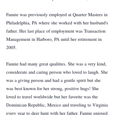
Fannie was previously employed at Quarter Masters in
Philadelphia, PA where she worked with her husband's
father. Her last place of employment was Transaction
Management in Hatboro, PA until her retirement in
2005.
Fannie had many great qualities. She was a very kind,
considerate and caring person who loved to laugh. She
was a giving person and had a gentle spirit but she
was best known for her strong, positive hugs! She
loved to travel worldwide but her favorite was the
Dominican Republic, Mexico and traveling to Virginia
every year to deer hunt with her father. Fannie enjoyed