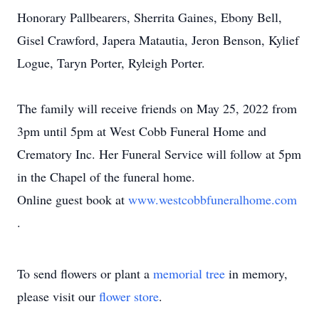
Honorary Pallbearers, Sherrita Gaines, Ebony Bell,
Gisel Crawford, Japera Matautia, Jeron Benson, Kylief
Logue, Taryn Porter, Ryleigh Porter.
The family will receive friends on May 25, 2022 from
3pm until 5pm at West Cobb Funeral Home and
Crematory Inc. Her Funeral Service will follow at 5pm
in the Chapel of the funeral home.
Online guest book at
www.westcobbfuneralhome.com
.
To send flowers or plant a
memorial tree
in memory,
please visit our
flower store
.