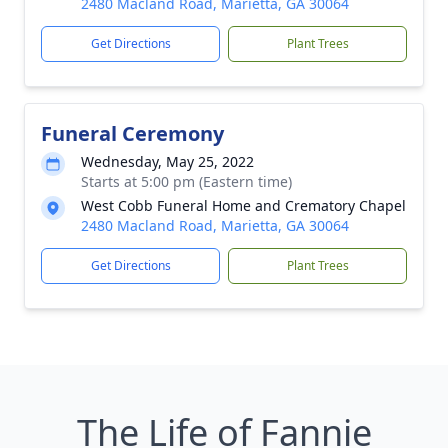
2480 Macland Road, Marietta, GA 30064
Get Directions
Plant Trees
Funeral Ceremony
Wednesday, May 25, 2022
Starts at 5:00 pm (Eastern time)
West Cobb Funeral Home and Crematory Chapel
2480 Macland Road, Marietta, GA 30064
Get Directions
Plant Trees
The Life of Fannie