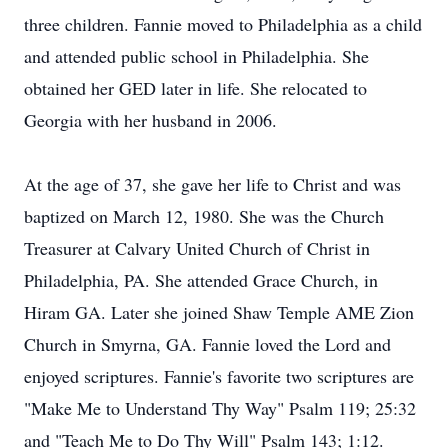
three children. Fannie moved to Philadelphia as a child
and attended public school in Philadelphia. She
obtained her GED later in life. She relocated to
Georgia with her husband in 2006.
At the age of 37, she gave her life to Christ and was
baptized on March 12, 1980. She was the Church
Treasurer at Calvary United Church of Christ in
Philadelphia, PA. She attended Grace Church, in
Hiram GA. Later she joined Shaw Temple AME Zion
Church in Smyrna, GA. Fannie loved the Lord and
enjoyed scriptures. Fannie's favorite two scriptures are
"Make Me to Understand Thy Way" Psalm 119; 25:32
and "Teach Me to Do Thy Will" Psalm 143; 1:12.