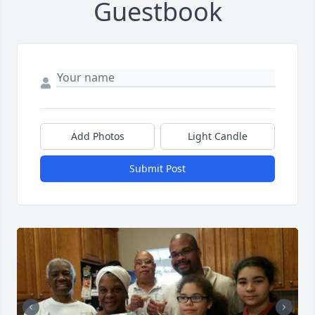
Guestbook
Add Photos
Light Candle
Submit Post