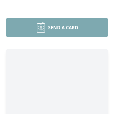
SEND A CARD