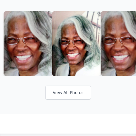
View All Photos