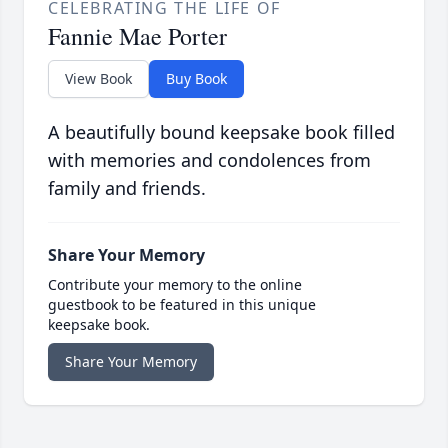
CELEBRATING THE LIFE OF
Fannie Mae Porter
View Book
Buy Book
A beautifully bound keepsake book filled
with memories and condolences from
family and friends.
Share Your Memory
Contribute your memory to the online
guestbook to be featured in this unique
keepsake book.
Share Your Memory