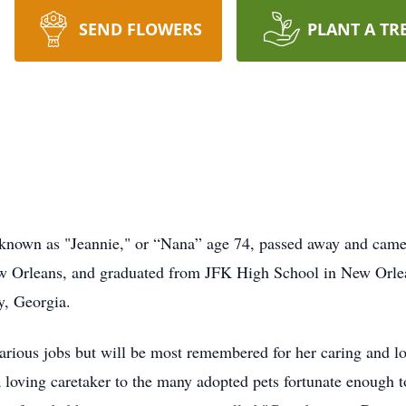
SEND FLOWERS
PLANT A TR
known as "Jeannie," or “Nana” age 74, passed away and came 
 Orleans, and graduated from JFK High School in New Orlean
ty, Georgia.
various jobs but will be most remembered for her caring and l
a loving caretaker to the many adopted pets fortunate enough to