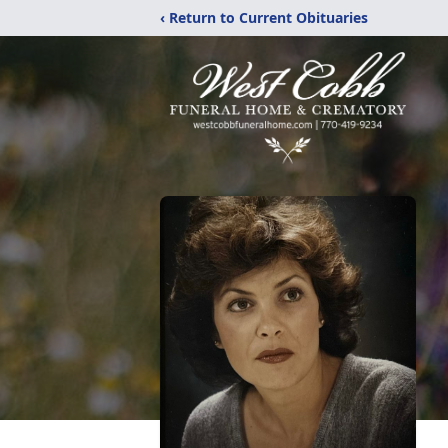
‹ Return to Current Obituaries