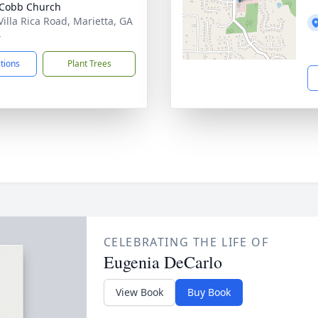
 Cobb Church
Villa Rica Road, Marietta, GA
4
ctions
Plant Trees
CELEBRATING THE LIFE OF
Eugenia DeCarlo
View Book
Buy Book