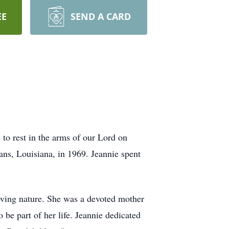
EE
SEND A CARD
to rest in the arms of our Lord on
s, Louisiana, in 1969. Jeannie spent
oving nature. She was a devoted mother
 be part of her life. Jeannie dedicated