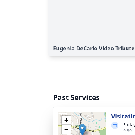
Eugenia DeCarlo Video Tribute
Past Services
Visitati
+
Frida
−
9:30 