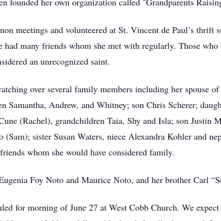
even founded her own organization called "Grandparents Raisi
on meetings and volunteered at St. Vincent de Paul’s thrift st
 had many friends whom she met with regularly. Those who k
sidered an unrecognized saint.
watching over several family members including her spouse of 
ren Samantha, Andrew, and Whitney; son Chris Scherer; daugh
une (Rachel), grandchildren Taia, Shy and Isla; son Justin 
 (Sam); sister Susan Waters, niece Alexandra Kohler and nep
friends whom she would have considered family.
, Eugenia Foy Noto and Maurice Noto, and her brother Carl “
eduled for morning of June 27 at West Cobb Church. We expect