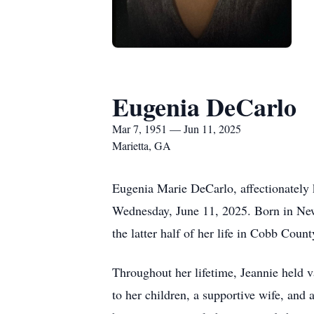
Eugenia DeCarlo
Mar 7, 1951 — Jun 11, 2025
Marietta, GA
Eugenia Marie DeCarlo, affectionately 
Wednesday, June 11, 2025. Born in New
the latter half of her life in Cobb Coun
Throughout her lifetime, Jeannie held 
to her children, a supportive wife, and 