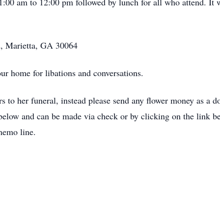
:00 am to 12:00 pm followed by lunch for all who attend. It w
, Marietta, GA 30064
our home for libations and conversations.
rs to her funeral, instead please send any flower money as a
below and can be made via check or by clicking on the link bel
memo line.