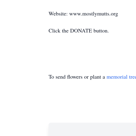
Website: www.mostlymutts.org
Click the DONATE button.
To send flowers or plant a
memorial tre