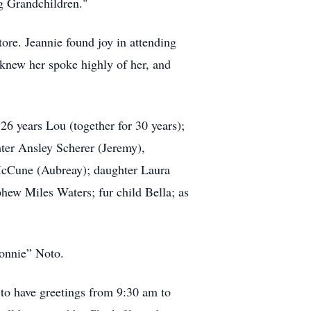
ng Grandchildren."
ore. Jeannie found joy in attending
new her spoke highly of her, and
26 years Lou (together for 30 years);
ter Ansley Scherer (Jeremy),
McCune (Aubreay); daughter Laura
hew Miles Waters; fur child Bella; as
Sonnie” Noto.
 to have greetings from 9:30 am to