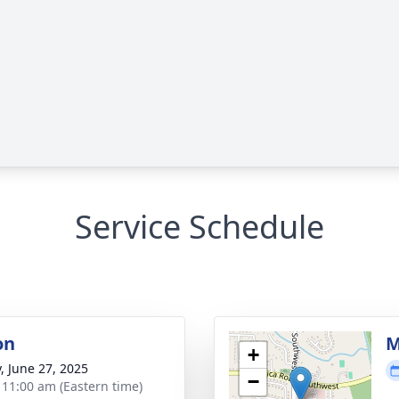
Service Schedule
on
M
+
y, June 27, 2025
−
- 11:00 am (Eastern time)