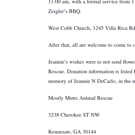
11:00 am, with a formal service from 11
Zeigler’s BBQ.
West Cobb Church, 1245 Villa Rica Rd
After that, all are welcome to come to 
Jeannie’s wishes were to not send flowe
Rescue. Donation information is listed 
memory of Jeannie N DeCarlo, in the 
Mostly Mutts Animal Rescue
3238 Cherokee ST NW
Kennesaw, GA 30144