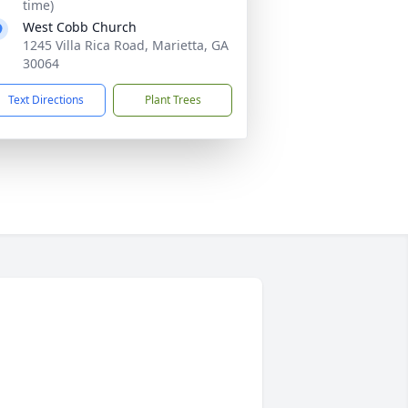
time)
West Cobb Church
1245 Villa Rica Road, Marietta, GA
30064
Text Directions
Plant Trees