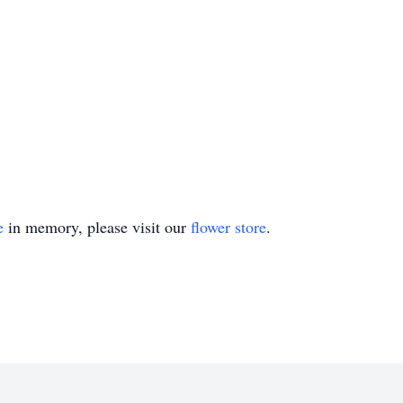
e
in memory, please visit our
flower store
.