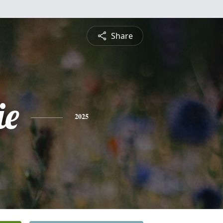
Share
ie
2025