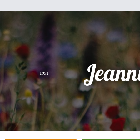
Jeann
1951