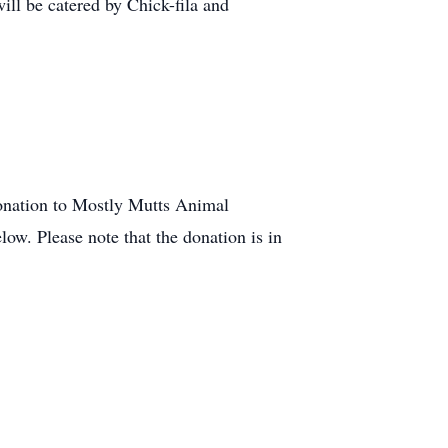
ill be catered by Chick-fila and
 donation to Mostly Mutts Animal
ow. Please note that the donation is in