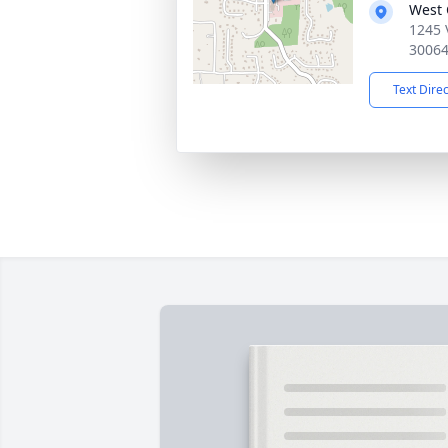
West
1245 
3006
Text Dire