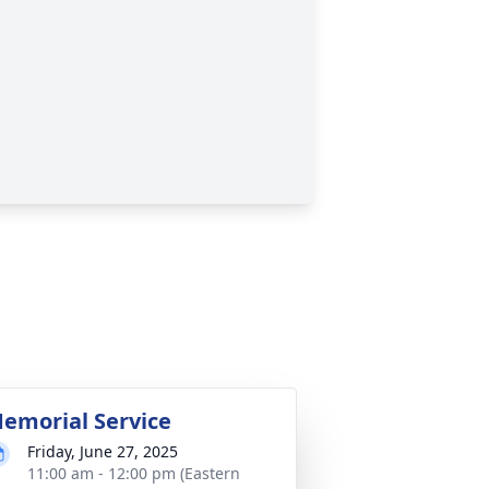
emorial Service
Friday, June 27, 2025
11:00 am - 12:00 pm (Eastern