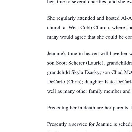
her time to several charities, and she 
She regularly attended and hosted Al-An
church at West Cobb Church, where she
many would agree that she could be con
Jeannie’s time in heaven will have her 
son Scott Scherer (Laurie), grandchild
grandchild Skyla Esasky; son Chad McC
DeCarlo (Chris); daughter Kate DeCarlo
well as many other family member and 
Preceding her in death are her parents
Presently a service for Jeannie is sch