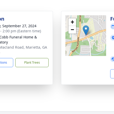
on
F
+
y, September 27, 2024
−
 - 2:00 pm (Eastern time)
Cobb Funeral Home &
tory
Macland Road, Marietta, GA
4
ctions
Plant Trees