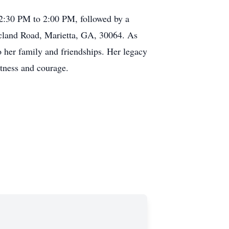
 12:30 PM to 2:00 PM, followed by a
cland Road, Marietta, GA, 30064. As
o her family and friendships. Her legacy
etness and courage.