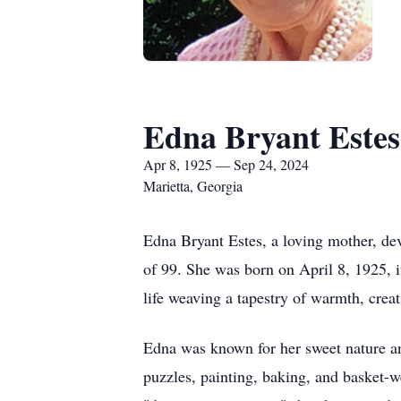
Edna Bryant Estes
Apr 8, 1925 — Sep 24, 2024
Marietta, Georgia
Edna Bryant Estes, a loving mother, d
of 99. She was born on April 8, 1925, i
life weaving a tapestry of warmth, creat
Edna was known for her sweet nature an
puzzles, painting, baking, and basket-we