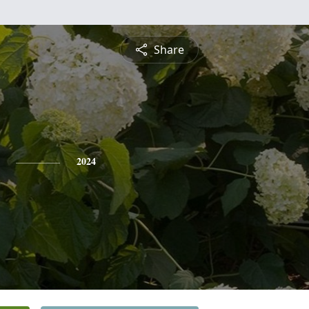
Share
2024