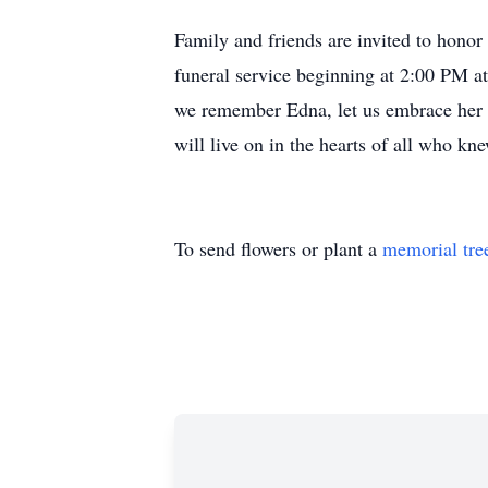
Family and friends are invited to honor
funeral service beginning at 2:00 PM
we remember Edna, let us embrace her sp
will live on in the hearts of all who kn
To send flowers or plant a
memorial tre