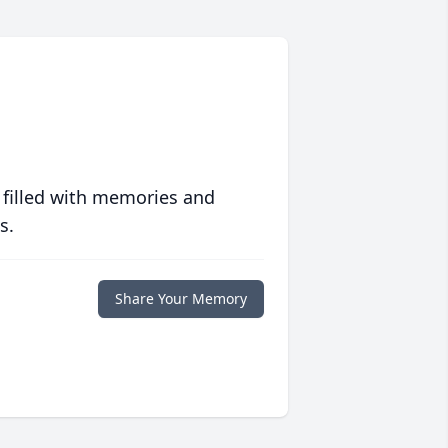
 filled with memories and
s.
Share Your Memory