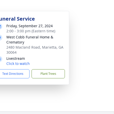
uneral Service
Friday, September 27, 2024
2:00 - 3:00 pm (Eastern time)
West Cobb Funeral Home &
Crematory
2480 Macland Road, Marietta, GA
30064
Livestream
Click to watch
Text Directions
Plant Trees