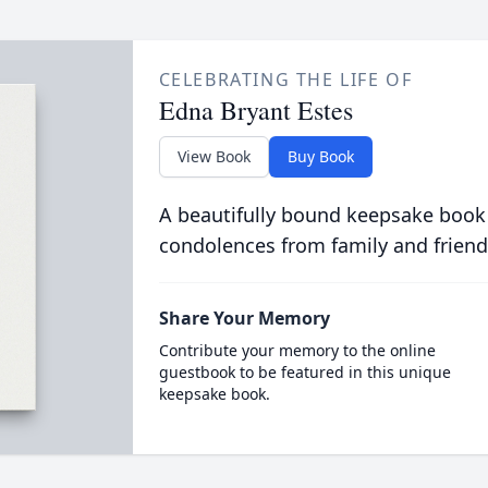
CELEBRATING THE LIFE OF
Edna Bryant Estes
View Book
Buy Book
A beautifully bound keepsake book
condolences from family and friend
Share Your Memory
Contribute your memory to the online
guestbook to be featured in this unique
keepsake book.