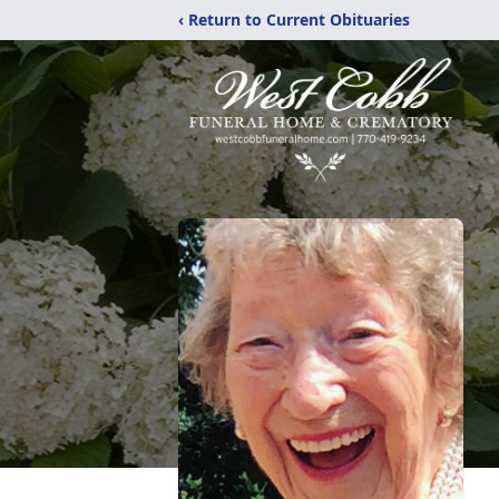
‹ Return to Current Obituaries