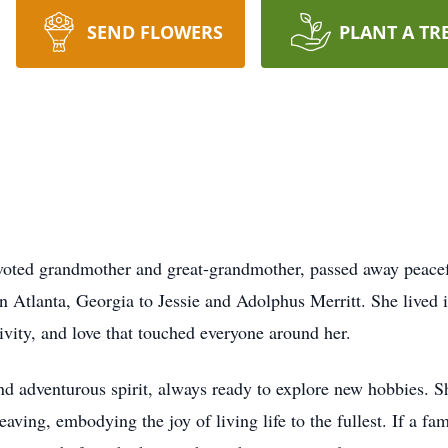
SEND FLOWERS
PLANT A TR
evoted grandmother and great-grandmother, passed away peacef
n Atlanta, Georgia to Jessie and Adolphus Merritt. She lived in
ivity, and love that touched everyone around her.
d adventurous spirit, always ready to explore new hobbies. S
aving, embodying the joy of living life to the fullest. If a f