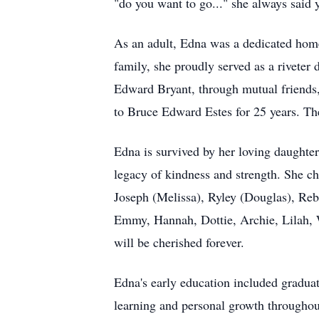
"do you want to go..." she always said
As an adult, Edna was a dedicated home
family, she proudly served as a riveter
Edward Bryant, through mutual friends,
to Bruce Edward Estes for 25 years. Th
Edna is survived by her loving daughte
legacy of kindness and strength. She ch
Joseph (Melissa), Ryley (Douglas), Reb
Emmy, Hannah, Dottie, Archie, Lilah, Wi
will be cherished forever.
Edna's early education included gradu
learning and personal growth throughout