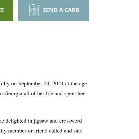
EE
SEND A CARD
ully on September 24, 2024 at the age
 Georgia all of her life and spent her
he delighted in jigsaw and crossword
amily member or friend called and said