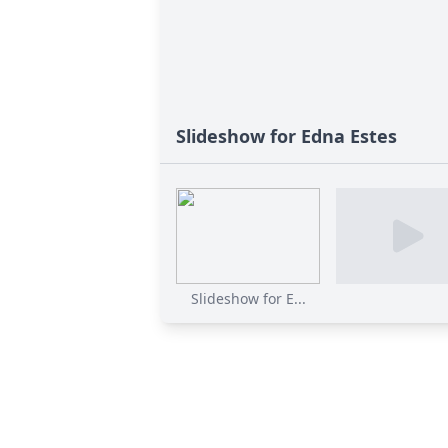
Slideshow for Edna Estes
Slideshow for E...