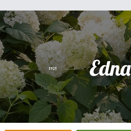
Edna
1925