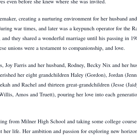
 yes even before she knew where she was invited.
maker, creating a nurturing environment for her husband and t
 during war times, and later was a keypunch operator for the
 and they shared a wonderful marriage until his passing in 19
ese unions were a testament to companionship, and love.
rs, Joy Farris and her husband, Rodney, Becky Nix and her h
erished her eight grandchildren Haley (Gordon), Jordan (Jenni
ekah and Rachel and thirteen great-grandchildren (Jesse (Jaid
llis, Amos and Truett), pouring her love into each generation
ating from Milner High School and taking some college cours
 her life. Her ambition and passion for exploring new horizon