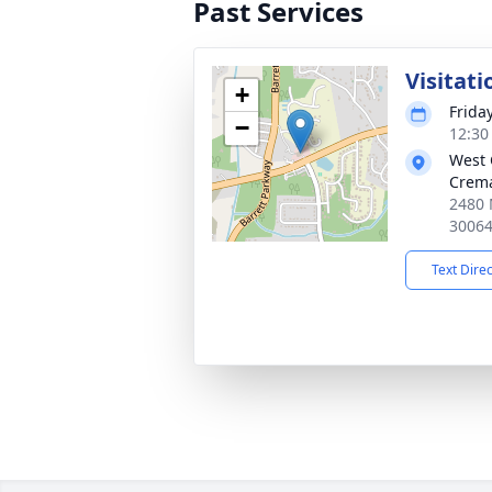
Past Services
Visitati
+
Frida
−
12:30
West 
Crema
2480 
3006
Text Dire