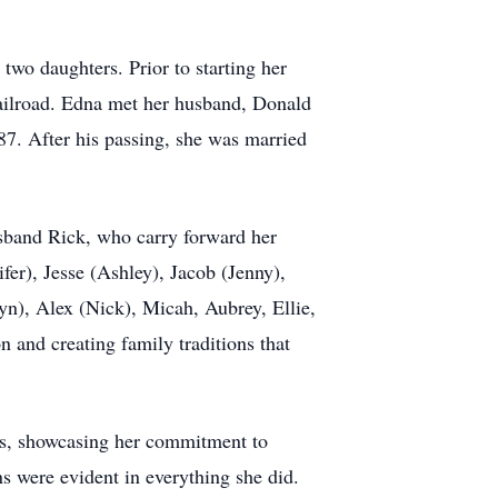
wo daughters. Prior to starting her
 Railroad. Edna met her husband, Donald
87. After his passing, she was married
usband Rick, who carry forward her
fer), Jesse (Ashley), Jacob (Jenny),
yn), Alex (Nick), Micah, Aubrey, Ellie,
 and creating family traditions that
es, showcasing her commitment to
s were evident in everything she did.