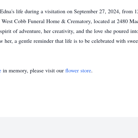
 Edna's life during a visitation on September 27, 2024, from
 at West Cobb Funeral Home & Crematory, located at 2480 Ma
irit of adventure, her creativity, and the love she poured int
ew her, a gentle reminder that life is to be celebrated with swe
e
in memory, please visit our
flower store
.