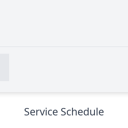
Service Schedule