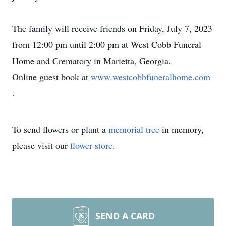
The family will receive friends on Friday, July 7, 2023
from 12:00 pm until 2:00 pm at West Cobb Funeral
Home and Crematory in Marietta, Georgia.
Online guest book at
www.westcobbfuneralhome.com
.
To send flowers or plant a
memorial tree
in memory,
please visit our
flower store
.
SEND A CARD