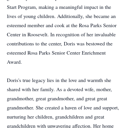
Start Program, making a meaningful impact in the
lives of young children. Additionally, she became an
esteemed member and cook at the Rosa Parks Senior
Center in Roosevelt. In recognition of her invaluable
contributions to the center, Doris was bestowed the
esteemed Rosa Parks Senior Center Enrichment
Award.
Doris's true legacy lies in the love and warmth she
shared with her family. As a devoted wife, mother,
grandmother, great grandmother, and great great
grandmother. She created a haven of love and support,
nurturing her children, grandchildren and great
grandchildren with unwavering affection. Her home