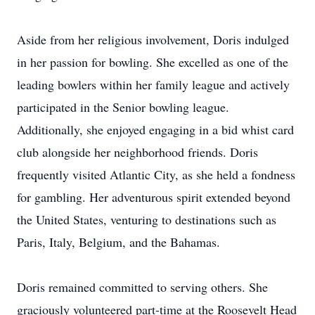
Aside from her religious involvement, Doris indulged
in her passion for bowling. She excelled as one of the
leading bowlers within her family league and actively
participated in the Senior bowling league.
Additionally, she enjoyed engaging in a bid whist card
club alongside her neighborhood friends. Doris
frequently visited Atlantic City, as she held a fondness
for gambling. Her adventurous spirit extended beyond
the United States, venturing to destinations such as
Paris, Italy, Belgium, and the Bahamas.
Doris remained committed to serving others. She
graciously volunteered part-time at the Roosevelt Head