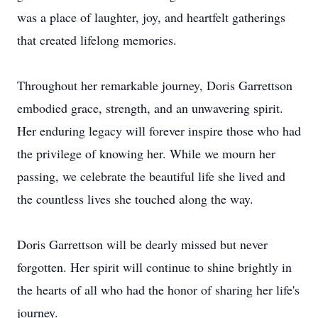
was a place of laughter, joy, and heartfelt gatherings
that created lifelong memories.
Throughout her remarkable journey, Doris Garrettson
embodied grace, strength, and an unwavering spirit.
Her enduring legacy will forever inspire those who had
the privilege of knowing her. While we mourn her
passing, we celebrate the beautiful life she lived and
the countless lives she touched along the way.
Doris Garrettson will be dearly missed but never
forgotten. Her spirit will continue to shine brightly in
the hearts of all who had the honor of sharing her life's
journey.