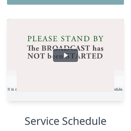
Service Schedule