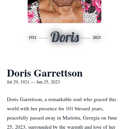
Doris
1921
2023
Doris Garrettson
Jul 29, 1921 — Jun 25, 2023
Doris Garrettson, a remarkable soul who graced this
world with her presence for 101 blessed years,
peacefully passed away in Marietta, Georgia on June
25, 2023, surrounded by the warmth and love of her