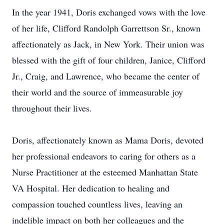
In the year 1941, Doris exchanged vows with the love
of her life, Clifford Randolph Garrettson Sr., known
affectionately as Jack, in New York. Their union was
blessed with the gift of four children, Janice, Clifford
Jr., Craig, and Lawrence, who became the center of
their world and the source of immeasurable joy
throughout their lives.
Doris, affectionately known as Mama Doris, devoted
her professional endeavors to caring for others as a
Nurse Practitioner at the esteemed Manhattan State
VA Hospital. Her dedication to healing and
compassion touched countless lives, leaving an
indelible impact on both her colleagues and the