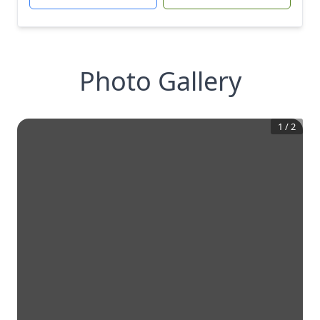
Photo Gallery
1
/
2