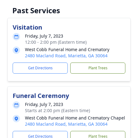
Past Services
Visitation
Friday, July 7, 2023
12:00 - 2:00 pm (Eastern time)
West Cobb Funeral Home and Crematory
2480 Macland Road, Marietta, GA 30064
Get Directions
Plant Trees
Funeral Ceremony
Friday, July 7, 2023
Starts at 2:00 pm (Eastern time)
West Cobb Funeral Home and Crematory Chapel
2480 Macland Road, Marietta, GA 30064
Get Directions
Plant Trees