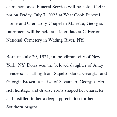
cherished ones. Funeral Service will be held at 2:00
pm on Friday, July 7, 2023 at West Cobb Funeral
Home and Crematory Chapel in Marietta, Georgia.
Inurnment will be held at a later date at Calverton
National Cemetery in Wading River, NY.
Born on July 29, 1921, in the vibrant city of New
York, NY, Doris was the beloved daughter of Anzy
Henderson, hailing from Sapelo Island, Georgia, and
Georgia Brown, a native of Savannah, Georgia. Her
rich heritage and diverse roots shaped her character
and instilled in her a deep appreciation for her
Southern origins.