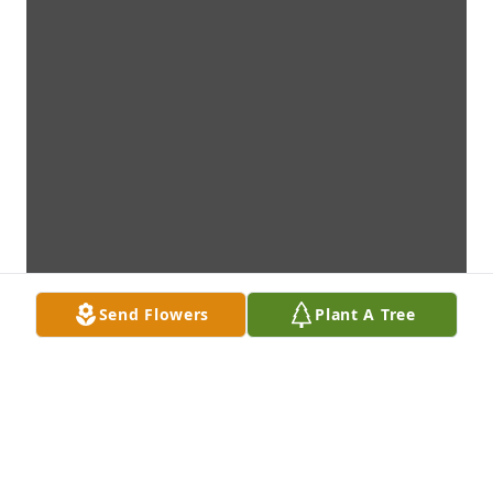
Send Flowers
Plant A Tree