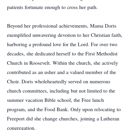
patients fortunate enough to cross her path.
Beyond her professional achievements, Mama Doris
exemplified unwavering devotion to her Christian faith,
harboring a profound love for the Lord. For over two
decades, she dedicated herself to the First Methodist
Church in Roosevelt. Within the church, she actively
contributed as an usher and a valued member of the
Choir. Doris wholeheartedly served on numerous
church committees, including but not limited to the
summer vacation Bible school, the Free lunch
program, and the Food Bank. Only upon relocating to
Freeport did she change churches, joining a Lutheran
congregation.