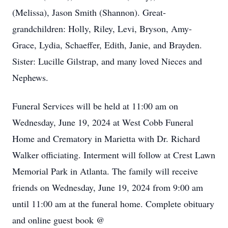
(Melissa), Jason Smith (Shannon). Great-
grandchildren: Holly, Riley, Levi, Bryson, Amy-
Grace, Lydia, Schaeffer, Edith, Janie, and Brayden.
Sister: Lucille Gilstrap, and many loved Nieces and
Nephews.
Funeral Services will be held at 11:00 am on
Wednesday, June 19, 2024 at West Cobb Funeral
Home and Crematory in Marietta with Dr. Richard
Walker officiating. Interment will follow at Crest Lawn
Memorial Park in Atlanta. The family will receive
friends on Wednesday, June 19, 2024 from 9:00 am
until 11:00 am at the funeral home. Complete obituary
and online guest book @