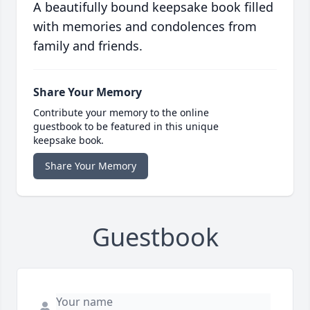
A beautifully bound keepsake book filled
with memories and condolences from
family and friends.
Share Your Memory
Contribute your memory to the online
guestbook to be featured in this unique
keepsake book.
Share Your Memory
Guestbook