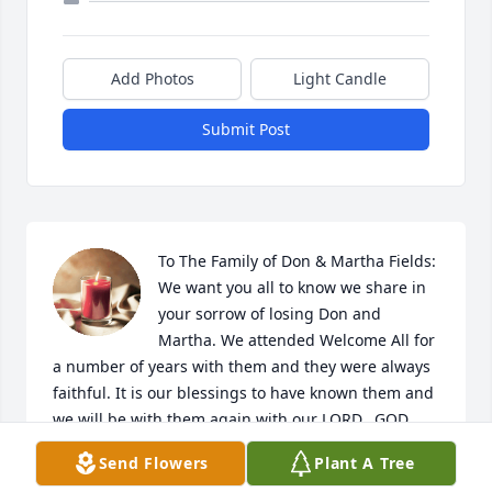
Add Photos
Light Candle
Submit Post
To The Family of Don & Martha Fields: 
We want you all to know we share in 
your sorrow of losing Don and 
Martha. We attended Welcome All for 
a number of years with them and they were always 
faithful. It is our blessings to have known them and 
we will be with them again with our LORD.  GOD 
bless you all. The Family of Stanley Worsham
Send Flowers
Plant A Tree