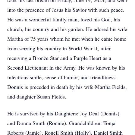
took his last breath on Friday, June 14, 2024, and went
into the presence of Jesus his Savior with such peace.
He was a wonderful family man, loved his God, his
church, his country and his garden. He adored his wife
Martha of 75 years whom he met when he came home
from serving his country in World War II, after
receiving a Bronze Star and a Purple Heart as a
Second Lieutenant in the Army. He was known by his
infectious smile, sense of humor, and friendliness.
Donnis is preceded in death by his wife Martha Fields,
and daughter Susan Fields.
He is survived by his Daughters: Joy Deal (Dennis)
and Donna Smith (Ronnie). Grandchildren: Tonja
Roberts (Jamie), Ronell Smith (Holly), Daniel Smith