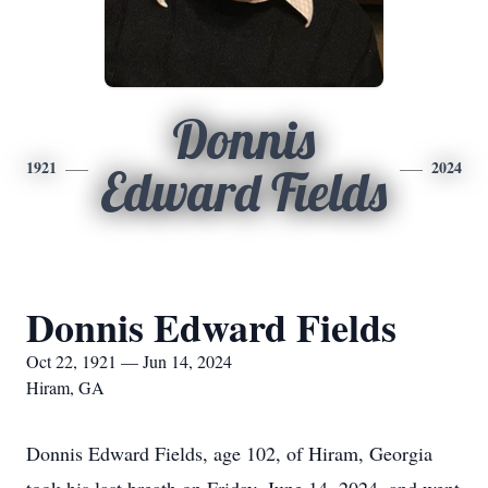
Donnis
1921
2024
Edward Fields
Donnis Edward Fields
Oct 22, 1921 — Jun 14, 2024
Hiram, GA
Donnis Edward Fields, age 102, of Hiram, Georgia