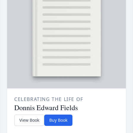
CELEBRATING THE LIFE OF
Donnis Edward Fields
View Book
Buy Book