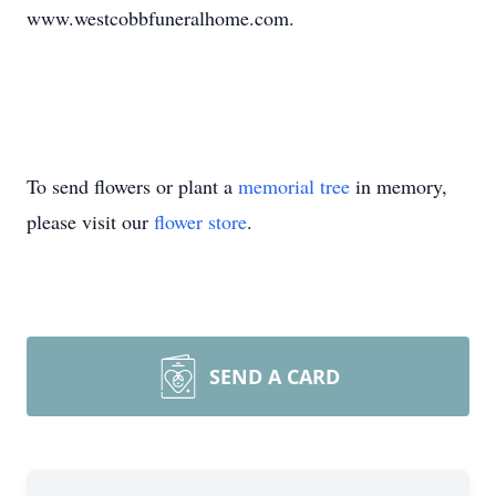
www.westcobbfuneralhome.com.
To send flowers or plant a
memorial tree
in memory,
please visit our
flower store
.
SEND A CARD