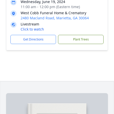
Wednesday, June 19, 2024
11:00 am - 12:00 pm (Eastern time)
West Cobb Funeral Home & Crematory
2480 Macland Road, Marietta, GA 30064
Livestream
Click to watch
Get Directions
Plant Trees