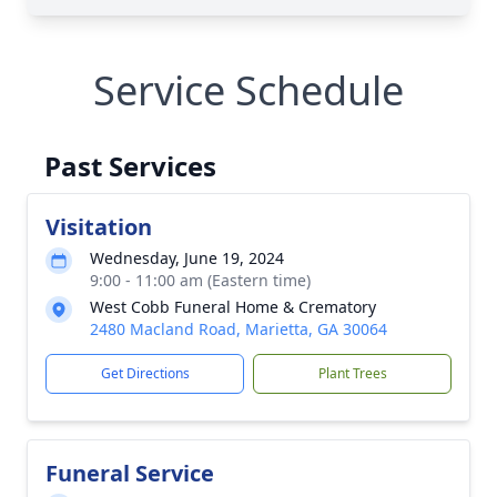
Service Schedule
Past Services
Visitation
Wednesday, June 19, 2024
9:00 - 11:00 am (Eastern time)
West Cobb Funeral Home & Crematory
2480 Macland Road, Marietta, GA 30064
Get Directions
Plant Trees
Funeral Service