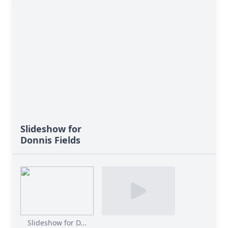
Slideshow for
Donnis Fields
Slideshow for D...