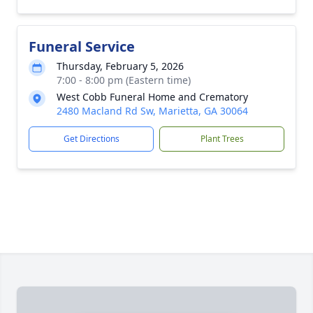
Funeral Service
Thursday, February 5, 2026
7:00 - 8:00 pm (Eastern time)
West Cobb Funeral Home and Crematory
2480 Macland Rd Sw, Marietta, GA 30064
Get Directions
Plant Trees