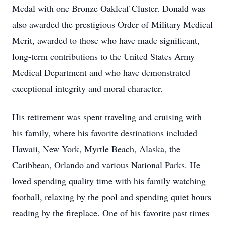
Medal with one Bronze Oakleaf Cluster. Donald was
also awarded the prestigious Order of Military Medical
Merit, awarded to those who have made significant,
long-term contributions to the United States Army
Medical Department and who have demonstrated
exceptional integrity and moral character.
His retirement was spent traveling and cruising with
his family, where his favorite destinations included
Hawaii, New York, Myrtle Beach, Alaska, the
Caribbean, Orlando and various National Parks. He
loved spending quality time with his family watching
football, relaxing by the pool and spending quiet hours
reading by the fireplace. One of his favorite past times