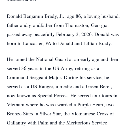
Donald Benjamin Brady, Jr., age 86, a loving husband,
father and grandfather from Thomaston, Georgia,
passed away peacefully February 3, 2026. Donald was
born in Lancaster, PA to Donald and Lillian Brady.
He joined the National Guard at an early age and then
served 36 years in the US Army, retiring as a
Command Sergeant Major. During his service, he
served as a US Ranger, a medic and a Green Beret,
now known as Special Forces. He served four tours in
Vietnam where he was awarded a Purple Heart, two
Bronze Stars, a Silver Star, the Vietnamese Cross of
Gallantry with Palm and the Meritorious Service