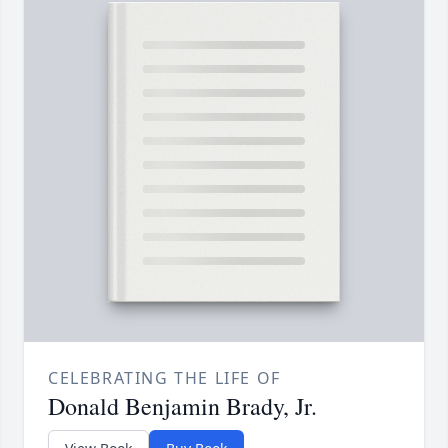
CELEBRATING THE LIFE OF
Donald Benjamin Brady, Jr.