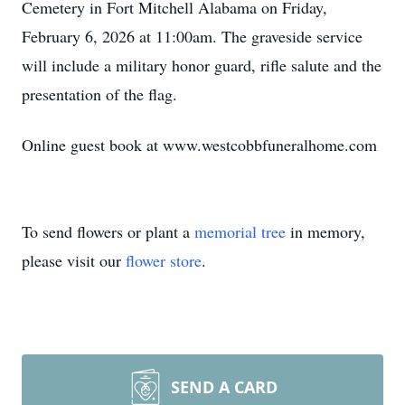
Cemetery in Fort Mitchell Alabama on Friday,
February 6, 2026 at 11:00am. The graveside service
will include a military honor guard, rifle salute and the
presentation of the flag.
Online guest book at www.westcobbfuneralhome.com
To send flowers or plant a
memorial tree
in memory,
please visit our
flower store
.
SEND A CARD