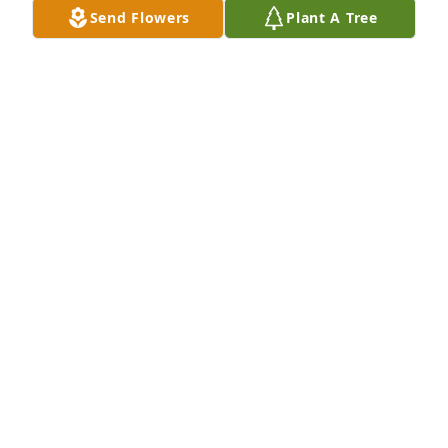
Send Flowers
Plant A Tree
Here is a picture of Donald with his Boy Scout troop 
in Lancaster, Pennsylvania
GERALD WILSON
Mar 30, 2026