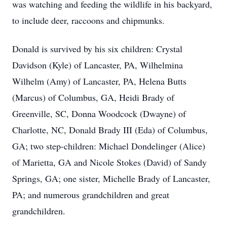
was watching and feeding the wildlife in his backyard,
to include deer, raccoons and chipmunks.
Donald is survived by his six children: Crystal
Davidson (Kyle) of Lancaster, PA, Wilhelmina
Wilhelm (Amy) of Lancaster, PA, Helena Butts
(Marcus) of Columbus, GA, Heidi Brady of
Greenville, SC, Donna Woodcock (Dwayne) of
Charlotte, NC, Donald Brady III (Eda) of Columbus,
GA; two step-children: Michael Dondelinger (Alice)
of Marietta, GA and Nicole Stokes (David) of Sandy
Springs, GA; one sister, Michelle Brady of Lancaster,
PA; and numerous grandchildren and great
grandchildren.