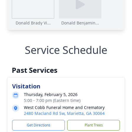
Donald Brady Vi...
Donald Benjamin...
Service Schedule
Past Services
Visitation
Thursday, February 5, 2026
5:00 - 7:00 pm (Eastern time)
West Cobb Funeral Home and Crematory
2480 Macland Rd Sw, Marietta, GA 30064
Get Directions
Plant Trees