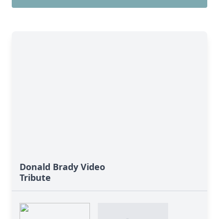
Donald Brady Video
Tribute