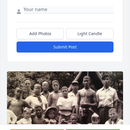
Add Photos
Light Candle
Submit Post