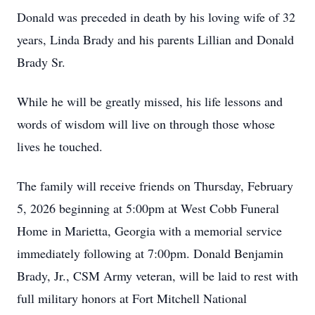
Donald was preceded in death by his loving wife of 32
years, Linda Brady and his parents Lillian and Donald
Brady Sr.
While he will be greatly missed, his life lessons and
words of wisdom will live on through those whose
lives he touched.
The family will receive friends on Thursday, February
5, 2026 beginning at 5:00pm at West Cobb Funeral
Home in Marietta, Georgia with a memorial service
immediately following at 7:00pm. Donald Benjamin
Brady, Jr., CSM Army veteran, will be laid to rest with
full military honors at Fort Mitchell National