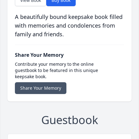
View Book
Buy Book
A beautifully bound keepsake book filled
with memories and condolences from
family and friends.
Share Your Memory
Contribute your memory to the online
guestbook to be featured in this unique
keepsake book.
Share Your Memory
Guestbook