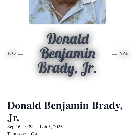
Donald
Benjamin
1939
2026
Brady, Jr.
Donald Benjamin Brady,
Jr.
Sep 16, 1939 — Feb 3, 2026
Thomaston, GA