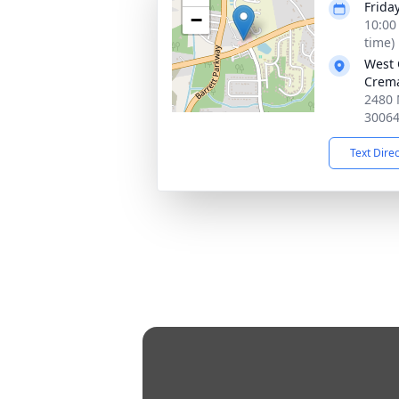
Frida
−
10:00
time)
West 
Crema
2480 
3006
Text Dire