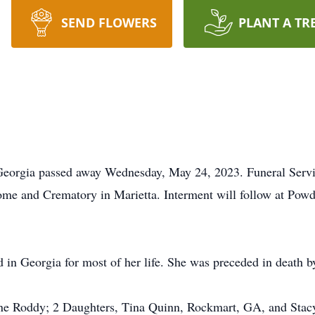
SEND FLOWERS
PLANT A TR
Georgia passed away Wednesday, May 24, 2023. Funeral Servic
me and Crematory in Marietta. Interment will follow at Pow
in Georgia for most of her life. She was preceded in death b
ne Roddy; 2 Daughters, Tina Quinn, Rockmart, GA, and Stacy 