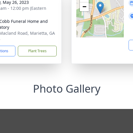
y, May 26, 2023
−
 am - 12:00 pm (Eastern
Cobb Funeral Home and
tory
Macland Road, Marietta, GA
4
ctions
Plant Trees
Photo Gallery