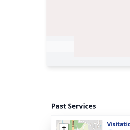
Past Services
Visitati
+