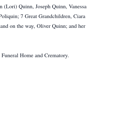
n (Lori) Quinn, Joseph Quinn, Vanessa
oliquin; 7 Great Grandchildren, Ciara
and on the way, Oliver Quinn; and her
bb Funeral Home and Crematory.