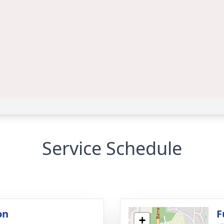
Service Schedule
on
F
+