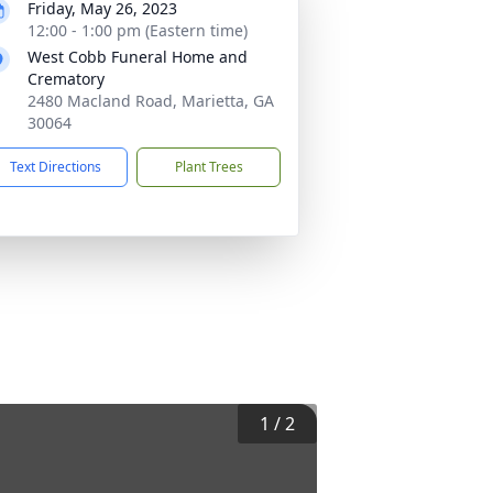
Friday, May 26, 2023
12:00 - 1:00 pm (Eastern time)
West Cobb Funeral Home and
Crematory
2480 Macland Road, Marietta, GA
30064
Text Directions
Plant Trees
1
/
2