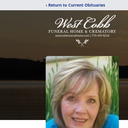
‹ Return to Current Obituaries