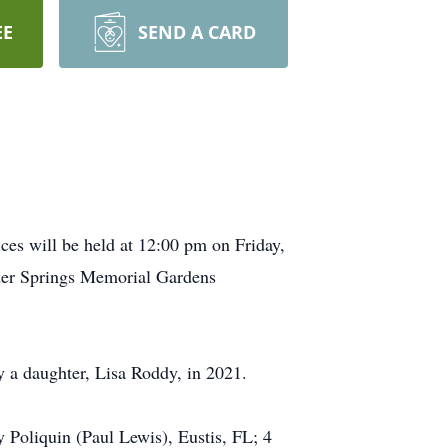
EE
SEND A CARD
es will be held at 12:00 pm on Friday,
der Springs Memorial Gardens
y a daughter, Lisa Roddy, in 2021.
Poliquin (Paul Lewis), Eustis, FL; 4