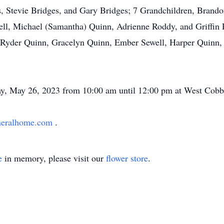
, Stevie Bridges, and Gary Bridges; 7 Grandchildren, Brando
ll, Michael (Samantha) Quinn, Adrienne Roddy, and Griffin P
 Ryder Quinn, Gracelyn Quinn, Ember Sewell, Harper Quinn, 
iday, May 26, 2023 from 10:00 am until 12:00 pm at West Co
neralhome.com
.
e
in memory, please visit our
flower store
.