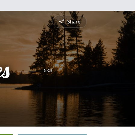
Share
es
2023