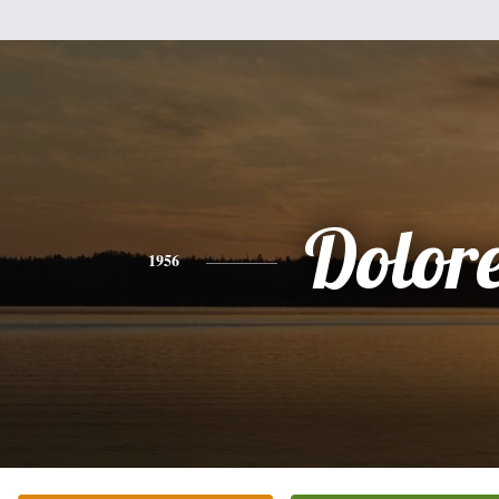
Dolor
1956