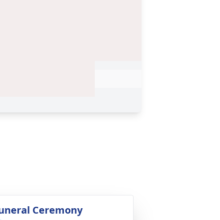
uneral Ceremony