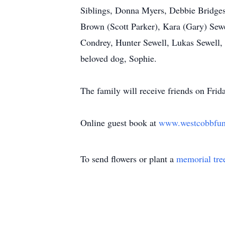
Siblings, Donna Myers, Debbie Bridges
Brown (Scott Parker), Kara (Gary) Sewe
Condrey, Hunter Sewell, Lukas Sewell,
beloved dog, Sophie.
The family will receive friends on Fr
Online guest book at
www.westcobbfu
To send flowers or plant a
memorial tre