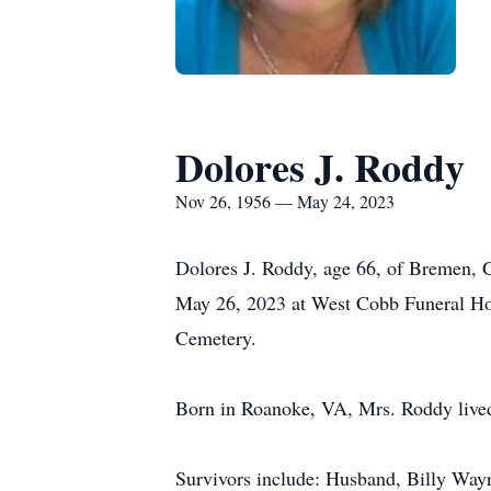
Dolores J. Roddy
Nov 26, 1956 — May 24, 2023
Dolores J. Roddy, age 66, of Bremen, 
May 26, 2023 at West Cobb Funeral Ho
Cemetery.
Born in Roanoke, VA, Mrs. Roddy lived 
Survivors include: Husband, Billy Way