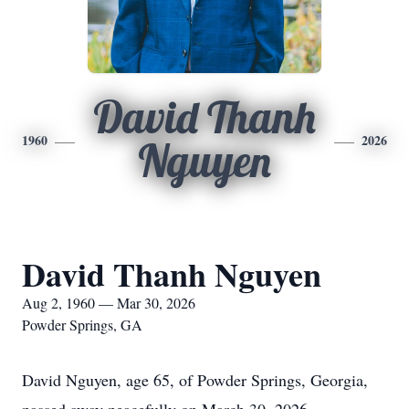
David Thanh
1960
2026
Nguyen
David Thanh Nguyen
Aug 2, 1960 — Mar 30, 2026
Powder Springs, GA
David Nguyen, age 65, of Powder Springs, Georgia,