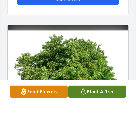
Send Flowers
Plant A Tree
Megan Johnson purchased Eco-Friendly Memorial 