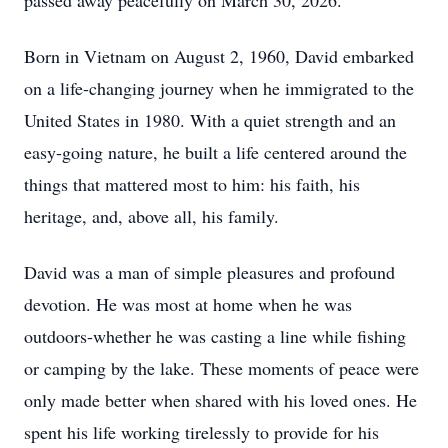
passed away peacefully on March 30, 2026.
Born in Vietnam on August 2, 1960, David embarked
on a life-changing journey when he immigrated to the
United States in 1980. With a quiet strength and an
easy-going nature, he built a life centered around the
things that mattered most to him: his faith, his
heritage, and, above all, his family.
David was a man of simple pleasures and profound
devotion. He was most at home when he was
outdoors-whether he was casting a line while fishing
or camping by the lake. These moments of peace were
only made better when shared with his loved ones. He
spent his life working tirelessly to provide for his