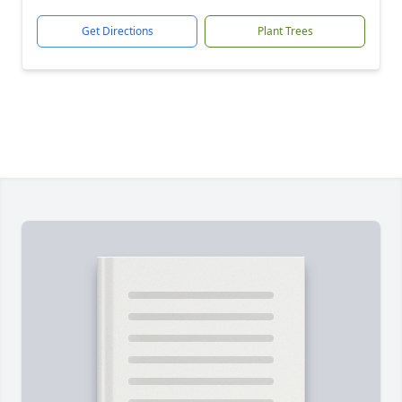
Get Directions
Plant Trees