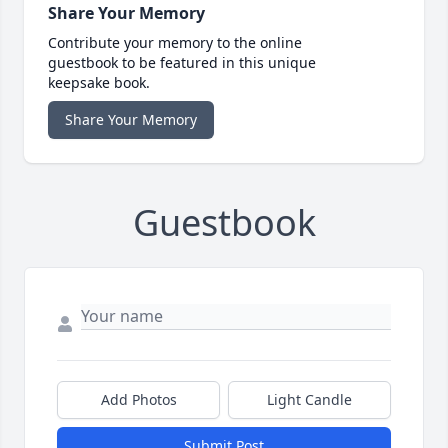
Share Your Memory
Contribute your memory to the online
guestbook to be featured in this unique
keepsake book.
Share Your Memory
Guestbook
Add Photos
Light Candle
Submit Post