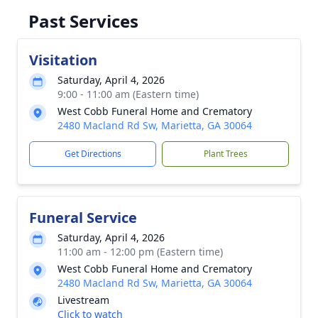
Past Services
Visitation
Saturday, April 4, 2026
9:00 - 11:00 am (Eastern time)
West Cobb Funeral Home and Crematory
2480 Macland Rd Sw, Marietta, GA 30064
Get Directions
Plant Trees
Funeral Service
Saturday, April 4, 2026
11:00 am - 12:00 pm (Eastern time)
West Cobb Funeral Home and Crematory
2480 Macland Rd Sw, Marietta, GA 30064
Livestream
Click to watch