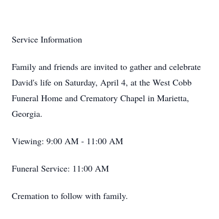
Service Information
Family and friends are invited to gather and celebrate
David's life on Saturday, April 4, at the West Cobb
Funeral Home and Crematory Chapel in Marietta,
Georgia.
Viewing: 9:00 AM - 11:00 AM
Funeral Service: 11:00 AM
Cremation to follow with family.