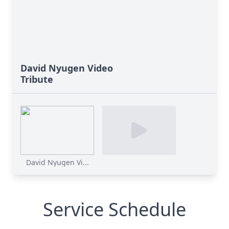
David Nyugen Video
Tribute
David Nyugen Vi...
Service Schedule