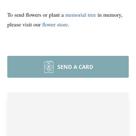
To send flowers or plant a
memorial tree
in memory,
please visit our
flower store
.
SEND A CARD