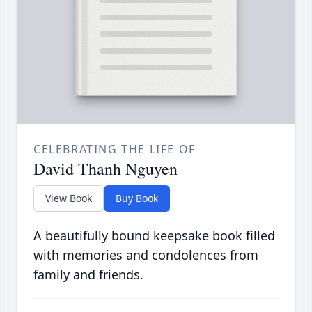
CELEBRATING THE LIFE OF
David Thanh Nguyen
View Book
Buy Book
A beautifully bound keepsake book filled
with memories and condolences from
family and friends.