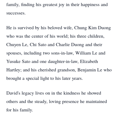
family, finding his greatest joy in their happiness and
successes.
He is survived by his beloved wife, Chung Kim Duong
who was the center of his world; his three children,
Chuyen Le, Chi Sato and Charlie Duong and their
spouses, including two sons-in-law, William Le and
Yusuke Sato and one daughter-in-law, Elizabeth
Hartley; and his cherished grandson, Benjamin Le who
brought a special light to his later years.
David's legacy lives on in the kindness he showed
others and the steady, loving presence he maintained
for his family.