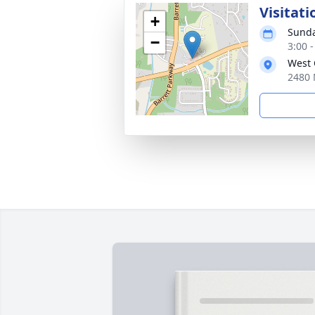
Visitati
+
Sunda
−
3:00 
West 
2480 