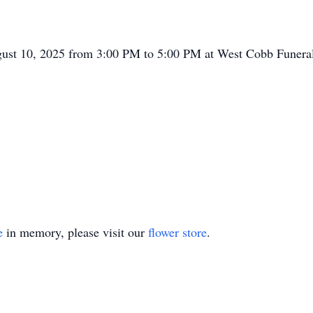
ugust 10, 2025 from 3:00 PM to 5:00 PM at West Cobb Funera
e
in memory, please visit our
flower store
.