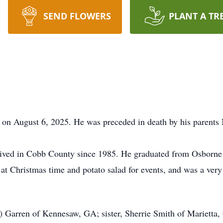
SEND FLOWERS
PLANT A TR
 on August 6, 2025. He was preceded in death by his parents
lived in Cobb County since 1985. He
graduated
from Osborne 
at Christmas time and potato salad for events, and was a ver
a) Garren of Kennesaw, GA; sister, Sherrie Smith of Marietta