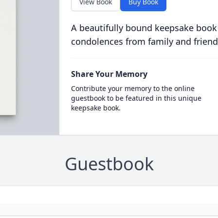
View Book
Buy Book
A beautifully bound keepsake book
condolences from family and friend
Share Your Memory
Contribute your memory to the online
guestbook to be featured in this unique
keepsake book.
Guestbook