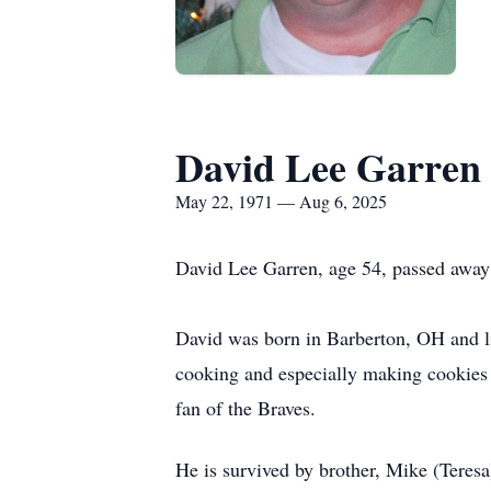
David Lee Garren
May 22, 1971 — Aug 6, 2025
David Lee Garren, age 54, passed away
David was born in Barberton, OH and 
cooking and especially making cookies 
fan of the Braves.
He is survived by brother, Mike (Teres