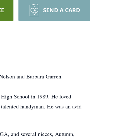
EE
SEND A CARD
 Nelson and Barbara Garren.
High School in 1989. He loved
y talented handyman. He was an avid
, GA, and several nieces, Autumn,