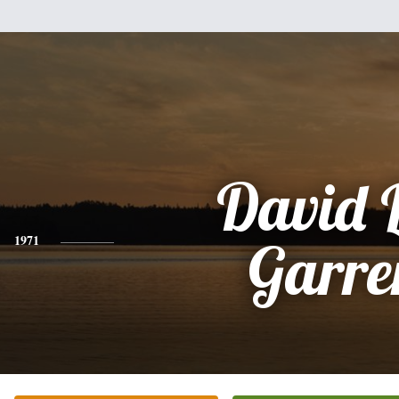
David 
1971
Garre