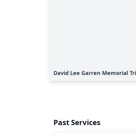
David Lee Garren Memorial Tr
Past Services