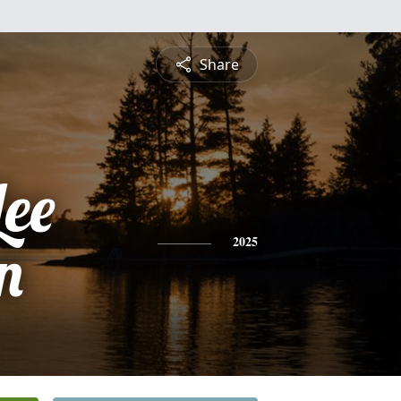
Share
Lee
n
2025