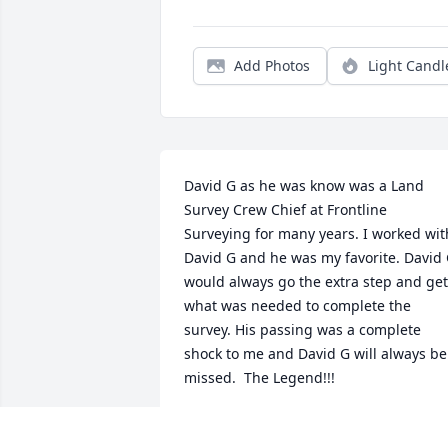
Add Photos
Light Candl
David G as he was know was a Land 
Survey Crew Chief at Frontline 
Surveying for many years. I worked with
David G and he was my favorite. David 
would always go the extra step and get 
what was needed to complete the 
survey. His passing was a complete 
shock to me and David G will always be 
missed.  The Legend!!!
CAMERON PADGETT
Dec 04, 2025