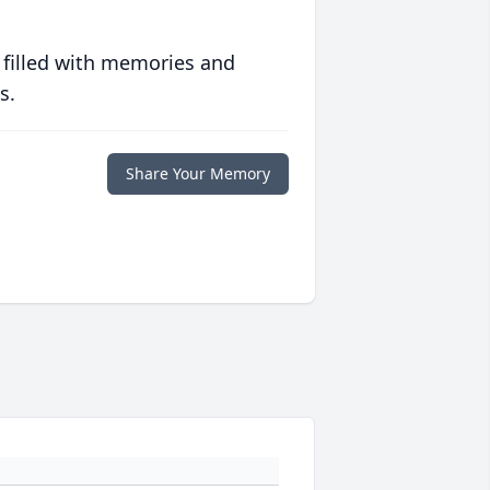
 filled with memories and
s.
Share Your Memory