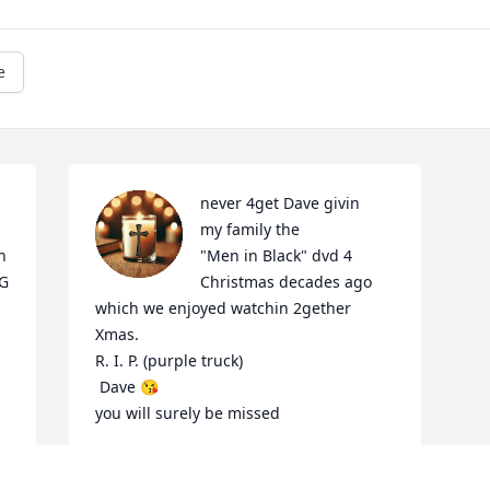
e
never 4get Dave givin

my family the

 
"Men in Black" dvd 4

G 
Christmas decades ago 
which we enjoyed watchin 2gether 
Xmas. 

R. I. P. (purple truck)

 Dave 😘

you will surely be missed
KANDIS WESTER
Aug 11, 2025