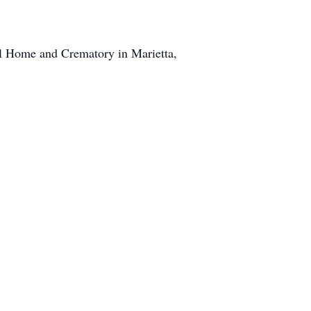
l Home and Crematory in Marietta,