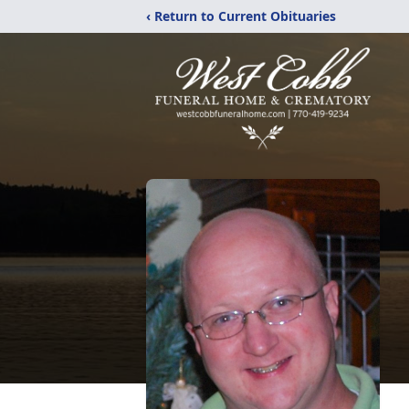
‹ Return to Current Obituaries