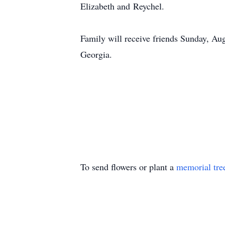
Elizabeth and
Reychel
.
Family will receive friends Sunday, A
Georgia.
To send flowers or plant a
memorial tre