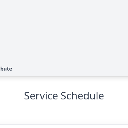
ibute
Service Schedule