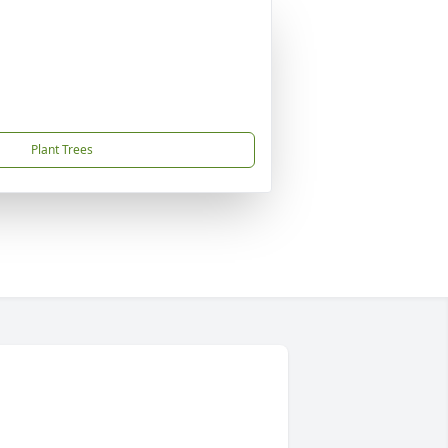
Plant Trees