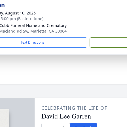
on
y, August 10, 2025
- 5:00 pm (Eastern time)
Cobb Funeral Home and Crematory
Macland Rd Sw, Marietta, GA 30064
Text Directions
CELEBRATING THE LIFE OF
David Lee Garren