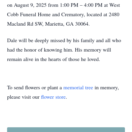
on August 9, 2025 from 1:00 PM – 4:00 PM at West
Cobb Funeral Home and Crematory, located at 2480
Macland Rd SW, Marietta, GA 30064.
Dale will be deeply missed by his family and all who
had the honor of knowing him. His memory will
remain alive in the hearts of those he loved.
To send flowers or plant a
memorial tree
in memory,
please visit our
flower store
.