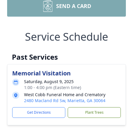
SEND A CARD
Service Schedule
Past Services
Memorial Visitation
Saturday, August 9, 2025
1:00 - 4:00 pm (Eastern time)
West Cobb Funeral Home and Crematory
2480 Macland Rd Sw, Marietta, GA 30064
Get Directions
Plant Trees