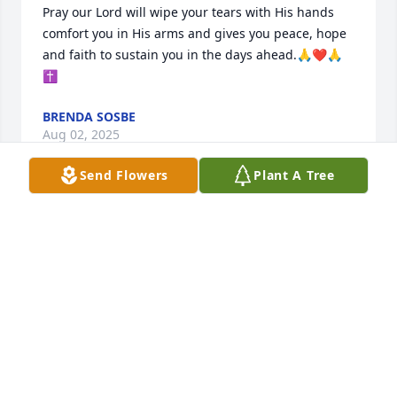
Pray our Lord will wipe your tears with His hands 
comfort you in His arms and gives you peace, hope 
and faith to sustain you in the days ahead.🙏❤️🙏
✝️
BRENDA SOSBE
Aug 02, 2025
Send Flowers
Plant A Tree