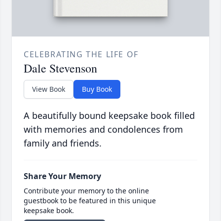
CELEBRATING THE LIFE OF
Dale Stevenson
View Book
Buy Book
A beautifully bound keepsake book filled
with memories and condolences from
family and friends.
Share Your Memory
Contribute your memory to the online
guestbook to be featured in this unique
keepsake book.