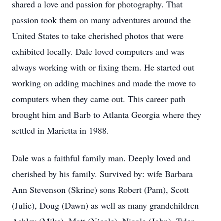
shared a love and passion for photography. That
passion took them on many adventures around the
United States to take cherished photos that were
exhibited locally. Dale loved computers and was
always working with or fixing them. He started out
working on adding machines and made the move to
computers when they came out. This career path
brought him and Barb to Atlanta Georgia where they
settled in Marietta in 1988.
Dale was a faithful family man. Deeply loved and
cherished by his family. Survived by: wife Barbara
Ann Stevenson (Skrine) sons Robert (Pam), Scott
(Julie), Doug (Dawn) as well as many grandchildren