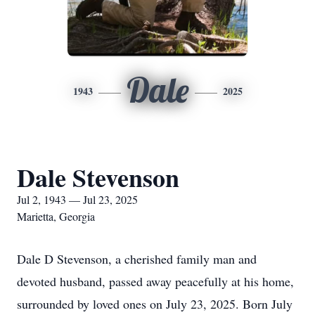
Dale
1943
2025
Dale Stevenson
Jul 2, 1943 — Jul 23, 2025
Marietta, Georgia
Dale D Stevenson, a cherished family man and
devoted husband, passed away peacefully at his home,
surrounded by loved ones on July 23, 2025. Born July