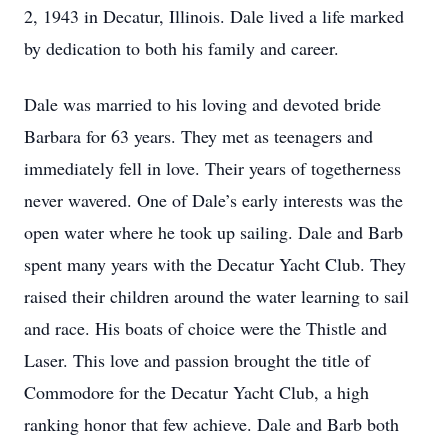
2, 1943 in Decatur, Illinois. Dale lived a life marked
by dedication to both his family and career.
Dale was married to his loving and devoted bride
Barbara for 63 years. They met as teenagers and
immediately fell in love. Their years of togetherness
never wavered. One of Dale’s early interests was the
open water where he took up sailing. Dale and Barb
spent many years with the Decatur Yacht Club. They
raised their children around the water learning to sail
and race. His boats of choice were the Thistle and
Laser. This love and passion brought the title of
Commodore for the Decatur Yacht Club, a high
ranking honor that few achieve. Dale and Barb both