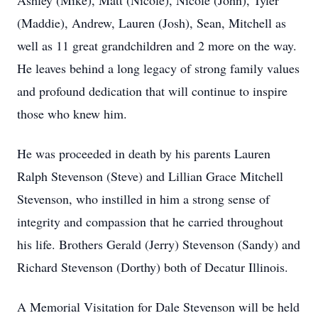
Ashley (Mike), Matt (Nicole), Nicole (John), Tyler
(Maddie), Andrew, Lauren (Josh), Sean, Mitchell as
well as 11 great grandchildren and 2 more on the way.
He leaves behind a long legacy of strong family values
and profound dedication that will continue to inspire
those who knew him.
He was proceeded in death by his parents Lauren
Ralph Stevenson (Steve) and Lillian Grace Mitchell
Stevenson, who instilled in him a strong sense of
integrity and compassion that he carried throughout
his life. Brothers Gerald (Jerry) Stevenson (Sandy) and
Richard Stevenson (Dorthy) both of Decatur Illinois.
A Memorial Visitation for Dale Stevenson will be held