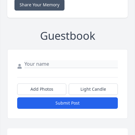
Share Your Memory
Guestbook
Add Photos
Light Candle
Submit Post