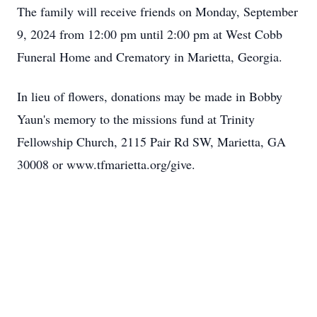
The family will receive friends on Monday, September
9, 2024 from 12:00 pm until 2:00 pm at West Cobb
Funeral Home and Crematory in Marietta, Georgia.
In lieu of flowers, donations may be made in Bobby
Yaun's memory to the missions fund at Trinity
Fellowship Church, 2115 Pair Rd SW, Marietta, GA
30008 or www.tfmarietta.org/give.