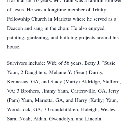
Hospital for 10 years. Mr. Yaun was a faithful follower
of Jesus. He was a longtime member of Trinity
Fellowship Church in Marietta where he served as a
Deacon and sang in the choir. He also enjoyed
painting, gardening, and building projects around his
house.
Survivors include: Wife of 56 years, Betty J. "Susie"
Yaun; 2 Daughters, Melanie Y. (Sean) Durity,
Kennesaw, GA, and Stacy (Marty) Aldridge, Stafford,
VA; 3 Brothers, Jimmy Yaun, Cartersville, GA, Jerry
(Pam) Yaun, Marietta, GA, and Harry (Kathy) Yaun,
Woodstock, GA; 7 Grandchildren, Haleigh, Wesley,
Sara, Noah, Aidan, Gwendolyn, and Lincoln.