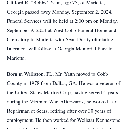
Clifford R. "Bobby" Yaun, age 75, of Marietta,
Georgia passed away Monday, September 2, 2024.
Funeral Services will be held at 2:00 pm on Monday,
September 9, 2024 at West Cobb Funeral Home and
Crematory in Marietta with Sean Durity officiating.
Interment will follow at Georgia Memorial Park in
Marietta.
Born in Williston, FL, Mr. Yaun moved to Cobb
County in 1978 from Dallas, GA. He was a veteran of
the United States Marine Corp, having served 4 years
during the Vietnam War. Afterwards, he worked as a
Repairman at Sears, retiring after over 30 years of
employment. He then worked for Wellstar Kennestone