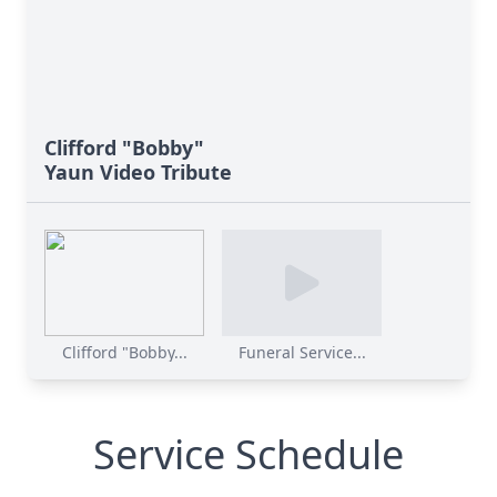
Clifford "Bobby"
Yaun Video Tribute
Clifford "Bobby...
Funeral Service...
Service Schedule