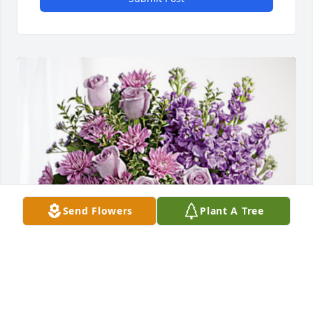
Send Flowers
Plant A Tree
John Speir and Family has purchased Purple 