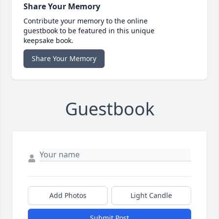
Share Your Memory
Contribute your memory to the online
guestbook to be featured in this unique
keepsake book.
Share Your Memory
Guestbook
Add Photos
Light Candle
Submit Post