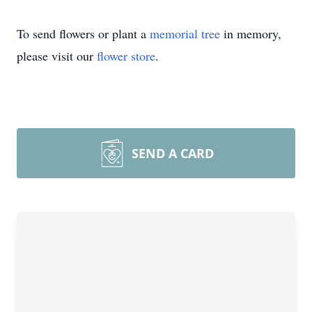
To send flowers or plant a
memorial tree
in memory,
please visit our
flower store
.
SEND A CARD