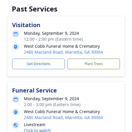
Past Services
Visitation
Monday, September 9, 2024
12:00 - 2:00 pm (Eastern time)
West Cobb Funeral Home & Crematory
2480 Macland Road, Marietta, GA 30064
Get Directions
Plant Trees
Funeral Service
Monday, September 9, 2024
2:00 - 3:00 pm (Eastern time)
West Cobb Funeral Home & Crematory
2480 Macland Road, Marietta, GA 30064
Livestream
Click to watch