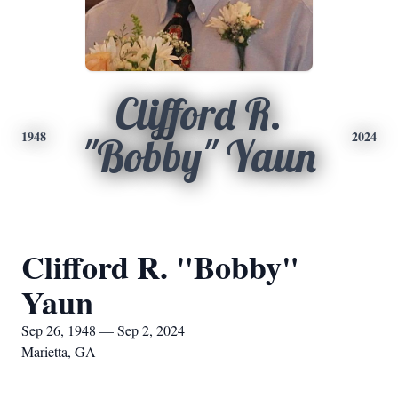
Clifford R.
1948
2024
"Bobby" Yaun
Clifford R. "Bobby"
Yaun
Sep 26, 1948 — Sep 2, 2024
Marietta, GA