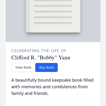
CELEBRATING THE LIFE OF
Clifford R. "Bobby" Yaun
View Book
Buy Book
A beautifully bound keepsake book filled
with memories and condolences from
family and friends.