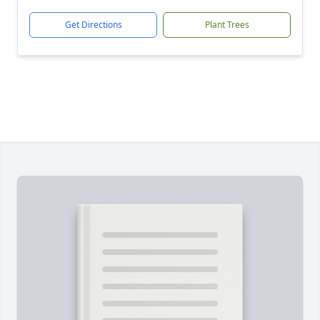
Get Directions
Plant Trees