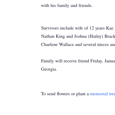
with his family and friends.
Survivors include wife of 12 years
Kae
Nathan King and Joshua (Hailey) Brack
Charlene Wallace and several nieces a
Family will receive friend Friday, Ja
Georgia.
To send flowers or plant a
memorial tre