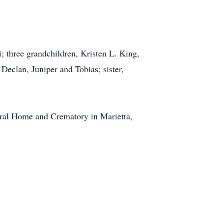
i
; three grandchildren, Kristen L. King,
 Declan, Juniper and Tobias; sister,
ral Home and Crematory in Marietta,