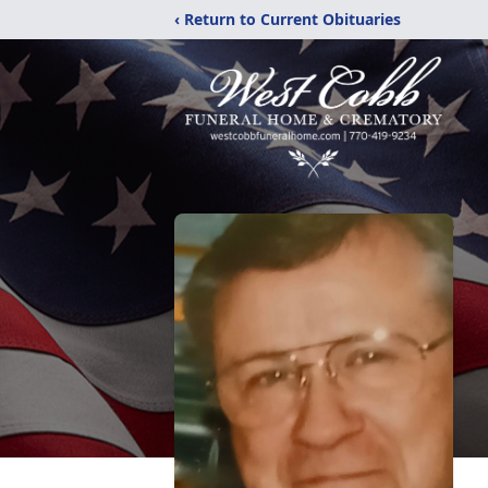
‹ Return to Current Obituaries