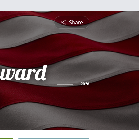
Share
dward
2026