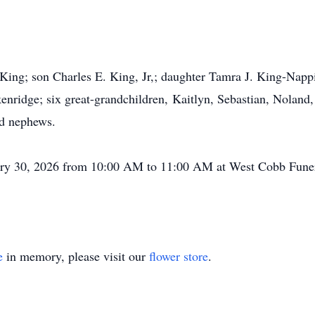
King; son Charles E. King, Jr,; daughter Tamra J.
King-Napp
enridge; six great-grandchildren,
Kaitlyn
, Sebastian, Noland,
nd nephews.
nuary 30, 2026 from 10:00 AM to 11:00 AM at West Cobb Fune
e
in memory, please visit our
flower store
.