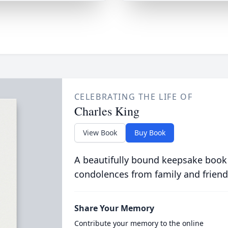
CELEBRATING THE LIFE OF
Charles King
View Book
Buy Book
A beautifully bound keepsake book
condolences from family and friend
Share Your Memory
Contribute your memory to the online