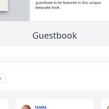
guestbook to be featured in this unique
keepsake book.
Guestbook
e
TAMRA