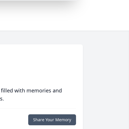
 filled with memories and
s.
Share Your Memory