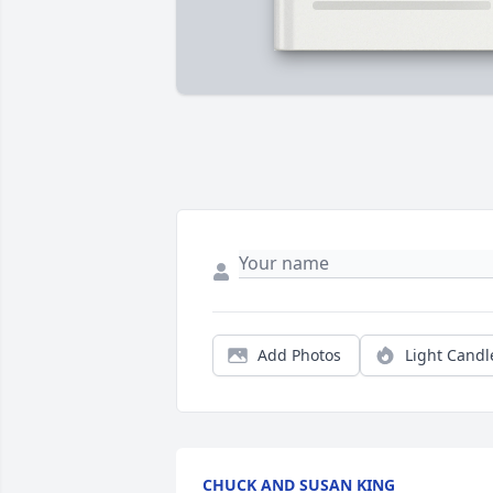
Add Photos
Light Candl
CHUCK AND SUSAN KING