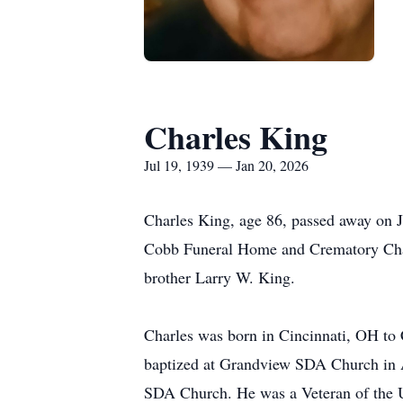
Charles King
Jul 19, 1939 — Jan 20, 2026
Charles King, age 86, passed away on J
Cobb Funeral Home and Crematory Chapel
brother Larry W. King.
Charles was born in Cincinnati, OH to
baptized at Grandview SDA Church in 
SDA Church. He was a Veteran of the Un