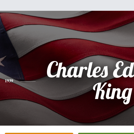
Charles E
1939
King