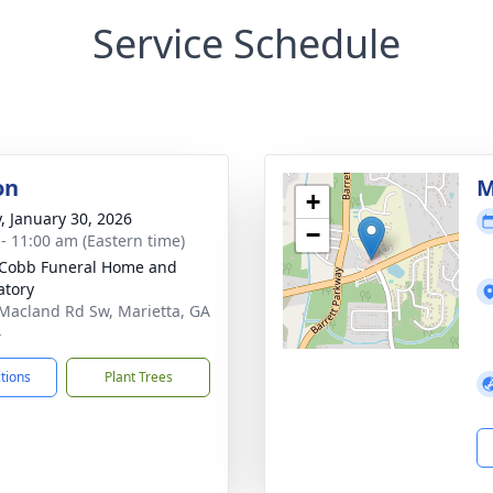
Service Schedule
on
M
+
y, January 30, 2026
−
 - 11:00 am (Eastern time)
Cobb Funeral Home and
tory
Macland Rd Sw, Marietta, GA
4
ctions
Plant Trees