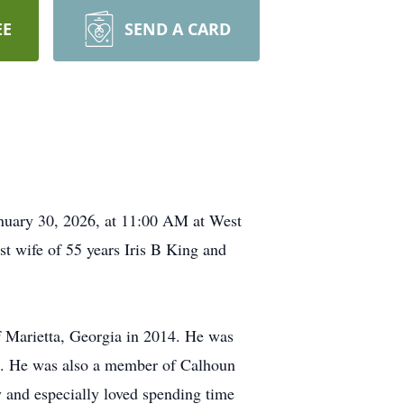
EE
SEND A CARD
anuary 30, 2026, at 11:00 AM at West
t wife of 55 years Iris B King and
 Marietta, Georgia in 2014. He was
s. He was also a member of Calhoun
 and especially loved spending time