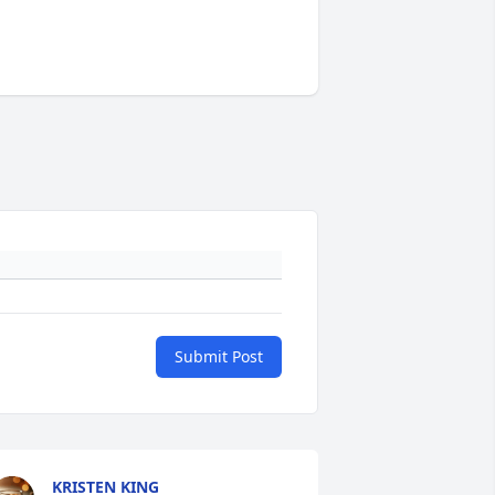
Submit Post
KRISTEN KING