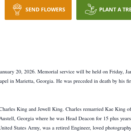
SEND FLOWERS
PLANT A TR
anuary 20, 2026. Memorial service will be held on Friday, J
 in Marietta, Georgia. He was preceded in death by his firs
 Charles King and Jewell King. Charles remarried
Kae
King of
Austell, Georgia where he was Head Deacon for 15 plus year
ited States Army, was a retired Engineer, loved photography