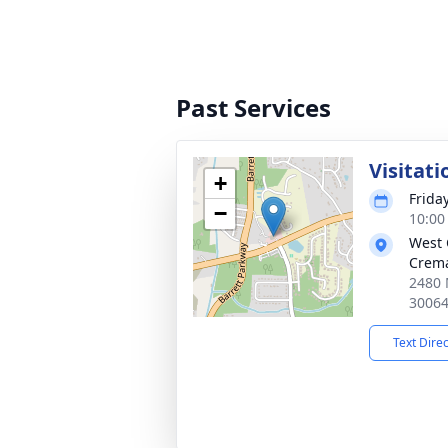
Past Services
Visitati
+
Frida
−
10:00
West 
Crema
2480 
3006
Text Dire