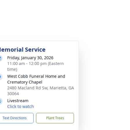
emorial Service
Friday, January 30, 2026
11:00 am - 12:00 pm (Eastern
time)
West Cobb Funeral Home and
Crematory Chapel
2480 Macland Rd Sw, Marietta, GA
30064
Livestream
Click to watch
Text Directions
Plant Trees