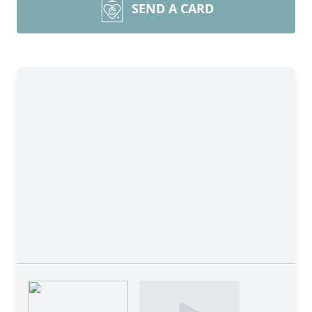
SEND A CARD