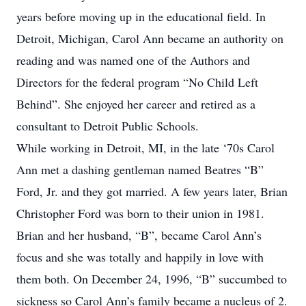
years before moving up in the educational field. In
Detroit, Michigan, Carol Ann became an authority on
reading and was named one of the Authors and
Directors for the federal program “No Child Left
Behind”. She enjoyed her career and retired as a
consultant to Detroit Public Schools.
While working in Detroit, MI, in the late ‘70s Carol
Ann met a dashing gentleman named Beatres “B”
Ford, Jr. and they got married. A few years later, Brian
Christopher Ford was born to their union in 1981.
Brian and her husband, “B”, became Carol Ann’s
focus and she was totally and happily in love with
them both. On December 24, 1996, “B” succumbed to
sickness so Carol Ann’s family became a nucleus of 2.