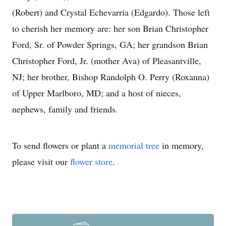
(Robert) and Crystal Echevarria (Edgardo). Those left
to cherish her memory are: her son Brian Christopher
Ford, Sr. of Powder Springs, GA; her grandson Brian
Christopher Ford, Jr. (mother Ava) of Pleasantville,
NJ; her brother, Bishop Randolph O. Perry (Roxanna)
of Upper Marlboro, MD; and a host of nieces,
nephews, family and friends.
To send flowers or plant a
memorial tree
in memory,
please visit our
flower store
.