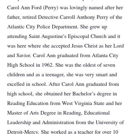
Carol Ann Ford (Perry) was lovingly named after her
father, retired Detective Carroll Anthony Perry of the
Atlantic City Police Department. She grew up
attending Saint Augustine’s Episcopal Church and it
was here where she accepted Jesus Christ as her Lord
and Savior. Carol Ann graduated from Atlanta City
High School in 1962. She was the oldest of seven
children and as a teenager, she was very smart and
excelled in school. After Carol Ann graduated from
high school, she obtained her Bachelor’s degree in
Reading Education from West Virginia State and her
Master of Arts Degree in Reading, Educational
Leadership and Administration from the University of
Detroit-Mercy. She worked as a teacher for over 10