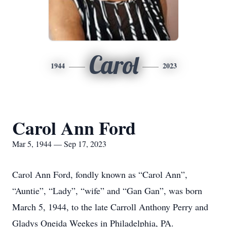
Carol
1944
2023
Carol Ann Ford
Mar 5, 1944 — Sep 17, 2023
Carol Ann Ford, fondly known as “Carol Ann”,
“Auntie”, “Lady”, “wife” and “Gan Gan”, was born
March 5, 1944, to the late Carroll Anthony Perry and
Gladys Oneida Weekes in Philadelphia, PA.