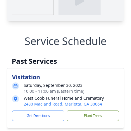
Service Schedule
Past Services
Visitation
Saturday, September 30, 2023
10:00 - 11:00 am (Eastern time)
West Cobb Funeral Home and Crematory
2480 Macland Road, Marietta, GA 30064
Get Directions
Plant Trees