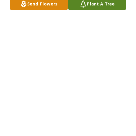
Send Flowers
Plant A Tree