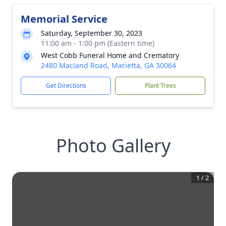
Memorial Service
Saturday, September 30, 2023
11:00 am - 1:00 pm (Eastern time)
West Cobb Funeral Home and Crematory
2480 Macland Road, Marietta, GA 30064
Get Directions
Plant Trees
Photo Gallery
1
/
2