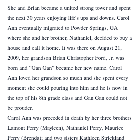
She and Brian became a united strong tower and spent
the next 30 years enjoying life’s ups and downs. Carol
Ann eventually migrated to Powder Springs, GA
where she and her brother, Nathaniel, decided to buy a
house and call it home. It was there on August 21,
2009, her grandson Brian Christopher Ford, Jr. was
born and “Gan Gan” became her new name. Carol
Ann loved her grandson so much and she spent every
moment she could pouring into him and he is now in
the top of his 8th grade class and Gan Gan could not
be prouder.
Carol Ann was preceded in death by her three brothers
Lamont Perry (Mayleen), Nathaniel Perry, Maurice
Perry (Brenda); and two sisters Kathleen Strickland