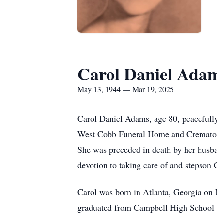
Carol Daniel Ada
May 13, 1944 — Mar 19, 2025
Carol Daniel Adams, age 80, peacefully
West Cobb Funeral Home and Crematory 
She was preceded in death by her husb
devotion to taking care of and stepso
Carol was born in Atlanta, Georgia on 
graduated from Campbell High School i