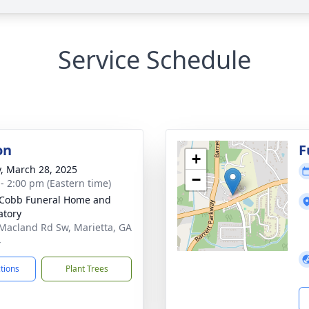
Service Schedule
on
F
+
y, March 28, 2025
−
 - 2:00 pm (Eastern time)
Cobb Funeral Home and
tory
Macland Rd Sw, Marietta, GA
4
ctions
Plant Trees