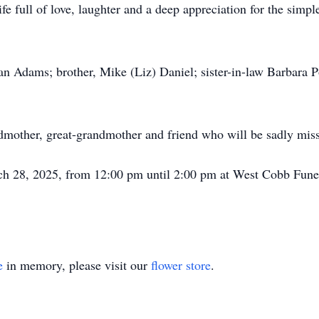
life full of love, laughter and a deep appreciation for the simp
an Adams; brother, Mike (Liz) Daniel; sister-in-law Barbara P
dmother, great-grandmother and friend who will be sadly mis
arch 28, 2025, from 12:00 pm until 2:00 pm at West Cobb Fun
e
in memory, please visit our
flower store
.