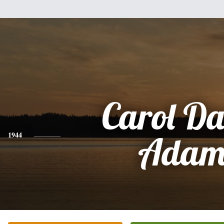
Carol Da
1944
Adam