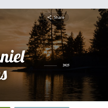
Share
niel
s
2025