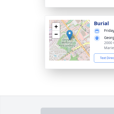
Burial
+
Frida
−
Georg
2000 
Marie
Text Dire