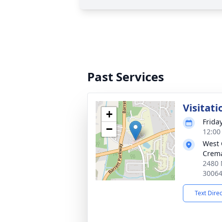
Past Services
Visitati
+
Frida
−
12:00
West 
Crema
2480 
3006
Text Dire