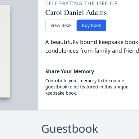
CELEBRATING THE LIFE OF
Carol Daniel Adams
View Book
Buy Book
A beautifully bound keepsake book
condolences from family and friend
Share Your Memory
Contribute your memory to the online
guestbook to be featured in this unique
keepsake book.
Guestbook