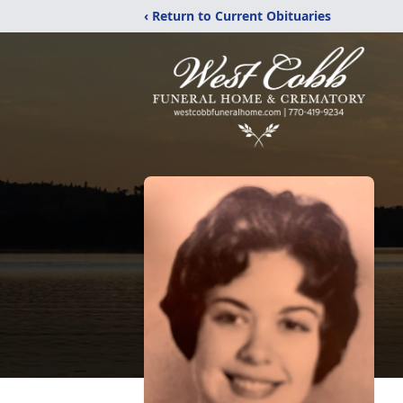
‹ Return to Current Obituaries