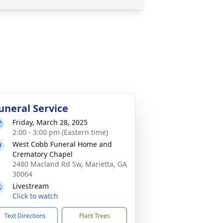
uneral Service
Friday, March 28, 2025
2:00 - 3:00 pm (Eastern time)
West Cobb Funeral Home and
Crematory Chapel
2480 Macland Rd Sw, Marietta, GA
30064
Livestream
Click to watch
Text Directions
Plant Trees