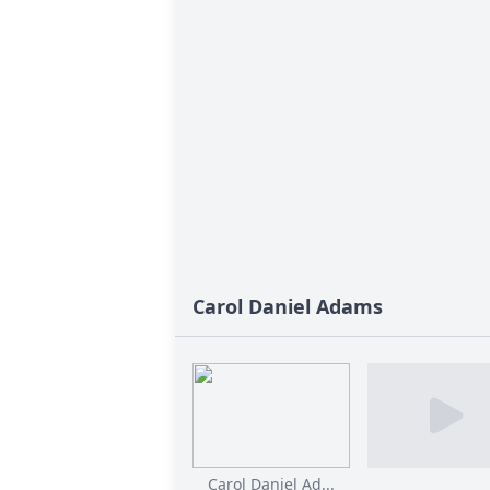
Carol Daniel Adams
Carol Daniel Ad...