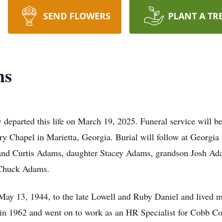
SEND FLOWERS
PLANT A TR
ms
 departed this life on March 19, 2025. Funeral service will b
Chapel in Marietta, Georgia. Burial will follow at Georgia 
and Curtis Adams, daughter Stacey Adams, grandson Josh Ada
n Chuck Adams.
May 13, 1944, to the late Lowell and Ruby Daniel and lived m
n 1962 and went on to work as an HR Specialist for Cobb Co