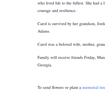
who lived life to the fullest. She had a 
courage and resilience.
Carol is survived by her grandson, Jord
Adams.
Carol was a beloved wife, mother, gran
Family will receive friends Friday, M
Georgia.
To send flowers or plant a
memorial tre