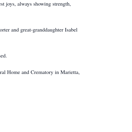
lest joys, always showing strength,
orter and great-granddaughter Isabel
sed.
eral Home and Crematory in Marietta,