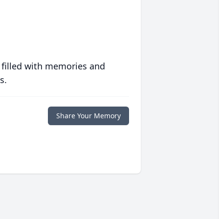
 filled with memories and
s.
Share Your Memory