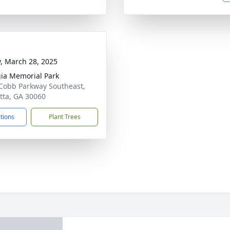
y, March 28, 2025
ia Memorial Park
Cobb Parkway Southeast,
tta, GA 30060
ctions
Plant Trees