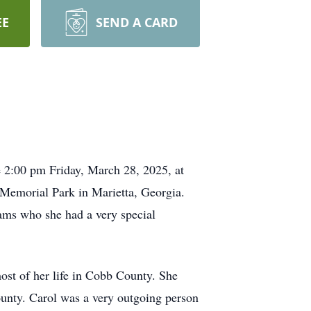
EE
SEND A CARD
e 2:00 pm Friday, March 28, 2025, at
Memorial Park in Marietta, Georgia.
ms who she had a very special
ost of her life in Cobb County. She
unty. Carol was a very outgoing person