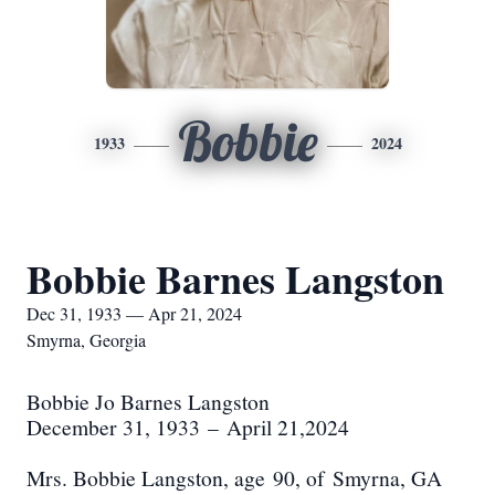
Bobbie
1933
2024
Bobbie Barnes Langston
Dec 31, 1933 — Apr 21, 2024
Smyrna, Georgia
Bobbie Jo Barnes Langston
December 31, 1933
–
April 21,2024
M
rs. Bobbie Langston
, age
90
, of
Smyrna
, GA