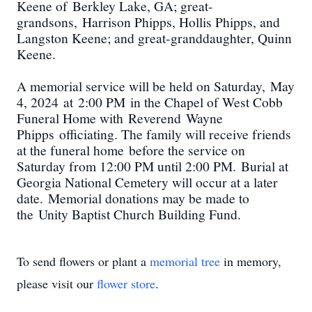
Keene of
Berkley Lake
, GA; great-
grandsons
,
Harrison Phipps, Hollis Phipps, and
Langston Keene
; and great-granddaughter, Quinn
Keene
.
A memorial service will be held on Saturd
ay
,
May
4
, 20
24
at
2:00 PM
in the Chapel of West Cobb
Funeral Home with
Rev
erend
Wayne
Phipps
officiating. The family will receive friends
at the funeral home
before the service on
Saturday from 12:00 PM until 2:00 PM
.
Burial at
Georgia National Cemetery will occur at a later
date.
Memorial donations may be made to
the
Unity Baptist Church Building Fund
.
To send flowers or plant a
memorial tree
in memory,
please visit our
flower store
.