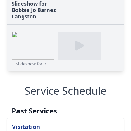
Slideshow for
Bobbie Jo Barnes
Langston
Slideshow for B...
Service Schedule
Past Services
Visitation