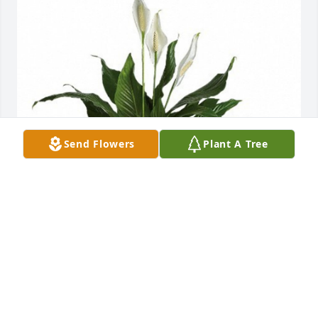
Send Flowers
Plant A Tree
Candace & Emily Roberson has purchased Peace 
Lily Plant (Spathiphyllum) for Bobbie Langston
CANDACE & EMILY ROBERSON
May 02, 2024