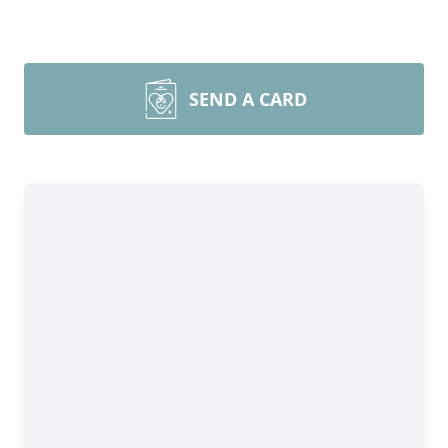
SEND A CARD