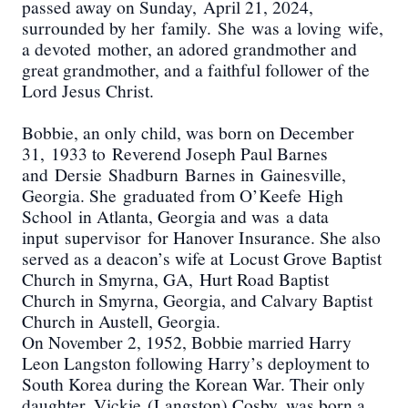
passed away on S
unday
,
April 21, 2024
,
surrounded by h
er
family.
She
was a loving
wife
,
a devoted
mother
, an adored grand
mother and
great grandmother
, and a faithful follower of the
Lord Jesus Christ.
Bobbie, an only child, was born on December
31,
1933 to
Reverend Joseph Paul Barnes
and
Dersie
Shadburn
Barnes in
Gainesville
,
Georgia. She
graduated from O
’Keefe
High
School
in Atlanta, Georgia and was
a data
input
supervisor
for Hanover Insurance. She also
served as a deacon’s wife at
Locust Grove Baptist
Church in Smyrna, GA,
Hurt Road Baptist
Church in Smyrna, Georgia, and Calvary Baptist
Church in Austell, Georgia.
On November 2, 1952, Bobbie married Harry
Leon Langston following Harry’s deployment to
South Korea during the Korean War. Their only
daughter, Vickie
(Langston) Cosby
, was born a