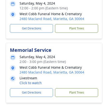
Saturday, May 4, 2024
12:00 - 2:00 pm (Eastern time)
West Cobb Funeral Home & Crematory
2480 Macland Road, Marietta, GA 30064
Get Directions
Plant Trees
Memorial Service
Saturday, May 4, 2024
2:00 - 3:00 pm (Eastern time)
West Cobb Funeral Home & Crematory
2480 Macland Road, Marietta, GA 30064
Livestream
Click to watch
Get Directions
Plant Trees