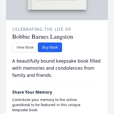
CELEBRATING THE LIFE OF
Bobbie Barnes Langston
View Book
Buy Book
A beautifully bound keepsake book filled
with memories and condolences from
family and friends.
Share Your Memory
Contribute your memory to the online
guestbook to be featured in this unique
keepsake book.