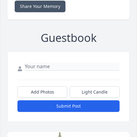
Share Your Memory
Guestbook
Add Photos
Light Candle
Submit Post