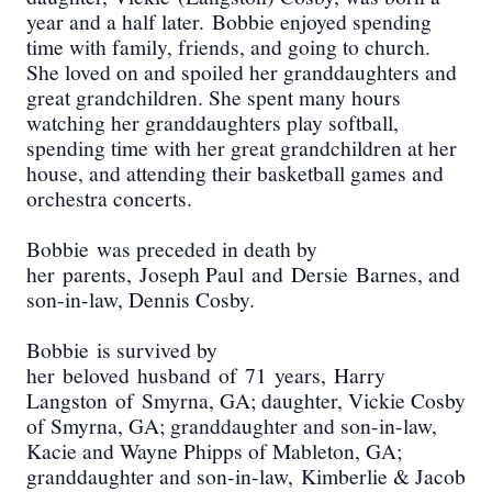
year and a half later.
Bobbie enjoyed spending
time with family, friends, and going to church.
She loved on and spoiled her granddaughters and
great grandchildren. She spent many hours
watching her granddaughters play softball,
spending time with her great grandchildren at her
house, and attending their basketball games and
orchestra concerts.
Bobbie
was preceded in death by
h
er
parents,
Joseph Paul
and
Dersie
Barnes
, and
son-in-law, Dennis Cosby
.
Bobbie
is survived by
h
er
beloved
husband
of
71
years,
Harry
Langston
of
Smyrna
, GA; daughter
, Vickie Cosby
of Smyrna, GA; granddaughter and son-in-law,
Kacie and Wayne Phipps of Mableton, GA;
grand
daughter and son-in-law
,
Kimberlie & Jacob