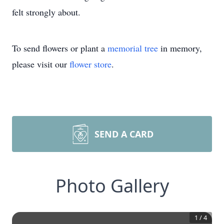
felt strongly about.
To send flowers or plant a
memorial tree
in memory,
please visit our
flower store
.
SEND A CARD
Photo Gallery
1
/
4