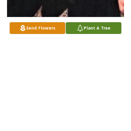
Send Flowers
Plant A Tree