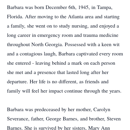
Barbara was born December 6th, 1945, in Tampa,
Florida. After moving to the Atlanta area and starting
a family, she went on to study nursing, and enjoyed a
long career in emergency room and trauma medicine
throughout North Georgia. Possessed with a keen wit
and a contagious laugh, Barbara captivated every room
she entered - leaving behind a mark on each person
she met and a presence that lasted long after her
departure. Her life is no different, as friends and
family will feel her impact continue through the years.
Barbara was predeceased by her mother, Carolyn
Severance, father, George Barnes, and brother, Steven
Barnes. She is survived by her sisters, Mary Ann