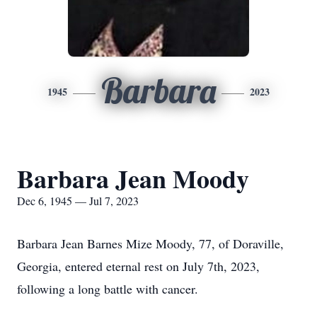
Barbara
1945
2023
Barbara Jean Moody
Dec 6, 1945 — Jul 7, 2023
Barbara Jean Barnes Mize Moody, 77, of Doraville,
Georgia, entered eternal rest on July 7th, 2023,
following a long battle with cancer.