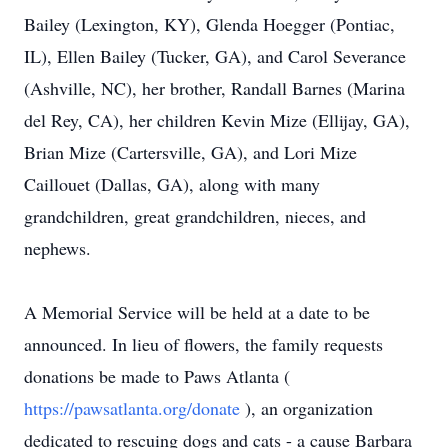
Bailey (Lexington, KY), Glenda Hoegger (Pontiac,
IL), Ellen Bailey (Tucker, GA), and Carol Severance
(Ashville, NC), her brother, Randall Barnes (Marina
del Rey, CA), her children Kevin Mize (Ellijay, GA),
Brian Mize (Cartersville, GA), and Lori Mize
Caillouet (Dallas, GA), along with many
grandchildren, great grandchildren, nieces, and
nephews.
A Memorial Service will be held at a date to be
announced. In lieu of flowers, the family requests
donations be made to Paws Atlanta (
https://pawsatlanta.org/donate
), an organization
dedicated to rescuing dogs and cats - a cause Barbara