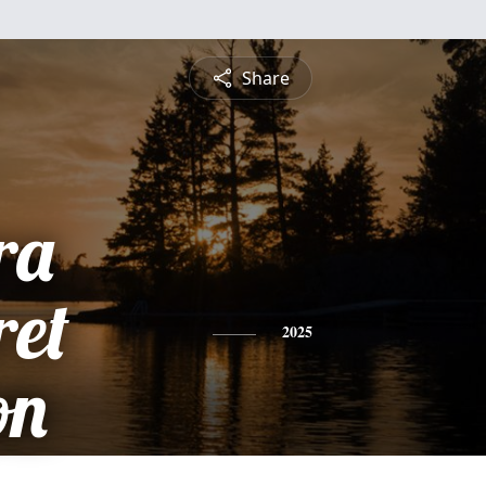
Share
ra
et
2025
on