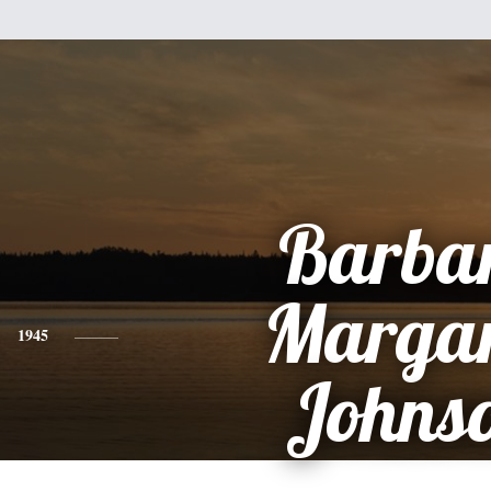
Barba
Margar
1945
Johns