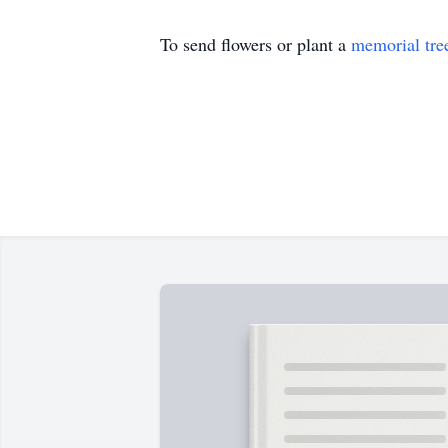
To send flowers or plant a
memorial tre