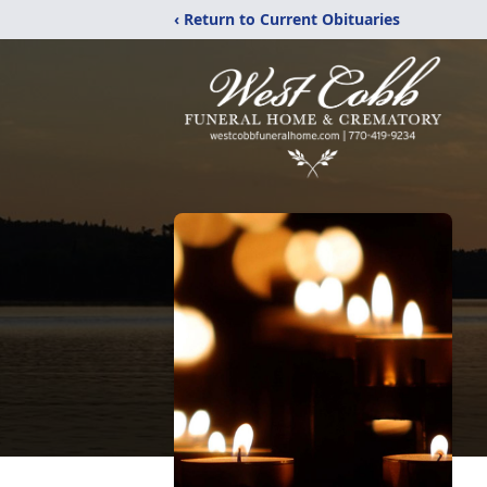
‹ Return to Current Obituaries