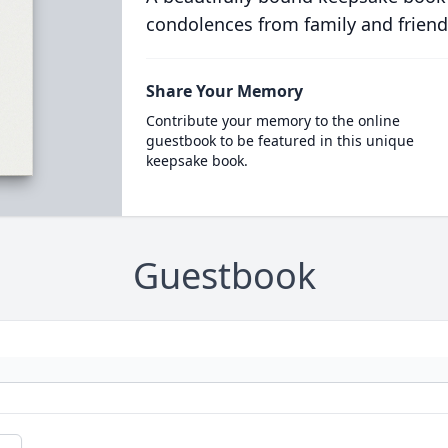
condolences from family and friend
Share Your Memory
Contribute your memory to the online
guestbook to be featured in this unique
keepsake book.
Guestbook