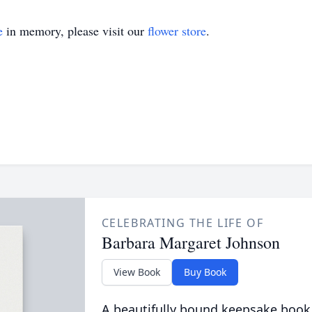
e
in memory, please visit our
flower store
.
CELEBRATING THE LIFE OF
Barbara Margaret Johnson
View Book
Buy Book
A beautifully bound keepsake book