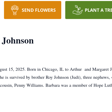
SEND FLOWERS
PLANT A TR
 Johnson
gust 15, 2025. Born in Chicago, IL to Arthur and Margaret 
e is survived by brother Roy Johnson (Judi), three nephews, 4
d cousin, Penny Williams. Barbara was a member of Hope Luth