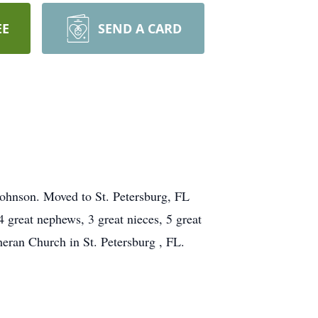
EE
SEND A CARD
Johnson. Moved to St. Petersburg, FL
 great nephews, 3 great nieces, 5 great
eran Church in St. Petersburg , FL.