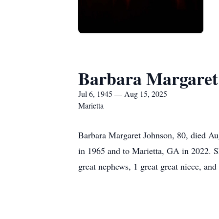
Barbara Margaret
Jul 6, 1945 — Aug 15, 2025
Marietta
Barbara Margaret Johnson, 80, died Au
in 1965 and to Marietta, GA in 2022. Sh
great nephews, 1 great great niece, an