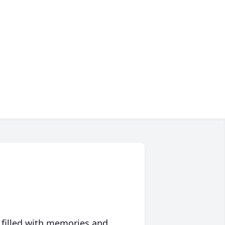
 filled with memories and