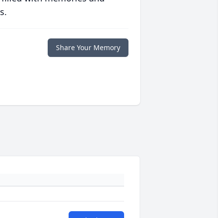
s.
Share Your Memory