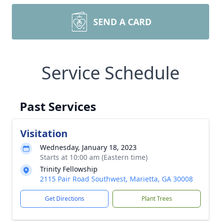
SEND A CARD
Service Schedule
Past Services
Visitation
Wednesday, January 18, 2023
Starts at 10:00 am (Eastern time)
Trinity Fellowship
2115 Pair Road Southwest, Marietta, GA 30008
Get Directions
Plant Trees