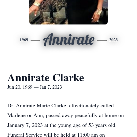
Annirate
1969
2023
Annirate Clarke
Jun 20, 1969 — Jan 7, 2023
Dr. Annirate Marie Clarke, affectionately called
Marlene or Ann, passed away peacefully at home on
January 7, 2023 at the young age of 53 years old.
Funeral Service will be held at 11:00 am on