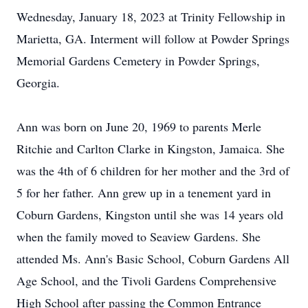
Wednesday, January 18, 2023 at Trinity Fellowship in
Marietta, GA. Interment will follow at Powder Springs
Memorial Gardens Cemetery in Powder Springs,
Georgia.
Ann was born on June 20, 1969 to parents Merle
Ritchie and Carlton Clarke in Kingston, Jamaica. She
was the 4th of 6 children for her mother and the 3rd of
5 for her father. Ann grew up in a tenement yard in
Coburn Gardens, Kingston until she was 14 years old
when the family moved to Seaview Gardens. She
attended Ms. Ann's Basic School, Coburn Gardens All
Age School, and the Tivoli Gardens Comprehensive
High School after passing the Common Entrance