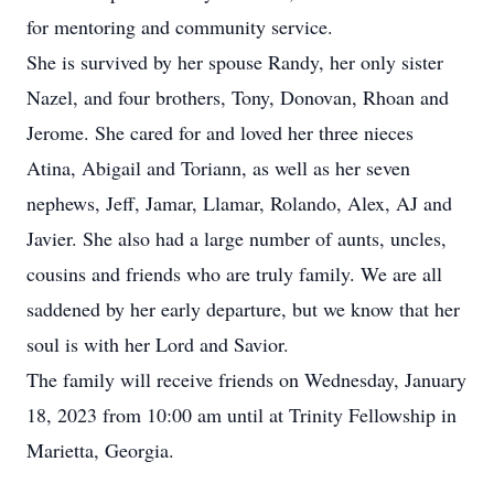
for mentoring and community service.
She is survived by her spouse Randy, her only sister
Nazel, and four brothers, Tony, Donovan, Rhoan and
Jerome. She cared for and loved her three nieces
Atina, Abigail and Toriann, as well as her seven
nephews, Jeff, Jamar, Llamar, Rolando, Alex, AJ and
Javier. She also had a large number of aunts, uncles,
cousins and friends who are truly family. We are all
saddened by her early departure, but we know that her
soul is with her Lord and Savior.
The family will receive friends on Wednesday, January
18, 2023 from 10:00 am until at Trinity Fellowship in
Marietta, Georgia.