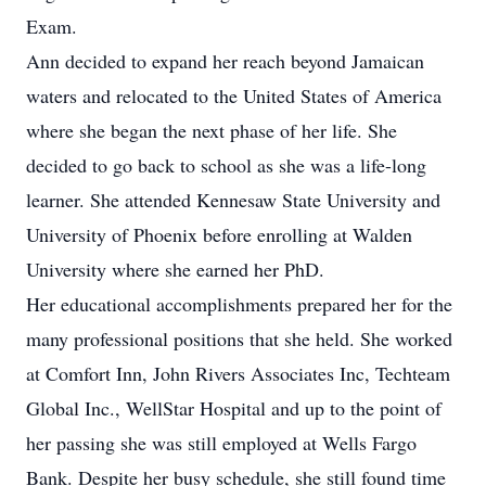
Exam.
Ann decided to expand her reach beyond Jamaican
waters and relocated to the United States of America
where she began the next phase of her life. She
decided to go back to school as she was a life-long
learner. She attended Kennesaw State University and
University of Phoenix before enrolling at Walden
University where she earned her PhD.
Her educational accomplishments prepared her for the
many professional positions that she held. She worked
at Comfort Inn, John Rivers Associates Inc, Techteam
Global Inc., WellStar Hospital and up to the point of
her passing she was still employed at Wells Fargo
Bank. Despite her busy schedule, she still found time