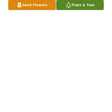
Send Flowers
Plant A Tree