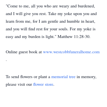
"Come to me, all you who are weary and burdened,
and I will give you rest. Take my yoke upon you and
learn from me, for I am gentle and humble in heart,
and you will find rest for your souls. For my yoke is
easy and my burden is light." Matthew 11:28-30.
Online guest book at
www.westcobbfuneralhome.com
.
To send flowers or plant a
memorial tree
in memory,
please visit our
flower store
.