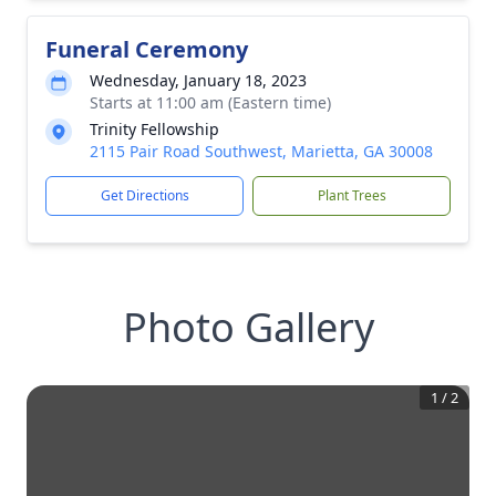
Funeral Ceremony
Wednesday, January 18, 2023
Starts at 11:00 am (Eastern time)
Trinity Fellowship
2115 Pair Road Southwest, Marietta, GA 30008
Get Directions
Plant Trees
Photo Gallery
1
/
2